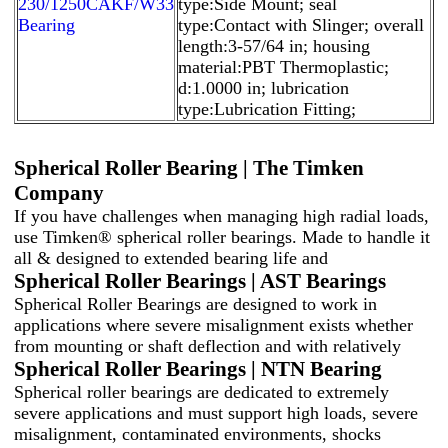
230/1250CAKF/W33
type:Side Mount; seal
Bearing
type:Contact with Slinger; overall
length:3-57/64 in; housing
material:PBT Thermoplastic;
d:1.0000 in; lubrication
type:Lubrication Fitting;
Spherical Roller Bearing | The Timken
Company
If you have challenges when managing high radial loads,
use Timken® spherical roller bearings. Made to handle it
all & designed to extended bearing life and
Spherical Roller Bearings | AST Bearings
Spherical Roller Bearings are designed to work in
applications where severe misalignment exists whether
from mounting or shaft deflection and with relatively
Spherical Roller Bearings | NTN Bearing
Spherical roller bearings are dedicated to extremely
severe applications and must support high loads, severe
misalignment, contaminated environments, shocks