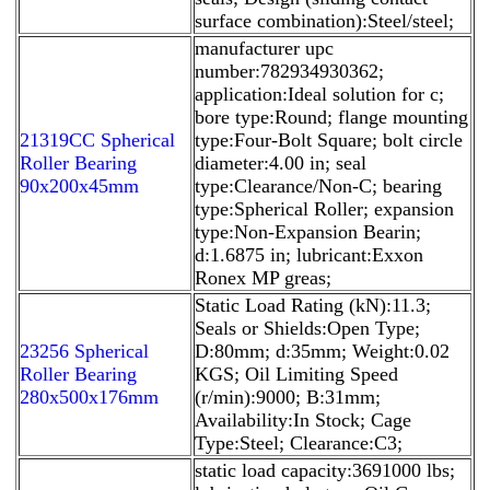
surface combination):Steel/steel;
manufacturer upc
number:782934930362;
application:Ideal solution for c;
bore type:Round; flange mounting
21319CC Spherical
type:Four-Bolt Square; bolt circle
Roller Bearing
diameter:4.00 in; seal
90x200x45mm
type:Clearance/Non-C; bearing
type:Spherical Roller; expansion
type:Non-Expansion Bearin;
d:1.6875 in; lubricant:Exxon
Ronex MP greas;
Static Load Rating (kN):11.3;
Seals or Shields:Open Type;
23256 Spherical
D:80mm; d:35mm; Weight:0.02
Roller Bearing
KGS; Oil Limiting Speed
280x500x176mm
(r/min):9000; B:31mm;
Availability:In Stock; Cage
Type:Steel; Clearance:C3;
static load capacity:3691000 lbs;