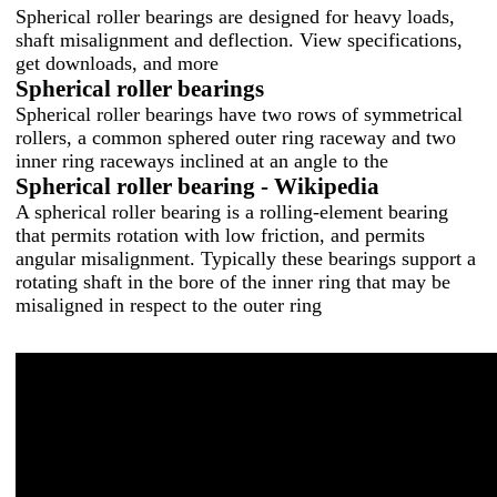
Spherical roller bearings are designed for heavy loads,
shaft misalignment and deflection. View specifications,
get downloads, and more
Spherical roller bearings
Spherical roller bearings have two rows of symmetrical
rollers, a common sphered outer ring raceway and two
inner ring raceways inclined at an angle to the
Spherical roller bearing - Wikipedia
A spherical roller bearing is a rolling-element bearing
that permits rotation with low friction, and permits
angular misalignment. Typically these bearings support a
rotating shaft in the bore of the inner ring that may be
misaligned in respect to the outer ring