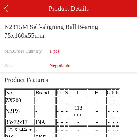
Product Details
N2315M Self-aligning Ball Bearing
75x160x55mm
Min.Order Quantity
1 pcs
Price
Negotiable
Product Features
No.
Brand
J
U
S
L
H
G
h
b
ZX200
-
-
-
-
-
-
-
-
-
118
N21%
-
-
-
-
-
-
-
-
mm
35x72x17
INA
-
-
-
-
-
-
-
-
122X244cm
-
-
-
-
-
-
-
-
-