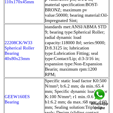
110x170x45mm
material specification:BOST-
BRONZ; maximum pv
value:50000; bearing material:Oil-
Impregnated Sint;
standards met:ANSI/ABMA STD
9; bearing type:Spherical Roller;
radial dynamic load
22208CK/W33
capacity:118000 lbf; series:9000;
Spherical Roller
D:8.3125 in; lubrication
Bearing
type:Lubrication Fitting; seal
40x80x23mm
type:Contact/Lip; d:3-3/16 in;
expansion type:Non-Expansion
Bearin; maximum rpm:1200
RPM;
Specific static load factor K0:500
N/mm²; b:6.2 mm; da min.:65.4
mm; Specific dynamic load factor
GEEW160ES
K:100 N/mm²; r1 min.:0.6 mm;
Bearing
b1:6.2 mm; da max.:68 mm; d:60
mm; Sealing solution:Triple-lip
seals; Design (sliding contact