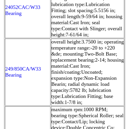
lubrication type:Lubrication
24052CAC/W33
Fitting; slot spacing:5.5156 in;
Bearing
overall length:9-59/64 in; housing
material:Cast Iron; seal
type:Contact with Slinger; overall
height:7-61/64 in;
overall height:3.7500 in; operating
temperature range:-20 to +220
&de; mounting:Two-Bolt Base;
replacement bearing:2-14; housing
material:Cast Iron;
249/850CA/W33
finish/coating:Uncoated;
Bearing
expansion type:Non-Expansion
Bearin; radial dynamic load
capacity:5782 lb; lubrication
type:Lubrication Fitting; base
width:1-7/8 in;
maximum rpm:1000 RPM;
bearing type:Spherical Roller; seal
type:Contact/Lip; locking
device:Double Concentric Co;