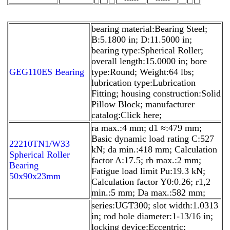
bearing material:Bearing Steel;
B:5.1800 in; D:11.5000 in;
bearing type:Spherical Roller;
overall length:15.0000 in; bore
GEG110ES Bearing
type:Round; Weight:64 lbs;
lubrication type:Lubrication
Fitting; housing construction:Solid
Pillow Block; manufacturer
catalog:Click here;
ra max.:4 mm; d1 ≈:479 mm;
Basic dynamic load rating C:527
22210TN1/W33
kN; da min.:418 mm; Calculation
Spherical Roller
factor A:17.5; rb max.:2 mm;
Bearing
Fatigue load limit Pu:19.3 kN;
50x90x23mm
Calculation factor Y0:0.26; r1,2
min.:5 mm; Da max.:582 mm;
series:UGT300; slot width:1.0313
in; rod hole diameter:1-13/16 in;
locking device:Eccentric;