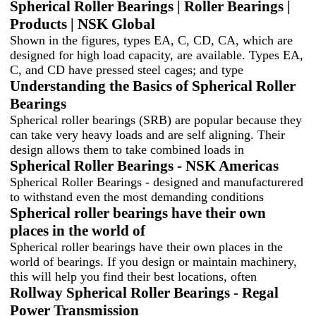
Spherical Roller Bearings | Roller Bearings |
Products | NSK Global
Shown in the figures, types EA, C, CD, CA, which are
designed for high load capacity, are available. Types EA,
C, and CD have pressed steel cages; and type
Understanding the Basics of Spherical Roller
Bearings
Spherical roller bearings (SRB) are popular because they
can take very heavy loads and are self aligning. Their
design allows them to take combined loads in
Spherical Roller Bearings - NSK Americas
Spherical Roller Bearings - designed and manufacturered
to withstand even the most demanding conditions
Spherical roller bearings have their own
places in the world of
Spherical roller bearings have their own places in the
world of bearings. If you design or maintain machinery,
this will help you find their best locations, often
Rollway Spherical Roller Bearings - Regal
Power Transmission