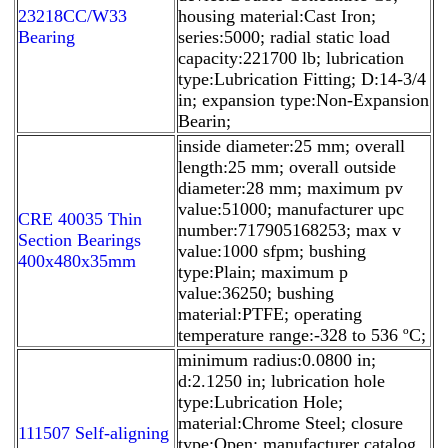
23218CC/W33
housing material:Cast Iron;
Bearing
series:5000; radial static load
capacity:221700 lb; lubrication
type:Lubrication Fitting; D:14-3/4
in; expansion type:Non-Expansion
Bearin;
inside diameter:25 mm; overall
length:25 mm; overall outside
diameter:28 mm; maximum pv
value:51000; manufacturer upc
CRE 40035 Thin
number:717905168253; max v
Section Bearings
value:1000 sfpm; bushing
400x480x35mm
type:Plain; maximum p
value:36250; bushing
material:PTFE; operating
temperature range:-328 to 536 ºC;
minimum radius:0.0800 in;
d:2.1250 in; lubrication hole
type:Lubrication Hole;
material:Chrome Steel; closure
111507 Self-aligning
type:Open; manufacturer catalog