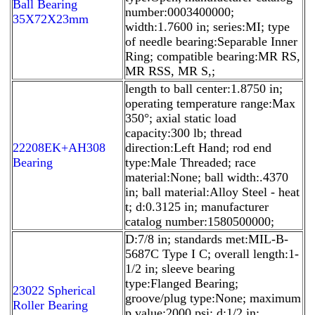
Ball Bearing
number:0003400000;
35X72X23mm
width:1.7600 in; series:MI; type
of needle bearing:Separable Inner
Ring; compatible bearing:MR RS,
MR RSS, MR S,;
length to ball center:1.8750 in;
operating temperature range:Max
350°; axial static load
capacity:300 lb; thread
22208EK+AH308
direction:Left Hand; rod end
Bearing
type:Male Threaded; race
material:None; ball width:.4370
in; ball material:Alloy Steel - heat
t; d:0.3125 in; manufacturer
catalog number:1580500000;
D:7/8 in; standards met:MIL-B-
5687C Type I C; overall length:1-
1/2 in; sleeve bearing
type:Flanged Bearing;
23022 Spherical
groove/plug type:None; maximum
Roller Bearing
p value:2000 psi; d:1/2 in;