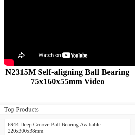
N2315M Self-aligning Ball Bearing
75x160x55mm Video
Top Products
6944 Deep Groove Ball Bearing Avaliable
220x300x38mm