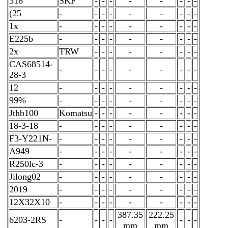
316
SKF
-
-
-
-
-
-
-
-
(25
-
-
-
-
-
-
-
-
-
1x
-
-
-
-
-
-
-
-
-
E225b
-
-
-
-
-
-
-
-
-
2x
TRW
-
-
-
-
-
-
-
-
CAS68514-
-
-
-
-
-
-
-
-
-
28-3
12
-
-
-
-
-
-
-
-
-
99%
-
-
-
-
-
-
-
-
-
Jthb100
Komatsu
-
-
-
-
-
-
-
-
18-3-18
-
-
-
-
-
-
-
-
-
F3-Y221N-
-
-
-
-
-
-
-
-
-
A949
-
-
-
-
-
-
-
-
-
R250lc-3
-
-
-
-
-
-
-
-
-
Jilong02
-
-
-
-
-
-
-
-
-
2019
-
-
-
-
-
-
-
-
-
12X32X10
-
-
-
-
-
-
-
-
-
387.35
222.25
6203-2RS
-
-
-
-
-
-
-
mm
mm