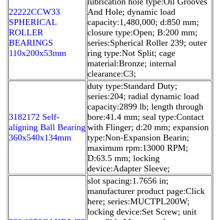
lubrication hole type:Oil Grooves
22222CCW33
And Hole; dynamic load
SPHERICAL
capacity:1,480,000; d:850 mm;
ROLLER
closure type:Open; B:200 mm;
BEARINGS
series:Spherical Roller 239; outer
110x200x53mm
ring type:Not Split; cage
material:Bronze; internal
clearance:C3;
duty type:Standard Duty;
series:204; radial dynamic load
capacity:2899 lb; length through
3182172 Self-
bore:41.4 mm; seal type:Contact
aligning Ball Bearing
with Flinger; d:20 mm; expansion
360x540x134mm
type:Non-Expansion Bearin;
maximum rpm:13000 RPM;
D:63.5 mm; locking
device:Adapter Sleeve;
slot spacing:1.7656 in;
manufacturer product page:Click
here; series:MUCTPL200W;
locking device:Set Screw; unit