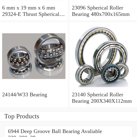
6 mm x 19 mm x 6 mm
23096 Spherical Roller
29324-E Thrust Spherical
Bearing 480x700x165mm
Roller Bearing
120x210x54mm
24144/W33 Bearing
23140 Spherical Roller
Bearing 200X340X112mm
Top Products
6944 Deep Groove Ball Bearing Avaliable