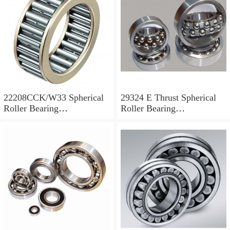
22208CCK/W33 Spherical
29324 E Thrust Spherical
Roller Bearing
Roller Bearing
40x80x23mm
120x210x54mm