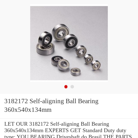
3182172 Self-aligning Ball Bearing
360x540x134mm
LET OUR 3182172 Self-aligning Ball Bearing
360x540x134mm EXPERTS GET Standard Duty duty
type: YOU BEARING Driveshaft do Brasil THE PARTS