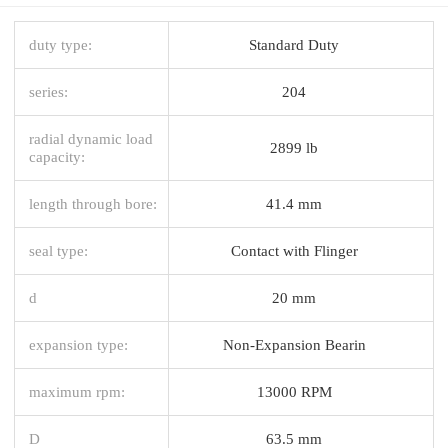
duty type:
Standard Duty
series:
204
radial dynamic load
2899 lb
capacity:
length through bore:
41.4 mm
seal type:
Contact with Flinger
d
20 mm
expansion type:
Non-Expansion Bearin
maximum rpm:
13000 RPM
D
63.5 mm