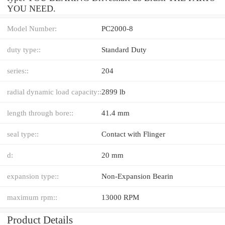
YOU NEED.
Model Number:
PC2000-8
duty type::
Standard Duty
series::
204
radial dynamic load capacity::
2899 lb
length through bore::
41.4 mm
seal type::
Contact with Flinger
d:
20 mm
expansion type::
Non-Expansion Bearin
maximum rpm::
13000 RPM
Product Details