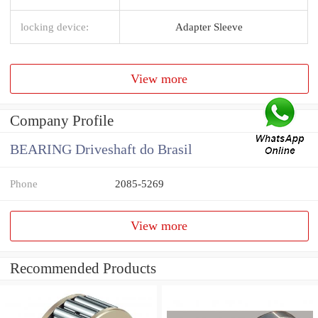
locking device:
Adapter Sleeve
View more
Company Profile
BEARING Driveshaft do Brasil
Phone
2085-5269
View more
Recommended Products