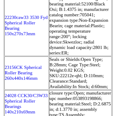
bearing material:52100/Black
Oxi; B:1.4375 in; manufacturer
catalog number:705041;
22230caw33 3530 Fyd
expansion type:Non-Expansion
Spherical Roller
Bearin; cage material:Plastic;
Bearing
operating temperature
150x270x73mm
range:200°; locking
device:Skwezloc; radial
dynamic load capacity:2801 lb;
series:ER;
Seals or Shields:Open Type;
B:28mm; Cage Type:Steel;
23156CK Spherical
Weight:0.02 KGS;
Roller Bearing
SKU:22212e-qbl; D:110mm;
260x440x146mm
Clearance:Standard;
Availability:In Stock; d:60mm;
closure type:Open; manufacturer
24028 CCK30/C3W33
upc number:053893198866;
Spherical Roller
bearing material:Steel; D:2.6875
Bearings
in; d:1.3770 in; assembly
140x210x69mm
type:TS Assembly;