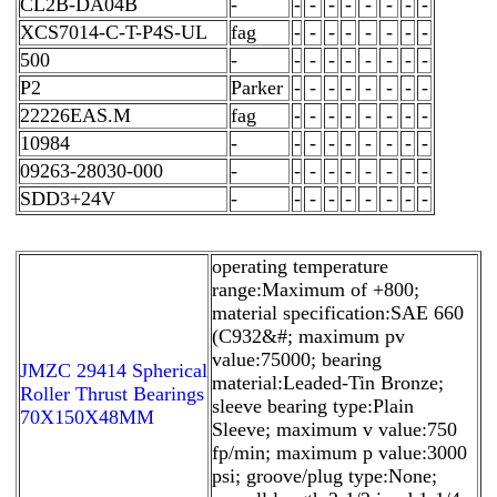
CL2B-DA04B
-
-
-
-
-
-
-
-
-
XCS7014-C-T-P4S-UL
fag
-
-
-
-
-
-
-
-
500
-
-
-
-
-
-
-
-
-
P2
Parker
-
-
-
-
-
-
-
-
22226EAS.M
fag
-
-
-
-
-
-
-
-
10984
-
-
-
-
-
-
-
-
-
09263-28030-000
-
-
-
-
-
-
-
-
-
SDD3+24V
-
-
-
-
-
-
-
-
-
operating temperature
range:Maximum of +800;
material specification:SAE 660
(C932&#; maximum pv
value:75000; bearing
JMZC 29414 Spherical
material:Leaded-Tin Bronze;
Roller Thrust Bearings
sleeve bearing type:Plain
70X150X48MM
Sleeve; maximum v value:750
fp/min; maximum p value:3000
psi; groove/plug type:None;