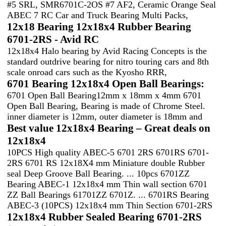
#5 SRL, SMR6701C-2OS #7 AF2, Ceramic Orange Seal
ABEC 7 RC Car and Truck Bearing Multi Packs,
12x18 Bearing 12x18x4 Rubber Bearing
6701-2RS - Avid RC
12x18x4 Halo bearing by Avid Racing Concepts is the
standard outdrive bearing for nitro touring cars and 8th
scale onroad cars such as the Kyosho RRR,
6701 Bearing 12x18x4 Open Ball Bearings:
6701 Open Ball Bearing12mm x 18mm x 4mm 6701
Open Ball Bearing, Bearing is made of Chrome Steel.
inner diameter is 12mm, outer diameter is 18mm and
Best value 12x18x4 Bearing – Great deals on
12x18x4
10PCS High quality ABEC-5 6701 2RS 6701RS 6701-
2RS 6701 RS 12x18X4 mm Miniature double Rubber
seal Deep Groove Ball Bearing. ... 10pcs 6701ZZ
Bearing ABEC-1 12x18x4 mm Thin wall section 6701
ZZ Ball Bearings 61701ZZ 6701Z. ... 6701RS Bearing
ABEC-3 (10PCS) 12x18x4 mm Thin Section 6701-2RS
12x18x4 Rubber Sealed Bearing 6701-2RS