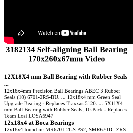
3182134 Self-aligning Ball Bearing
170x260x67mm Video
12X18X4 mm Ball Bearing with Rubber Seals
...
12x18x4mm Precision Ball Bearings ABEC 3 Rubber
Seals (10) 6701-2RS-BU. ... 12x18x4 mm Green Seal
Upgrade Bearing - Replaces Traxxas 5120. ... 5X11X4
mm Ball Bearing with Rubber Seals, 10-Pack - Replaces
Team Losi LOSA6947
12x18x4 at Boca Bearings
12x18x4 found in: MR6701-2GS PS2, SMR6701C-ZRS