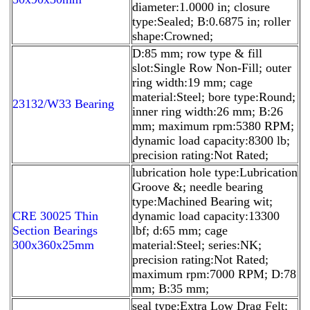
diameter:1.0000 in; closure
type:Sealed; B:0.6875 in; roller
shape:Crowned;
D:85 mm; row type & fill
slot:Single Row Non-Fill; outer
ring width:19 mm; cage
material:Steel; bore type:Round;
23132/W33 Bearing
inner ring width:26 mm; B:26
mm; maximum rpm:5380 RPM;
dynamic load capacity:8300 lb;
precision rating:Not Rated;
lubrication hole type:Lubrication
Groove &; needle bearing
type:Machined Bearing wit;
CRE 30025 Thin
dynamic load capacity:13300
Section Bearings
lbf; d:65 mm; cage
300x360x25mm
material:Steel; series:NK;
precision rating:Not Rated;
maximum rpm:7000 RPM; D:78
mm; B:35 mm;
seal type:Extra Low Drag Felt;