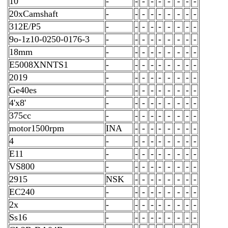
10
-
-
-
-
-
-
-
-
-
20xCamshaft
-
-
-
-
-
-
-
-
-
312E/P5
-
-
-
-
-
-
-
-
-
9o-1z10-0250-0176-3
-
-
-
-
-
-
-
-
-
18mm
-
-
-
-
-
-
-
-
-
E5008XNNTS1
-
-
-
-
-
-
-
-
-
2019
-
-
-
-
-
-
-
-
-
Ge40es
-
-
-
-
-
-
-
-
-
4'x8'
-
-
-
-
-
-
-
-
-
375cc
-
-
-
-
-
-
-
-
-
motor1500rpm
INA
-
-
-
-
-
-
-
-
4
-
-
-
-
-
-
-
-
-
E11
-
-
-
-
-
-
-
-
-
VS800
-
-
-
-
-
-
-
-
-
2915
NSK
-
-
-
-
-
-
-
-
EC240
-
-
-
-
-
-
-
-
-
2x
-
-
-
-
-
-
-
-
-
Ss16
-
-
-
-
-
-
-
-
-