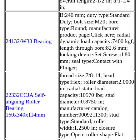
overall length:2-1/2 in; d:1-1/4
in;
B:240 mm; duty type:Standard
Duty; bolt size:M20; bore
type:Round; manufacturer
product page:Click here; radial
24132/W33 Bearing
dynamic load capacity:7400 kgf;
length through bore:82.6 mm;
locking device:Set Screw; d:80
mm; seal type:Contact with
Flinger;
thread size:7/8-14; head
type:Hex; roller diameter:2.0000
in; radial static load
22332CCJA Self-
capacity:10570 lbs; stud
aligning Roller
diameter:0.8750 in;
Bearing
manufacturer catalog
160x340x114mm
number:0009211300; stud
type:Standard; roller
width:1.2500 in; closure
type:Open; roller shape:Flat;