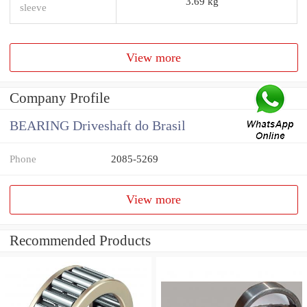
3.69 kg
sleeve
View more
Company Profile
BEARING Driveshaft do Brasil
Phone
2085-5269
View more
Recommended Products