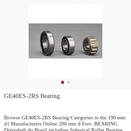
GE40ES-2RS Bearing
Browse GE40ES-2RS Bearing Categories in the 190 mm
d1 Manufacturers Online 200 mm d Free. BEARING
Driveshaft do Brasil including Spherical Roller Bearing.