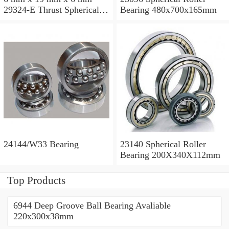
29324-E Thrust Spherical
Bearing 480x700x165mm
Roller Bearing
120x210x54mm
24144/W33 Bearing
23140 Spherical Roller
Bearing 200X340X112mm
Top Products
6944 Deep Groove Ball Bearing Avaliable
220x300x38mm