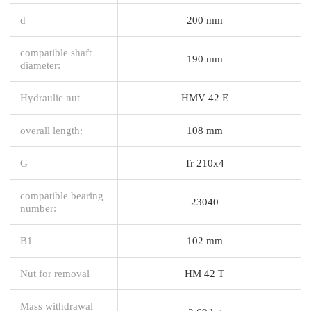
d
200 mm
compatible shaft
190 mm
diameter:
Hydraulic nut
HMV 42 E
overall length:
108 mm
G
Tr 210x4
compatible bearing
23040
number:
B1
102 mm
Nut for removal
HM 42 T
Mass withdrawal