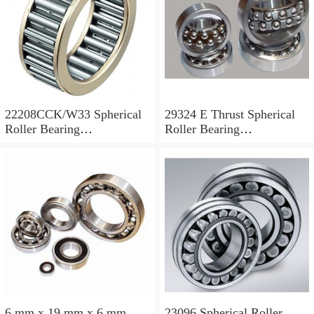
22208CCK/W33 Spherical
29324 E Thrust Spherical
Roller Bearing
Roller Bearing
40x80x23mm
120x210x54mm
6 mm x 19 mm x 6 mm
23096 Spherical Roller