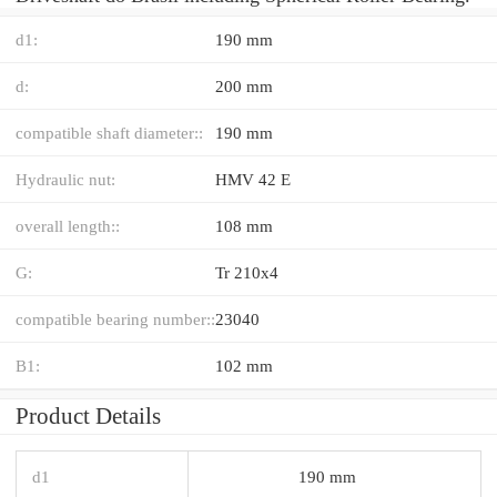
d1:
190 mm
d:
200 mm
compatible shaft diameter::
190 mm
Hydraulic nut:
HMV 42 E
overall length::
108 mm
G:
Tr 210x4
compatible bearing number::
23040
B1:
102 mm
Product Details
d1
190 mm