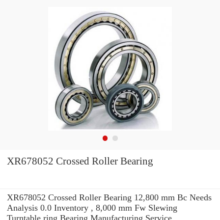
XR678052 Crossed Roller Bearing
XR678052 Crossed Roller Bearing 12,800 mm Bc Needs
Analysis 0.0 Inventory , 8,000 mm Fw Slewing
Turntable ring Bearing Manufacturing Service .