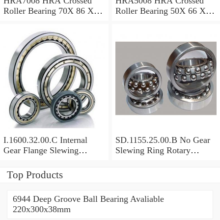
HRA7008 HRA Crossed
HRA5008 HRA Crossed
Roller Bearing 70X 86 X 8
Roller Bearing 50X 66 X 8
Mm
Mm
I.1600.32.00.C Internal
SD.1155.25.00.B No Gear
Gear Flange Slewing
Slewing Ring Rotary
Turntable
Bearing (1155*955*63mm)
Bearing(1600*1310*90mm)
For Slewing Tower Cranes
Top Products
For Mobile Trailers
6944 Deep Groove Ball Bearing Avaliable
220x300x38mm