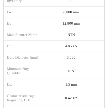
Inventory
0.0
Fw
8,000 mm
Bc
12,800 mm
Manufacturer Name
NTN
Cr
4.85 kN
Bore Diameter (mm)
8,000
Minimum Buy
N/A
Quantity
Dw
1.5 mm
Characteristic cage
0.42 Hz
frequency, FTF