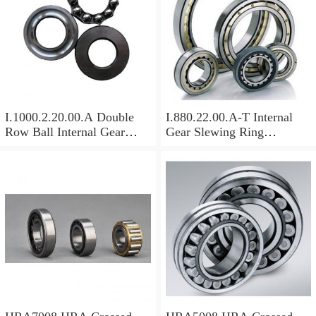
I.1000.2.20.00.A Double
I.880.22.00.A-T Internal
Row Ball Internal Gear
Gear Slewing Ring
Slewing
Bearing(879*708*82mm)
Bearing(1000*831*95mm)
For Excavator And Crane
For Heavy Duty
Equipments