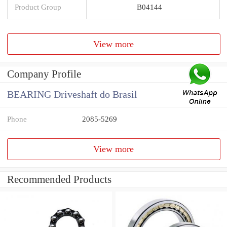
Product Group
B04144
View more
Company Profile
BEARING Driveshaft do Brasil
Phone
2085-5269
View more
Recommended Products