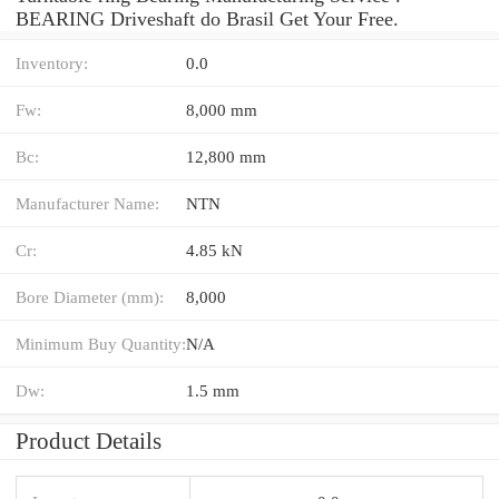
BEARING Driveshaft do Brasil Get Your Free.
Inventory:
0.0
Fw:
8,000 mm
Bc:
12,800 mm
Manufacturer Name:
NTN
Cr:
4.85 kN
Bore Diameter (mm):
8,000
Minimum Buy Quantity:
N/A
Dw:
1.5 mm
Product Details