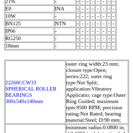
21%
-
-
-
-
-
-
-
-
-
E0
INA
-
-
-
-
-
-
-
-
10W
-
-
-
-
-
-
-
-
-
BN125
NTN
-
-
-
-
-
-
-
-
IP66
-
-
-
-
-
-
-
-
-
RG250
-
-
-
-
-
-
-
-
-
18mm
-
-
-
-
-
-
-
-
-
outer ring width:23 mm;
closure type:Open;
series:222; outer ring
22260CCW33
type:Not Split;
SPHERICAL ROLLER
application:Vibratory
BEARINGS
Applicatio; cage type:Outer
300x540x140mm
Ring Guided; maximum
rpm:9500 RPM; precision
rating:Not Rated; bearing
material:Steel; D:90 mm;
minimum radius:0.0800 in;