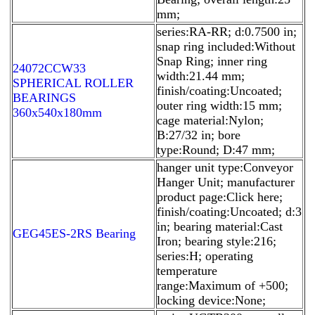
mm;
series:RA-RR; d:0.7500 in;
snap ring included:Without
Snap Ring; inner ring
24072CCW33
width:21.44 mm;
SPHERICAL ROLLER
finish/coating:Uncoated;
BEARINGS
outer ring width:15 mm;
360x540x180mm
cage material:Nylon;
B:27/32 in; bore
type:Round; D:47 mm;
hanger unit type:Conveyor
Hanger Unit; manufacturer
product page:Click here;
finish/coating:Uncoated; d:3
in; bearing material:Cast
GEG45ES-2RS Bearing
Iron; bearing style:216;
series:H; operating
temperature
range:Maximum of +500;
locking device:None;