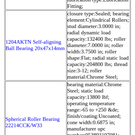
Fitting;
closure type:Sealed; bearing
element:Cylindrical Rollers;
stud diameter:3.0000 in;
radial dynamic load
capacity:132400 lbs; roller
1204AKTN Self-aligning
diameter:7.0000 in; roller
Ball Bearing 20x47x14mm
width:3.7500 in; roller
shape:Flat; radial static load
capacity:204800 lbs; thread
size:3-12; roller
material:Chrome Steel;
bearing material:Chrome
Steel; static load
capacity:13800 lbf;
operating temperature
range:-65 to +250 &de;
finish/coating:Uncoated;
Spherical Roller Bearing
cone width:0.6875 in;
22214CCK/W33
manufacturer upc
number:053893197081;