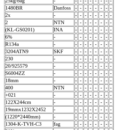
25kg/bag
-
-
-
-
-
-
-
-
-
1480BR
Danfoss
-
-
-
-
-
-
-
-
2x
-
-
-
-
-
-
-
-
-
2
NTN
-
-
-
-
-
-
-
-
(KL-GS0201)
INA
-
-
-
-
-
-
-
-
6%
-
-
-
-
-
-
-
-
-
R134a
-
-
-
-
-
-
-
-
-
3204ATN9
SKF
-
-
-
-
-
-
-
-
230
-
-
-
-
-
-
-
-
-
20/925579
-
-
-
-
-
-
-
-
-
S6004ZZ
-
-
-
-
-
-
-
-
-
18mm
-
-
-
-
-
-
-
-
-
400
NTN
-
-
-
-
-
-
-
-
+021
-
-
-
-
-
-
-
-
-
122X244cm
-
-
-
-
-
-
-
-
-
19mmx1232X2452
-
-
-
-
-
-
-
-
-
(1220*2440mm)
-
-
-
-
-
-
-
-
-
1304-K-TVH-C3
fag
-
-
-
-
-
-
-
-