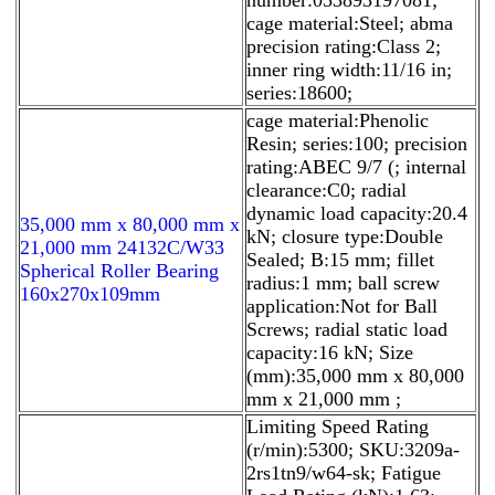
cage material:Steel; abma
precision rating:Class 2;
inner ring width:11/16 in;
series:18600;
cage material:Phenolic
Resin; series:100; precision
rating:ABEC 9/7 (; internal
clearance:C0; radial
dynamic load capacity:20.4
35,000 mm x 80,000 mm x
kN; closure type:Double
21,000 mm 24132C/W33
Sealed; B:15 mm; fillet
Spherical Roller Bearing
radius:1 mm; ball screw
160x270x109mm
application:Not for Ball
Screws; radial static load
capacity:16 kN; Size
(mm):35,000 mm x 80,000
mm x 21,000 mm ;
Limiting Speed Rating
(r/min):5300; SKU:3209a-
2rs1tn9/w64-sk; Fatigue