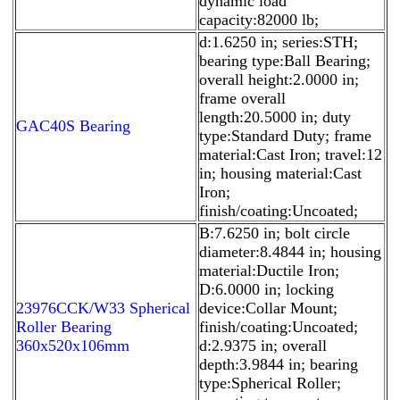
dynamic load
capacity:82000 lb;
d:1.6250 in; series:STH;
bearing type:Ball Bearing;
overall height:2.0000 in;
frame overall
length:20.5000 in; duty
GAC40S Bearing
type:Standard Duty; frame
material:Cast Iron; travel:12
in; housing material:Cast
Iron;
finish/coating:Uncoated;
B:7.6250 in; bolt circle
diameter:8.4844 in; housing
material:Ductile Iron;
D:6.0000 in; locking
23976CCK/W33 Spherical
device:Collar Mount;
Roller Bearing
finish/coating:Uncoated;
360x520x106mm
d:2.9375 in; overall
depth:3.9844 in; bearing
type:Spherical Roller;