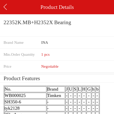
Product Details
22352K.MB+H2352X Bearing
Brand Name
INA
Min.Order Quantity
1 pcs
Price
Negotiable
Product Features
No.
Brand
J
U
S
L
H
G
h
b
WB000025
Timken
-
-
-
-
-
-
-
-
SH350-6
-
-
-
-
-
-
-
-
-
tyk2128
-
-
-
-
-
-
-
-
-