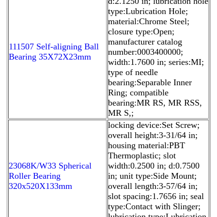
d:2.1250 in; lubrication hole
type:Lubrication Hole;
material:Chrome Steel;
closure type:Open;
manufacturer catalog
111507 Self-aligning Ball
number:0003400000;
Bearing 35X72X23mm
width:1.7600 in; series:MI;
type of needle
bearing:Separable Inner
Ring; compatible
bearing:MR RS, MR RSS,
MR S,;
locking device:Set Screw;
overall height:3-31/64 in;
housing material:PBT
Thermoplastic; slot
23068K/W33 Spherical
width:0.2500 in; d:0.7500
Roller Bearing
in; unit type:Side Mount;
320x520X133mm
overall length:3-57/64 in;
slot spacing:1.7656 in; seal
type:Contact with Slinger;
lubrication type:Lubrication