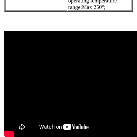
operating temperature
range:Max 250°;