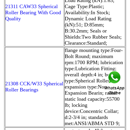
Load Rating (kN):1.63;
21311 CAW33 Spherical
Cage Type:Plastic;
Roller Bearing With Good
Availability:In Stock;
Quality
Dynamic Load Rating
(kN):51; D:85mm;
B:30.2mm; Seals or
Shields:Two Rubber Seals;
Clearance:Standard;
flange mounting type:Four-
Bolt Round; maximum
rpm:1700 RPM; lubrication
type:Lubrication Fitting;
overall depth:4 in; bearing
type:Spherical Roller;
21308 CCK/W33 Spherical
expansion type:Non-
Roller Bearings
Expansion Bearin; radial
static load capacity:55700
lb; locking
device:Concentric Collar;
d:2-3/4 in; standards
met:ANSI/ABMA STD 9;