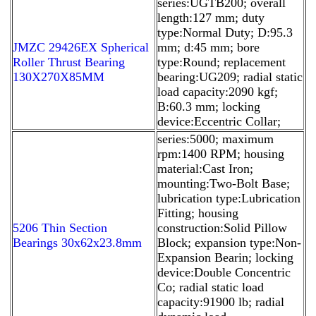
series:UGTB200; overall
length:127 mm; duty
type:Normal Duty; D:95.3
JMZC 29426EX Spherical
mm; d:45 mm; bore
Roller Thrust Bearing
type:Round; replacement
130X270X85MM
bearing:UG209; radial static
load capacity:2090 kgf;
B:60.3 mm; locking
device:Eccentric Collar;
series:5000; maximum
rpm:1400 RPM; housing
material:Cast Iron;
mounting:Two-Bolt Base;
lubrication type:Lubrication
Fitting; housing
5206 Thin Section
construction:Solid Pillow
Bearings 30x62x23.8mm
Block; expansion type:Non-
Expansion Bearin; locking
device:Double Concentric
Co; radial static load
capacity:91900 lb; radial