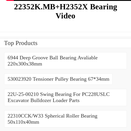
22352K.MB+H2352X Bearing
Video
Top Products
6944 Deep Groove Ball Bearing Avaliable
220x300x38mm
530023920 Tensioner Pulley Bearing 67*34mm
22U-25-00210 Swing Bearing For PC228USLC
Excavator Bulldozer Loader Parts
22310CCK/W33 Spherical Roller Bearing
50x110x40mm