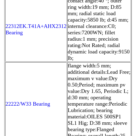
contact angle:40 °; outer
ring width:19 mm; D:85
mm; radial static load
capacity:5850 lb; d:45 mm;
22312EK.T41A+AHX2312
internal clearance:C0;
Bearing
series:7200WN; fillet
radius:1 mm; precision
rating:Not Rated; radial
dynamic load capacity:9150
lb;
flange width:5 mm;
additional details:Lead Free;
maximum v value:Dry
0.50;Period; maximum pv
value:Dry 1.65, Periodic L;
d:30 mm; operating
22222/W33 Bearing
temperature range:Periodic
Lubrication; bearing
material:OILES 500SP1
SL1 Hig; D:38 mm; sleeve
bearing type:Flanged
Bearing; overall length:25