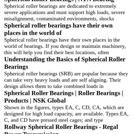
Spherical roller bearings are dedicated to extremely
severe applications and must support high loads, severe
misalignment, contaminated environments, shocks
Spherical roller bearings have their own
places in the world of
Spherical roller bearings have their own places in the
world of bearings. If you design or maintain machinery,
this will help you find their best locations, often
Understanding the Basics of Spherical Roller
Bearings
Spherical roller bearings (SRB) are popular because they
can take very heavy loads and are self aligning. Their
design allows them to take combined loads in
Spherical Roller Bearings | Roller Bearings |
Products | NSK Global
Shown in the figures, types EA, C, CD, CA, which are
designed for high load capacity, are available. Types EA,
C, and CD have pressed steel cages; and type
Rollway Spherical Roller Bearings - Regal