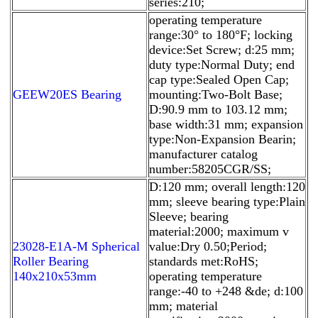
series:210;
operating temperature
range:30° to 180°F; locking
device:Set Screw; d:25 mm;
duty type:Normal Duty; end
cap type:Sealed Open Cap;
GEEW20ES Bearing
mounting:Two-Bolt Base;
D:90.9 mm to 103.12 mm;
base width:31 mm; expansion
type:Non-Expansion Bearin;
manufacturer catalog
number:58205CGR/SS;
D:120 mm; overall length:120
mm; sleeve bearing type:Plain
Sleeve; bearing
material:2000; maximum v
23028-E1A-M Spherical
value:Dry 0.50;Period;
Roller Bearing
standards met:RoHS;
140x210x53mm
operating temperature
range:-40 to +248 &de; d:100
mm; material