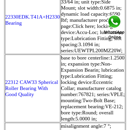
33/64 in; unit type:Side
Mount; slot width:0.6875 in;
dynamic load capacity:6590
22330EDK.T41A+H2330
lbf; manufacturer product
Bearing
page:Click here; locking
device:Accu-Loc; lubrication
type:Lubrication Fitting; slot
spacing:3.1094 in;
series:UEWTPL200MZ20W;
base to bore centerline:1.2500
in; expansion type:Non-
Expansion Bearin; lubrication
type:Lubrication Fitting;
22312 CAW33 Spherical
locking device:Eccentric
Roller Bearing With
Collar; manufacturer catalog
Good Quality
number:767821; series:VPLE;
mounting:Two-Bolt Base;
replacement bearing:VE-212;
bore type:Round; overall
length:5.0000 in;
misalignment angle:7 °;