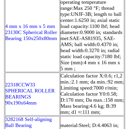
operating temperature
range:Max 250 °F; thread
type:UNJF-3B; length to ball
center:1.6250 in; axial static
4 mm x 16 mm x 5 mm
load capacity:1100 lbf; head
23130C Spherical Roller
diameter:0.9000 in; standards
Bearing 150x250x80mm
met:SAE-AS81935, SAE-
AMS; ball width:0.4370 in;
head width:0.3270 in; radial
static load capacity:7180 lbf;
Size (mm):4 mm x 16 mm x
5 mm ;
Calculation factor X:0.6; r1,2
min.:2.1 mm; da min.:92 mm;
22318CCW33
Limiting speed:7000 r/min;
SPHERICAL ROLLER
Calculation factor Y0:0.58;
BEARINGS
D:170 mm; Da max.:158 mm;
90x190x64mm
Mass bearing:4.6 kg; B:39
mm; d1 ≈:111 mm;
3282168 Self-aligning
Ball Bearing
material:Steel; D:4.4063 in;