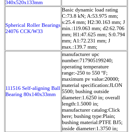
340x520x133mm
Basic dynamic load rating
C:73.8 kN; A:53.975 mm;
s:25.4 mm; H2:30.163 mm; J
Spherical Roller Bearings
min.:119.063 mm; d2:62.706
24076 CCK/W33
mm; H1:47.625 mm; S:0.794
mm; A1:72.231 mm; J
max.:139.7 mm;
manufacturer upc
number:717905199240;
operating temperature
range:-250 to 550 ºF;
maximum pv value:20000;
material specification:JLON
111516 Self-aligning Ball
5500; bushing outside
Bearing 80x140x33mm
diameter:1.6250 in; overall
length:1.5000 in;
manufacturer catalog:Click
here; bushing type:Plain;
bushing material:PTFE BJ5;
inside diameter:1.3750 in;