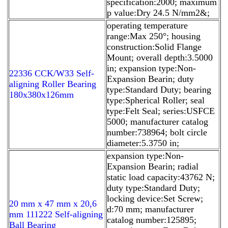
specification:2000; maximum
p value:Dry 24.5 N/mm2&;
operating temperature
range:Max 250°; housing
construction:Solid Flange
Mount; overall depth:3.5000
in; expansion type:Non-
22336 CCK/W33 Self-
Expansion Bearin; duty
aligning Roller Bearing
type:Standard Duty; bearing
180x380x126mm
type:Spherical Roller; seal
type:Felt Seal; series:USFCE
5000; manufacturer catalog
number:738964; bolt circle
diameter:5.3750 in;
expansion type:Non-
Expansion Bearin; radial
static load capacity:43762 N;
duty type:Standard Duty;
locking device:Set Screw;
20 mm x 47 mm x 20,6
d:70 mm; manufacturer
mm 111222 Self-aligning
catalog number:125895;
Ball Bearing