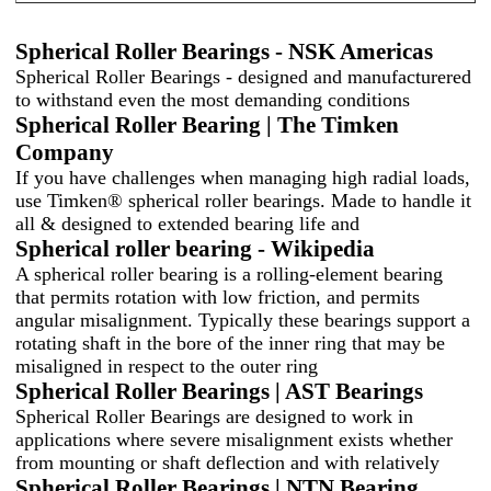
Spherical Roller Bearings - NSK Americas
Spherical Roller Bearings - designed and manufacturered
to withstand even the most demanding conditions
Spherical Roller Bearing | The Timken
Company
If you have challenges when managing high radial loads,
use Timken® spherical roller bearings. Made to handle it
all & designed to extended bearing life and
Spherical roller bearing - Wikipedia
A spherical roller bearing is a rolling-element bearing
that permits rotation with low friction, and permits
angular misalignment. Typically these bearings support a
rotating shaft in the bore of the inner ring that may be
misaligned in respect to the outer ring
Spherical Roller Bearings | AST Bearings
Spherical Roller Bearings are designed to work in
applications where severe misalignment exists whether
from mounting or shaft deflection and with relatively
Spherical Roller Bearings | NTN Bearing