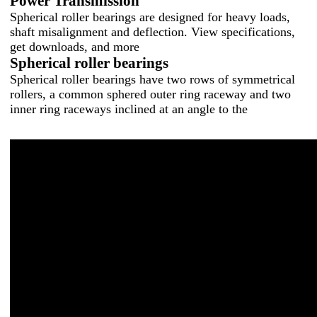
Power Transmission
Spherical roller bearings are designed for heavy loads,
shaft misalignment and deflection. View specifications,
get downloads, and more
Spherical roller bearings
Spherical roller bearings have two rows of symmetrical
rollers, a common sphered outer ring raceway and two
inner ring raceways inclined at an angle to the