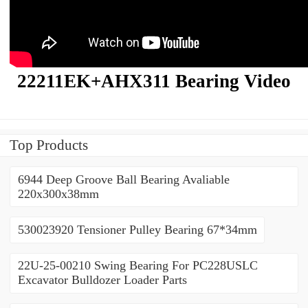
22211EK+AHX311 Bearing Video
Top Products
6944 Deep Groove Ball Bearing Avaliable
220x300x38mm
530023920 Tensioner Pulley Bearing 67*34mm
22U-25-00210 Swing Bearing For PC228USLC
Excavator Bulldozer Loader Parts