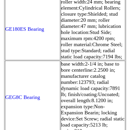
roller width:24 mm; bearing
element:Cylindrical Rollers;
closure type:Shielded; stud
diameter:20 mm; roller
diameter:47 mm; lubrication
GE180ES Bearing
hole location:Stud Side;
maximum rpm:4200 rpm;
roller material:Chrome Steel;
stud type:Standard; radial
static load capacity:7194 lbs;
base width:2-1/4 in; base to
bore centerline:2.2500 in;
manufacturer catalog
number:123793; radial
dynamic load capacity:7891
lb; finish/coating:Uncoated;
GEG8C Bearing
overall length:8.1200 in;
expansion type:Non-
Expansion Bearin; locking
device:Set Screw; radial static
load capacity:5213 lb;