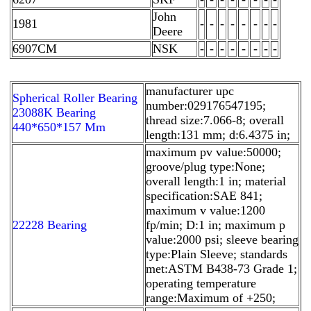
John
1981
-
-
-
-
-
-
-
-
Deere
6907CM
NSK
-
-
-
-
-
-
-
-
manufacturer upc
Spherical Roller Bearing
number:029176547195;
23088K Bearing
thread size:7.066-8; overall
440*650*157 Mm
length:131 mm; d:6.4375 in;
maximum pv value:50000;
groove/plug type:None;
overall length:1 in; material
specification:SAE 841;
maximum v value:1200
22228 Bearing
fp/min; D:1 in; maximum p
value:2000 psi; sleeve bearing
type:Plain Sleeve; standards
met:ASTM B438-73 Grade 1;
operating temperature
range:Maximum of +250;