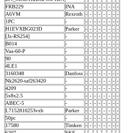
FRB229
INA
-
-
-
-
-
-
-
-
A6VM
Rexroth
-
-
-
-
-
-
-
-
1PC
-
-
-
-
-
-
-
-
-
H1EVXBG023D
Parker
-
-
-
-
-
-
-
-
[Jz-RS254]
-
-
-
-
-
-
-
-
-
B014
-
-
-
-
-
-
-
-
-
Vaa-60-P
-
-
-
-
-
-
-
-
-
90
-
-
-
-
-
-
-
-
-
4LE1
-
-
-
-
-
-
-
-
-
3160348
Danfoss
-
-
-
-
-
-
-
-
Nk2620-taf263420
-
-
-
-
-
-
-
-
-
4209
-
-
-
-
-
-
-
-
-
5x8x2.5
-
-
-
-
-
-
-
-
-
ABEC-5
-
-
-
-
-
-
-
-
-
L7152810253vxb
Parker
-
-
-
-
-
-
-
-
50pc
-
-
-
-
-
-
-
-
-
17580
Timken
-
-
-
-
-
-
-
-
6207
SKF
-
-
-
-
-
-
-
-