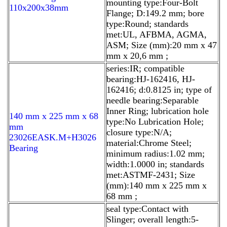
mounting type:Four-Bolt
110x200x38mm
Flange; D:149.2 mm; bore
type:Round; standards
met:UL, AFBMA, AGMA,
ASM; Size (mm):20 mm x 47
mm x 20,6 mm ;
series:IR; compatible
bearing:HJ-162416, HJ-
162416; d:0.8125 in; type of
needle bearing:Separable
Inner Ring; lubrication hole
140 mm x 225 mm x 68
type:No Lubrication Hole;
mm
closure type:N/A;
23026EASK.M+H3026
material:Chrome Steel;
Bearing
minimum radius:1.02 mm;
width:1.0000 in; standards
met:ASTMF-2431; Size
(mm):140 mm x 225 mm x
68 mm ;
seal type:Contact with
Slinger; overall length:5-