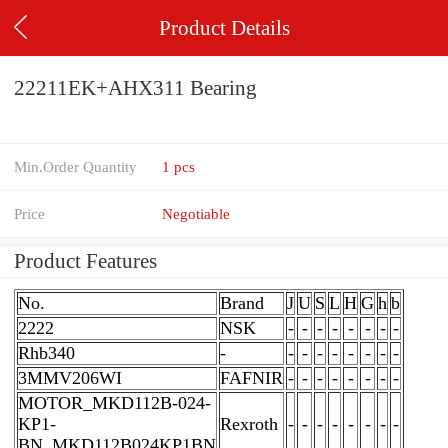
Product Details
22211EK+AHX311 Bearing
Min.Order Quantity
1 pcs
Price
Negotiable
Product Features
No.
Brand
J
U
S
L
H
G
h
b
2222
NSK
-
-
-
-
-
-
-
-
Rhb340
-
-
-
-
-
-
-
-
-
3MMV206WI
FAFNIR
-
-
-
-
-
-
-
-
MOTOR_MKD112B-024-
KP1-
Rexroth
-
-
-
-
-
-
-
-
BN_MKD112B024KP1BN