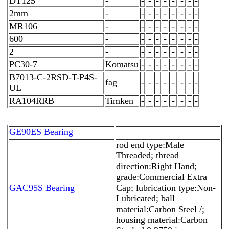
DT125
-
-
-
-
-
-
-
-
-
2mm
-
-
-
-
-
-
-
-
-
MR106
-
-
-
-
-
-
-
-
-
600
-
-
-
-
-
-
-
-
-
2
-
-
-
-
-
-
-
-
-
PC30-7
Komatsu
-
-
-
-
-
-
-
-
B7013-C-2RSD-T-P4S-
fag
-
-
-
-
-
-
-
-
UL
RA104RRB
Timken
-
-
-
-
-
-
-
-
GE90ES Bearing
rod end type:Male
Threaded; thread
direction:Right Hand;
grade:Commercial Extra
GAC95S Bearing
Cap; lubrication type:Non-
Lubricated; ball
material:Carbon Steel /;
housing material:Carbon