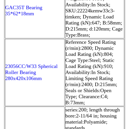
Availability:In Stock;
GAC35T Bearing
SKU:22224kemw33c3-
35*62*18mm
timken; Dynamic Load
Rating (kN):647; B:58mm;
D:215mm; d:120mm; Cage
Type:Brass;
Reference Speed Rating
(r/min):2800; Dynamic
Load Rating (kN):804;
Cage Type:Steel; Static
23056CC/W33 Spherical
Load Rating (kN):910;
Roller Bearing
Availability:In Stock;
280x420x106mm
Limiting Speed Rating
(r/min):2400; D:215mm;
Seals or Shields:Open
Type; Clearance:C4;
B:73mm;
series:200; length through
bore:2-11/64 in; housing
material:Polyamide;
standards