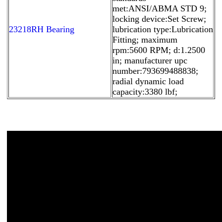
met:ANSI/ABMA STD 9;
locking device:Set Screw;
23218RH Bearing
lubrication type:Lubrication
Fitting; maximum
rpm:5600 RPM; d:1.2500
in; manufacturer upc
number:793699488838;
radial dynamic load
capacity:3380 lbf;