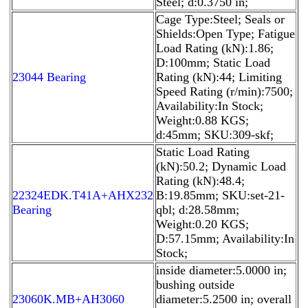
Steel; d:0.3750 in;
Cage Type:Steel; Seals or
Shields:Open Type; Fatigue
Load Rating (kN):1.86;
D:100mm; Static Load
23044 Bearing
Rating (kN):44; Limiting
Speed Rating (r/min):7500;
Availability:In Stock;
Weight:0.88 KGS;
d:45mm; SKU:309-skf;
Static Load Rating
(kN):50.2; Dynamic Load
Rating (kN):48.4;
22324EDK.T41A+AHX232
B:19.85mm; SKU:set-21-
Bearing
qbl; d:28.58mm;
Weight:0.20 KGS;
D:57.15mm; Availability:In
Stock;
inside diameter:5.0000 in;
bushing outside
23060K.MB+AH3060
diameter:5.2500 in; overall