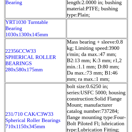
Bearing
length:2.0000 in; bushing
material:PTFE; bushing
type:Plain;
YRT1030 Turntable
Bearing
1030x1300x145mm
Mass bearing + sleeve:0.8
kg; Limiting speed:3900
22356CCW33
r/min; da max.:47 mm;
SPHERICAL ROLLER
B2:13 mm; K:3 mm; r1,2
BEARINGS
min.:1.1 mm; D:80 mm;
280x580x175mm
Da max.:73 mm; B1:46
mm; ra max.:1 mm;
bolt size:0.6250 in;
series:USFC 5000; housing
construction:Solid Flange
Mount; manufacturer
catalog number:737284;
231/710 CAK/C3W33
flange mounting type:Four-
Spherical Roller Bearings
Bolt Piloted Fl; lubrication
710x1150x345mm
type:Lubrication Fitting;