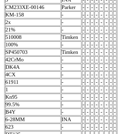
CM233XE-00146
Parker
-
-
-
-
-
-
-
-
KM-158
-
-
-
-
-
-
-
-
-
2x
-
-
-
-
-
-
-
-
-
21%
-
-
-
-
-
-
-
-
-
510008
Timken
-
-
-
-
-
-
-
-
100%
-
-
-
-
-
-
-
-
-
SP450703
Timken
-
-
-
-
-
-
-
-
42CrMo
-
-
-
-
-
-
-
-
-
DK4A
-
-
-
-
-
-
-
-
-
4CX
-
-
-
-
-
-
-
-
-
61911
-
-
-
-
-
-
-
-
-
1
-
-
-
-
-
-
-
-
-
Kn95
-
-
-
-
-
-
-
-
-
99.5%
-
-
-
-
-
-
-
-
-
B4Y
-
-
-
-
-
-
-
-
-
6-28MM
INA
-
-
-
-
-
-
-
-
623
-
-
-
-
-
-
-
-
-