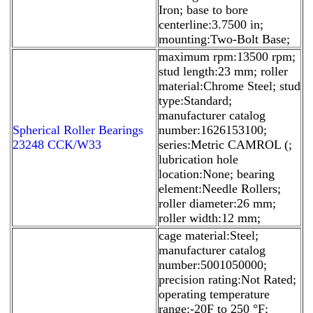
Iron; base to bore
centerline:3.7500 in;
mounting:Two-Bolt Base;
maximum rpm:13500 rpm;
stud length:23 mm; roller
material:Chrome Steel; stud
type:Standard;
manufacturer catalog
Spherical Roller Bearings
number:1626153100;
23248 CCK/W33
series:Metric CAMROL (;
lubrication hole
location:None; bearing
element:Needle Rollers;
roller diameter:26 mm;
roller width:12 mm;
cage material:Steel;
manufacturer catalog
number:5001050000;
precision rating:Not Rated;
operating temperature
range:-20F to 250 °F;