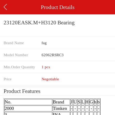
Product Details
23120EASK.M+H3120 Bearing
Brand Name
fag
Model Number
62062RSRC3
Min.Order Quantity
1 pcs
Price
Negotiable
Product Features
No.
Brand
J
U
S
L
H
G
h
b
2000
Timken
-
-
-
-
-
-
-
-
3
INA
-
-
-
-
-
-
-
-