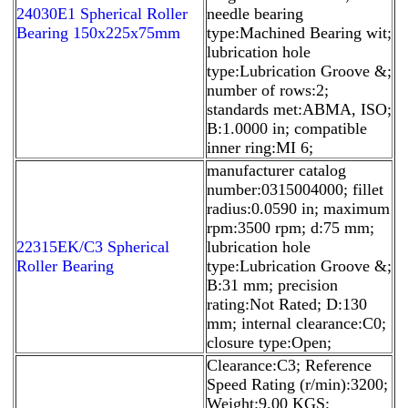
24030E1 Spherical Roller
needle bearing
Bearing 150x225x75mm
type:Machined Bearing wit;
lubrication hole
type:Lubrication Groove &;
number of rows:2;
standards met:ABMA, ISO;
B:1.0000 in; compatible
inner ring:MI 6;
manufacturer catalog
number:0315004000; fillet
radius:0.0590 in; maximum
rpm:3500 rpm; d:75 mm;
22315EK/C3 Spherical
lubrication hole
Roller Bearing
type:Lubrication Groove &;
B:31 mm; precision
rating:Not Rated; D:130
mm; internal clearance:C0;
closure type:Open;
Clearance:C3; Reference
Speed Rating (r/min):3200;
Weight:9.00 KGS;