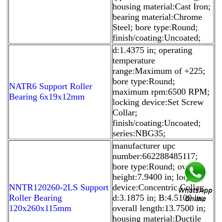
housing material:Cast Iron;
bearing material:Chrome
Steel; bore type:Round;
finish/coating:Uncoated;
d:1.4375 in; operating
temperature
range:Maximum of +225;
bore type:Round;
NATR6 Support Roller
maximum rpm:6500 RPM;
Bearing 6x19x12mm
locking device:Set Screw
Collar;
finish/coating:Uncoated;
series:NBG35;
manufacturer upc
number:662288485117;
bore type:Round; overall
height:7.9400 in; locking
NNTR120260-2LS Support
device:Concentric Collar;
Roller Bearing
d:3.1875 in; B:4.5100 in;
120x260x115mm
overall length:13.7500 in;
housing material:Ductile