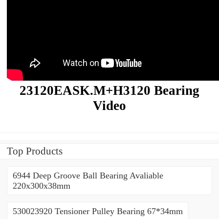
23120EASK.M+H3120 Bearing
Video
Top Products
6944 Deep Groove Ball Bearing Avaliable
220x300x38mm
530023920 Tensioner Pulley Bearing 67*34mm