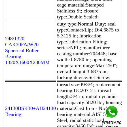
cage material:Stamped
Stainless St; closure
type:Double Sealed;
duty type:Normal Duty; seal
type:Contact/Lip; D:4.6875 to
5.3125 in; lubrication
248/1320
type:Lubrication Fitting;
CAK30FA/W20
series:NPL; manufacturer
Spherical Roller
catalog number:704448; base
Bearing
width:1.8750 in; operating
1320X1600X280MM
temperature range:Max 250°;
overall height:3.6875 in;
locking device:Set Screw;
thread size:PF3/4; replacement
bearing:UC207-21; thread
length:3/4 in; radial dynamic
load capacity:5820 lbf; housing
24130BSK30+AH24130
material:Cast Iron - Nickel P;
Bearing
bearing material:AISI 52100
Steel; radial static load
capacity:3460 lbf; seal