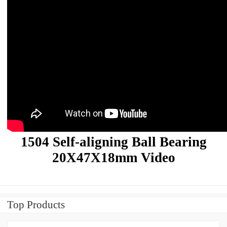
1504 Self-aligning Ball Bearing
20X47X18mm Video
Top Products