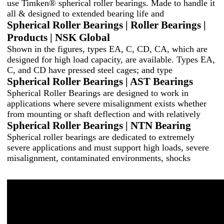
use Timken® spherical roller bearings. Made to handle it
all & designed to extended bearing life and
Spherical Roller Bearings | Roller Bearings |
Products | NSK Global
Shown in the figures, types EA, C, CD, CA, which are
designed for high load capacity, are available. Types EA,
C, and CD have pressed steel cages; and type
Spherical Roller Bearings | AST Bearings
Spherical Roller Bearings are designed to work in
applications where severe misalignment exists whether
from mounting or shaft deflection and with relatively
Spherical Roller Bearings | NTN Bearing
Spherical roller bearings are dedicated to extremely
severe applications and must support high loads, severe
misalignment, contaminated environments, shocks