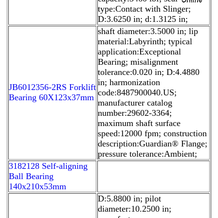
type:Contact with Slinger;
D:3.6250 in; d:1.3125 in;
shaft diameter:3.5000 in; lip
material:Labyrinth; typical
application:Exceptional
Bearing; misalignment
tolerance:0.020 in; D:4.4880
in; harmonization
JB6012356-2RS Forklift
code:8487900040.US;
Bearing 60X123x37mm
manufacturer catalog
number:29602-3364;
maximum shaft surface
speed:12000 fpm; construction
description:Guardian® Flange;
pressure tolerance:Ambient;
3182128 Self-aligning
Ball Bearing
140x210x53mm
D:5.8800 in; pilot
diameter:10.2500 in;