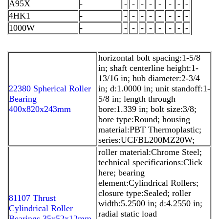
A95X
-
-
-
-
-
-
-
-
-
4HK1
-
-
-
-
-
-
-
-
-
1000W
-
-
-
-
-
-
-
-
-
horizontal bolt spacing:1-5/8
in; shaft centerline height:1-
13/16 in; hub diameter:2-3/4
22380 Spherical Roller
in; d:1.0000 in; unit standoff:1-
Bearing
5/8 in; length through
400x820x243mm
bore:1.339 in; bolt size:3/8;
bore type:Round; housing
material:PBT Thermoplastic;
series:UCFBL200MZ20W;
roller material:Chrome Steel;
technical specifications:Click
here; bearing
element:Cylindrical Rollers;
closure type:Sealed; roller
81107 Thrust
width:5.2500 in; d:4.2550 in;
Cylindrical Roller
radial static load
Bearings 35x52x12mm