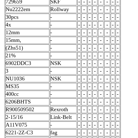
729659
SKF
-
-
-
-
-
-
-
-
Nu2222em
Rollway
-
-
-
-
-
-
-
-
30pcs
-
-
-
-
-
-
-
-
-
4x
-
-
-
-
-
-
-
-
-
12mm
-
-
-
-
-
-
-
-
-
15mm,
-
-
-
-
-
-
-
-
-
(Zhs51)
-
-
-
-
-
-
-
-
-
21%
-
-
-
-
-
-
-
-
-
6902DDC3
NSK
-
-
-
-
-
-
-
-
3
-
-
-
-
-
-
-
-
-
NU1036
NSK
-
-
-
-
-
-
-
-
MS35
-
-
-
-
-
-
-
-
-
400cc
-
-
-
-
-
-
-
-
-
6206BHTS
-
-
-
-
-
-
-
-
-
R900509502
Rexroth
-
-
-
-
-
-
-
-
2-15/16
Link-Belt
-
-
-
-
-
-
-
-
A11V075
-
-
-
-
-
-
-
-
-
6221-2Z-C3
fag
-
-
-
-
-
-
-
-