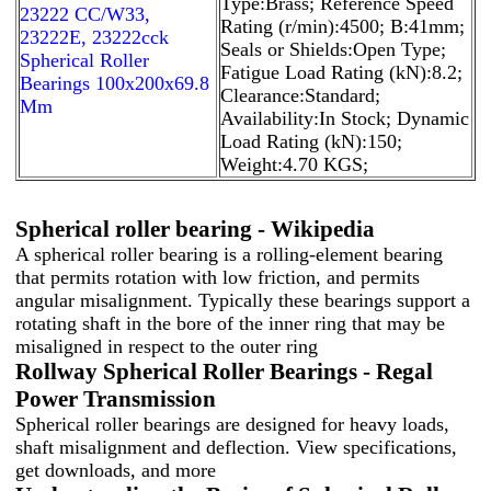
Type:Brass; Reference Speed
23222 CC/W33,
Rating (r/min):4500; B:41mm;
23222E, 23222cck
Seals or Shields:Open Type;
Spherical Roller
Fatigue Load Rating (kN):8.2;
Bearings 100x200x69.8
Clearance:Standard;
Mm
Availability:In Stock; Dynamic
Load Rating (kN):150;
Weight:4.70 KGS;
Spherical roller bearing - Wikipedia
A spherical roller bearing is a rolling-element bearing
that permits rotation with low friction, and permits
angular misalignment. Typically these bearings support a
rotating shaft in the bore of the inner ring that may be
misaligned in respect to the outer ring
Rollway Spherical Roller Bearings - Regal
Power Transmission
Spherical roller bearings are designed for heavy loads,
shaft misalignment and deflection. View specifications,
get downloads, and more