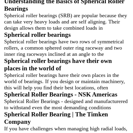
Understanding the Basics of Spherical Roller
Bearings
Spherical roller bearings (SRB) are popular because they
can take very heavy loads and are self aligning. Their
design allows them to take combined loads in
Spherical roller bearings
Spherical roller bearings have two rows of symmetrical
rollers, a common sphered outer ring raceway and two
inner ring raceways inclined at an angle to the
Spherical roller bearings have their own
places in the world of
Spherical roller bearings have their own places in the
world of bearings. If you design or maintain machinery,
this will help you find their best locations, often
Spherical Roller Bearings - NSK Americas
Spherical Roller Bearings - designed and manufacturered
to withstand even the most demanding conditions
Spherical Roller Bearing | The Timken
Company
If you have challenges when managing high radial loads,