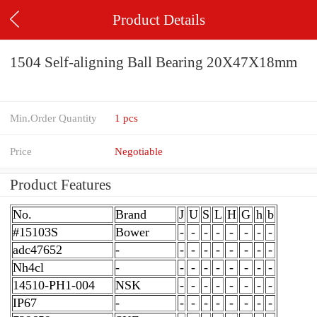
Product Details
1504 Self-aligning Ball Bearing 20X47X18mm
Min.Order Quantity
1 pcs
Price
Negotiable
Product Features
No.
Brand
J
U
S
L
H
G
h
b
#15103S
Bower
-
-
-
-
-
-
-
-
adc47652
-
-
-
-
-
-
-
-
-
Nh4cl
-
-
-
-
-
-
-
-
-
14510-PH1-004
NSK
-
-
-
-
-
-
-
-
IP67
-
-
-
-
-
-
-
-
-