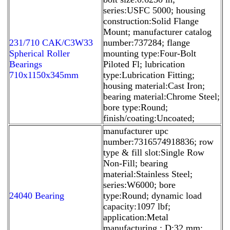
series:USFC 5000; housing
construction:Solid Flange
Mount; manufacturer catalog
231/710 CAK/C3W33
number:737284; flange
Spherical Roller
mounting type:Four-Bolt
Bearings
Piloted Fl; lubrication
710x1150x345mm
type:Lubrication Fitting;
housing material:Cast Iron;
bearing material:Chrome Steel;
bore type:Round;
finish/coating:Uncoated;
manufacturer upc
number:7316574918836; row
type & fill slot:Single Row
Non-Fill; bearing
material:Stainless Steel;
series:W6000; bore
24040 Bearing
type:Round; dynamic load
capacity:1097 lbf;
application:Metal
manufacturing,; D:32 mm;