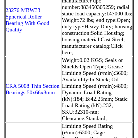
manufacturer upc
number:883450305259; radial
23276 MBW33
static load capacity:147000 lbs;
Spherical Roller
Weight:72 lbs; end type:Open;
Bearing With Good
duty type:Heavy Duty; housing
Quality
construction:Solid Housing;
housing material:Cast Steel;
manufacturer catalog:Click
here;
Weight:0.02 KGS; Seals or
Shields:Open Type; Grease
Limiting Speed (r/min):3600;
Availability:In Stock; Oil
CRA 5008 Thin Section
Limiting Speed (r/min):4800;
Bearings 50x66x8mm
Dynamic Load Rating
(kN):184; B:42.25mm; Static
Load Rating (kN):232;
SKU:32310-ntn;
Clearance:Standard;
Limiting Speed Rating
(r/min):6300; Cage