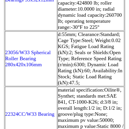
capacity:424800 lb; roller
diameter:10.0000 in; radial
dynamic load capacity:260700
lb; operating temperature
range:-30°F to 225°
d:55mm; Clearance:Standard;
Cage Type:Steel; Weight:0.02
KGS; Fatigue Load Rating
23056/W33 Spherical
(kN):2; Seals or Shields:Open
Roller Bearing
Type; Reference Speed Rating
280x420x106mm
(r/min):6300; Dynamic Load
Rating (kN):60; Availability:In
Stock; Static Load Rating
(kN):47.5;
material specification:Oilite®,
Synthet; standards met:SAE
841, CT-1000-K26; d:3/8 in;
overall length:1/2 in; D:1/2 in;
22324CC/W33 Bearing
groove/plug type:None;
maximum pv value:50000;
maximum p value:Static 8000 /