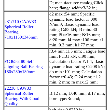
D; manufacturer catalog:Click
here; flange width:3/32 in;
d2 max.:54 mm; Specific
dynamic load factor K:300
231/710 CA/W33
N/mm²; Basic dynamic load
Spherical Roller
rating C:83 kN; l3 min.:30
Bearing
mm; l5 ≈:16 mm; B:16 mm;
710x1150x345mm
d:20 mm; l4 max.:106 mm; r1
min.:0.3 mm; h1:77 mm;
r3,4 min.:1.5 mm; Fatigue load
limit Pu:31 kN; d:90 mm;
FC3656180 Self-
Calculation factor Y:1.4; Basic
aligning Ball Bearing
dynamic load rating C:208 kN;
180x280x180mm
db min.:101 mm; Calculation
factor e:0.43; C:24 mm; r1,2
min.:2 mm; ra max.:2 mm;
22238 CAW33
Spherical Roller
B:12 mm; D:40 mm; d:17 mm;
Bearing With Good
bore type:Round;
Quality
bolt size:0.6250 in;