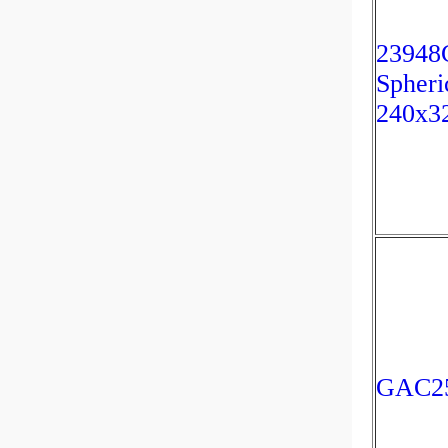
23948
Spheri
240x3
GAC25