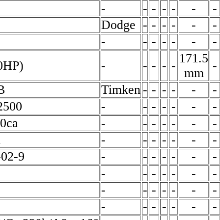
-
-
-
-
-
-
-
Dodge
-
-
-
-
-
-
-
-
-
-
-
-
-
171.5
0HP)
-
-
-
-
-
-
mm
B
Timken
-
-
-
-
-
-
2500
-
-
-
-
-
-
-
00ca
-
-
-
-
-
-
-
1
-
-
-
-
-
-
-
-02-9
-
-
-
-
-
-
-
-
-
-
-
-
-
-
-
-
-
-
-
-
-
-
-
-
-
-
-
-