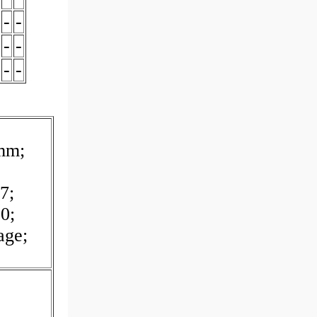
-
-
-
-
-
-
 mm;
7;
0;
age;