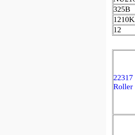
325B
1210K
12
22317
Roller