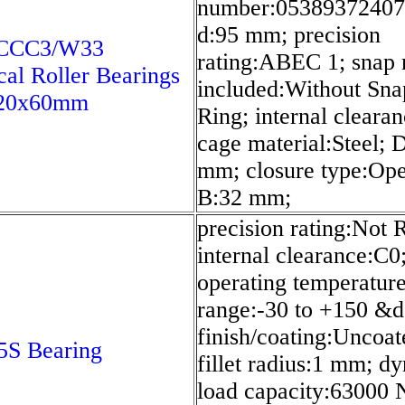
number:05389372407
d:95 mm; precision
CCC3/W33
rating:ABEC 1; snap 
cal Roller Bearings
included:Without Sna
20x60mm
Ring; internal cleara
cage material:Steel; 
mm; closure type:Ope
B:32 mm;
precision rating:Not 
internal clearance:C0
operating temperatur
range:-30 to +150 &d
finish/coating:Uncoat
S Bearing
fillet radius:1 mm; d
load capacity:63000 