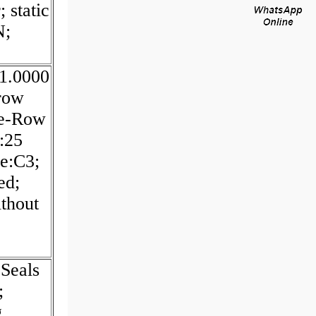
 static
N;
:1.0000
 row
le-Row
:25
ce:C3;
ed;
ithout
Seals
;
g