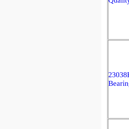
Qualit
2303
Bearin