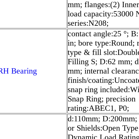
mm; flanges:(2) Inner;
load capacity:53000 
series:N208;
contact angle:25 °; B
in; bore type:Round;
type & fill slot:Doub
Filling S; D:62 mm; d
RH Bearing
mm; internal clearan
finish/coating:Uncoat
snap ring included:W
Snap Ring; precision
rating:ABEC1, P0;
d:110mm; D:200mm; 
or Shields:Open Type
Dynamic Load Ratin