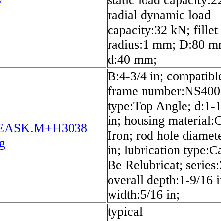
y
static load capacity:2
radial dynamic load
capacity:32 kN; fillet
radius:1 mm; D:80 m
d:40 mm;
B:4-3/4 in; compatibl
frame number:NS400;
type:Top Angle; d:1-
in; housing material:
8EASK.M+H3038
Iron; rod hole diamet
g
in; lubrication type:C
Be Relubricat; series
overall depth:1-9/16 i
width:5/16 in;
typical