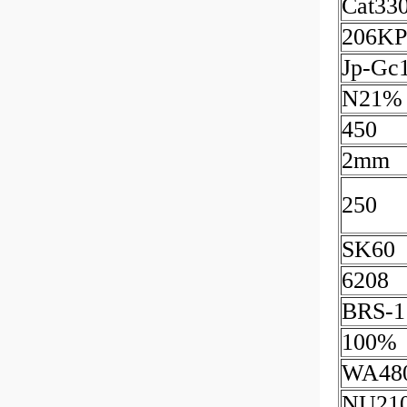
Cat33
206KP
Jp-Gc
N21%
450
2mm
250
SK60
6208
BRS-1
100%
WA48
NU21