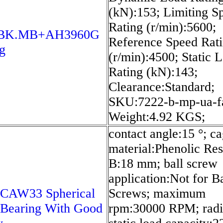
(kN):153; Limiting S
Rating (r/min):5600;
0BK.MB+AH3960G
Reference Speed Rat
g
(r/min):4500; Static 
Rating (kN):143;
Clearance:Standard;
SKU:7222-b-mp-ua-f
Weight:4.92 KGS;
contact angle:15 °; c
material:Phenolic Res
B:18 mm; ball screw
application:Not for Ba
 CAW33 Spherical
Screws; maximum
 Bearing With Good
rpm:30000 RPM; radi