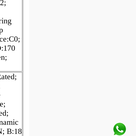
2;
ring
p
nce:C0;
D:170
n;
Rated;
;
e
e;
ed;
ynamic
N; B:18