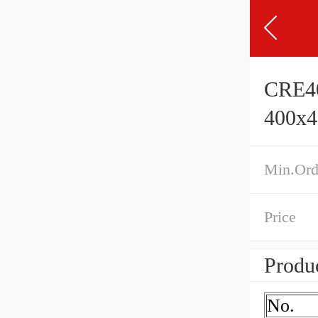
CRE40
400x
Min.Ord
Price
Produc
No.