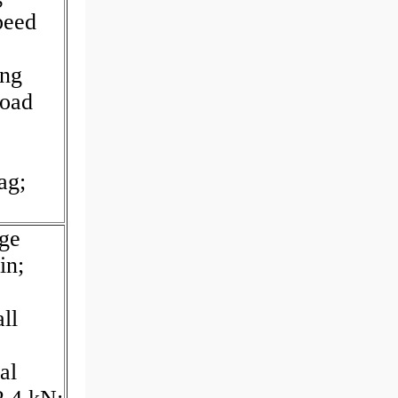
peed
ing
Load
ag;
age
in;
ll
al