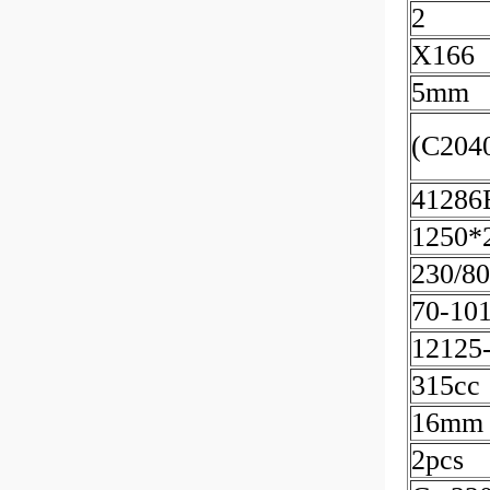
2
X166
5mm
(C204
41286
1250*
230/8
70-10
12125
315cc
16mm
2pcs