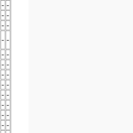
-
-
-
-
-
-
-
-
-
-
-
-
-
-
-
-
-
-
-
-
-
-
-
-