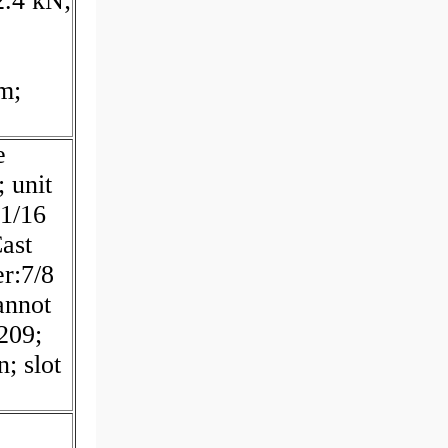
2.4 kN;
m;
e
 unit
11/16
Cast
er:7/8
annot
:209;
n; slot