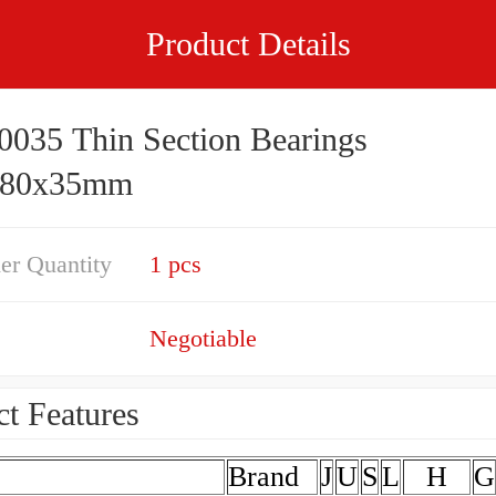
Product Details
035 Thin Section Bearings
480x35mm
er Quantity
1 pcs
Negotiable
t Features
Brand
J
U
S
L
H
G