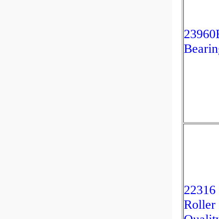
2396
Bearin
22316
Roller