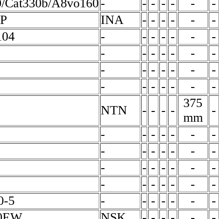
0/Cat330b/A8vo160
-
-
-
-
-
-
-
P
INA
-
-
-
-
-
-
104
-
-
-
-
-
-
-
-
-
-
-
-
-
-
-
-
-
-
-
-
-
-
-
-
-
-
-
-
375
NTN
-
-
-
-
-
mm
-
-
-
-
-
-
-
-
-
-
-
-
-
-
-
-
-
-
-
-
-
-
-
-
-
-
-
-
0-5
-
-
-
-
-
-
-
0EW
NSK
-
-
-
-
-
-