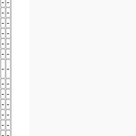
-
-
-
-
-
-
-
-
-
-
-
-
-
-
-
-
-
-
-
-
-
-
-
-
-
-