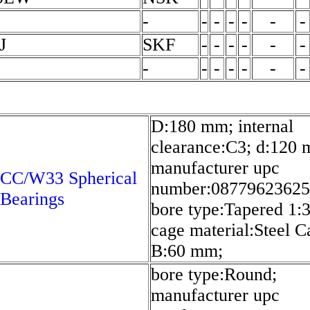
-
-
-
-
-
-
-
J
SKF
-
-
-
-
-
-
-
-
-
-
-
-
-
D:180 mm; internal
clearance:C3; d:120
manufacturer upc
 CC/W33 Spherical
number:08779623625
 Bearings
bore type:Tapered 1:3
cage material:Steel C
B:60 mm;
bore type:Round;
manufacturer upc