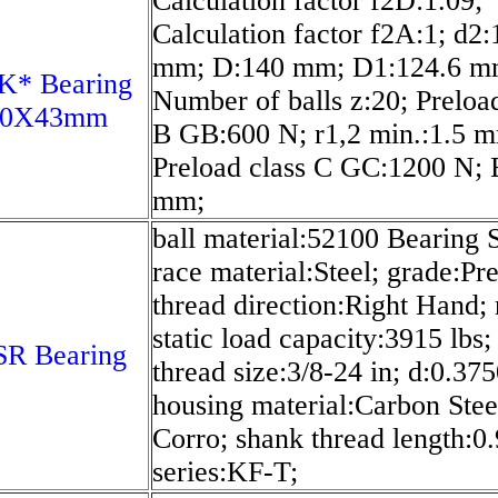
Calculation factor f2D:1.09;
Calculation factor f2A:1; d2:
mm; D:140 mm; D1:124.6 m
K* Bearing
Number of balls z:20; Preload
70X43mm
B GB:600 N; r1,2 min.:1.5 
Preload class C GC:1200 N; 
mm;
ball material:52100 Bearing S
race material:Steel; grade:Pre
thread direction:Right Hand; 
static load capacity:3915 lbs;
SR Bearing
thread size:3/8-24 in; d:0.375
housing material:Carbon Stee
Corro; shank thread length:0.
series:KF-T;