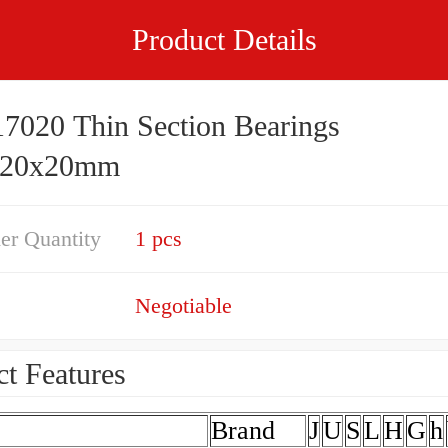
Product Details
7020 Thin Section Bearings
220x20mm
er Quantity
1 pcs
Negotiable
t Features
Brand
J
U
S
L
H
G
h