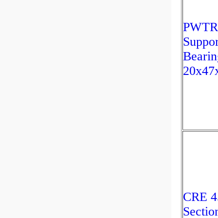
PWTR
Suppor
Bearin
20x47
CRE 4
Sectio