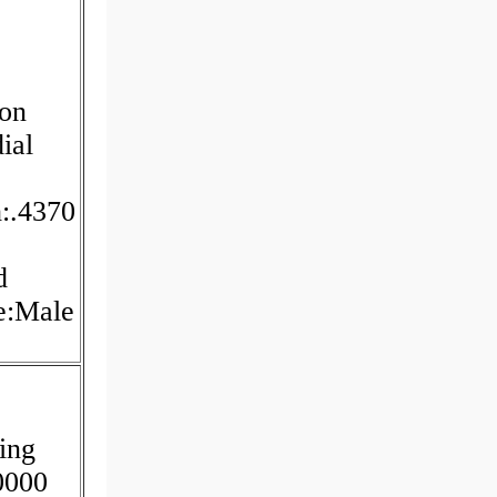
ion
ial
h:.4370
d
pe:Male
ing
.0000