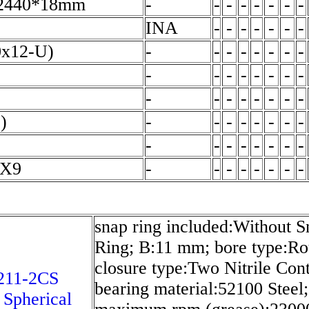
2440*18mm
-
-
-
-
-
-
-
-
INA
-
-
-
-
-
-
-
0x12-U)
-
-
-
-
-
-
-
-
-
-
-
-
-
-
-
-
-
-
-
-
-
-
-
-
)
-
-
-
-
-
-
-
-
-
-
-
-
-
-
-
-
2X9
-
-
-
-
-
-
-
-
snap ring included:Without S
Ring; B:11 mm; bore type:Ro
closure type:Two Nitrile Cont
211-2CS
bearing material:52100 Steel;
 Spherical