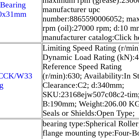
maximum rpm (grease):2300
 Bearing
manufacturer upc
0x31mm
number:8865590006052; ma
rpm (oil):27000 rpm; d:10 m
manufacturer catalog:Click h
Limiting Speed Rating (r/min
Dynamic Load Rating (kN):4
Reference Speed Rating
0CCK/W33
(r/min):630; Availability:In S
g
Clearance:C2; d:340mm;
SKU:23168ejw507c08c2-tim
B:190mm; Weight:206.00 K
Seals or Shields:Open Type;
bearing type:Spherical Roller
flange mounting type:Four-Bo