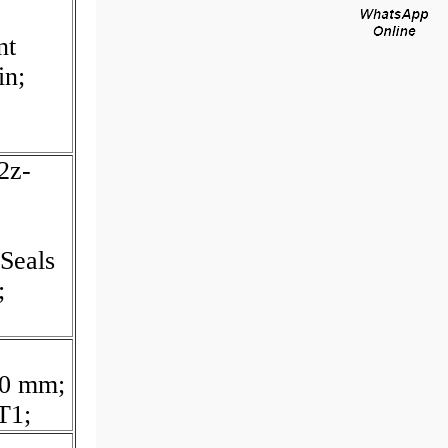
nt
in;
2z-
Seals
;
70 mm;
T1;