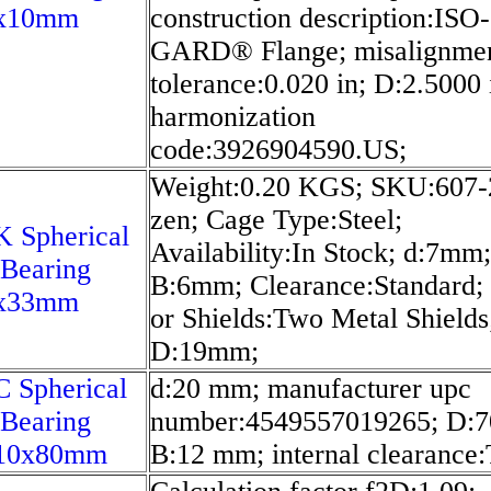
x10mm
construction description:ISO-
GARD® Flange; misalignme
tolerance:0.020 in; D:2.5000 
harmonization
code:3926904590.US;
Weight:0.20 KGS; SKU:607-
zen; Cage Type:Steel;
 Spherical
Availability:In Stock; d:7mm;
 Bearing
B:6mm; Clearance:Standard; 
x33mm
or Shields:Two Metal Shields
D:19mm;
 Spherical
d:20 mm; manufacturer upc
 Bearing
number:4549557019265; D:
10x80mm
B:12 mm; internal clearance: