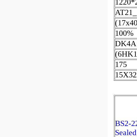
1220*
AT21_
(17x4
100%
DK4A
(6HK1
175
15X3
BS2-2
Sealed