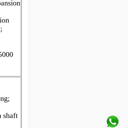
pansion
ion
;
.5000
ing;
 shaft