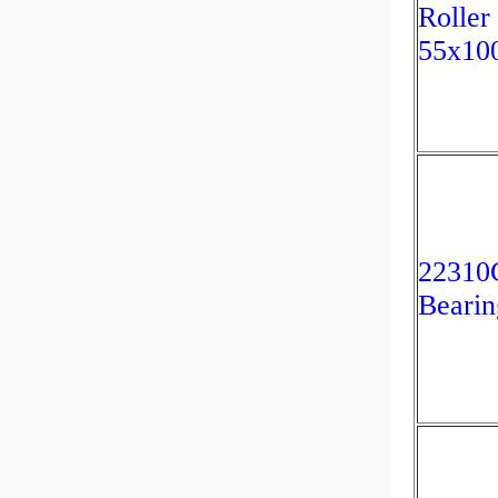
Roller
55x10
2231
Bearin