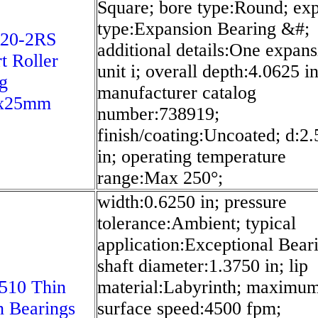
Square; bore type:Round; ex
type:Expansion Bearing &#;
20-2RS
additional details:One expans
t Roller
unit i; overall depth:4.0625 in
g
manufacturer catalog
x25mm
number:738919;
finish/coating:Uncoated; d:2
in; operating temperature
range:Max 250°;
width:0.6250 in; pressure
tolerance:Ambient; typical
application:Exceptional Bear
shaft diameter:1.3750 in; lip
510 Thin
material:Labyrinth; maximum
n Bearings
surface speed:4500 fpm;