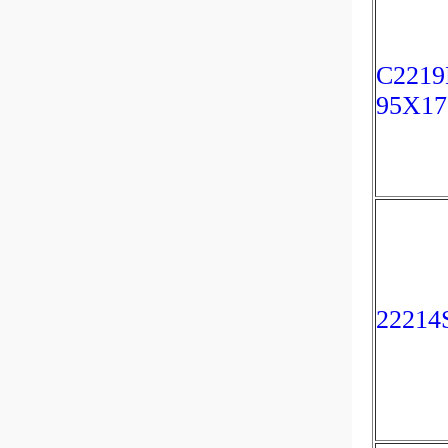
C2219
95X1
22214