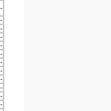
-
-
-
-
-
-
-
-
-
-
-
-