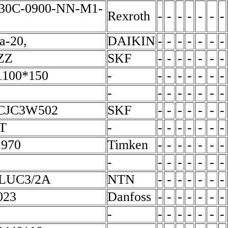
30C-0900-NN-M1-
Rexroth
-
-
-
-
-
-
-
a-20,
DAIKIN
-
-
-
-
-
-
-
ZZ
SKF
-
-
-
-
-
-
-
1100*150
-
-
-
-
-
-
-
-
-
-
-
-
-
-
-
-
CJC3W502
SKF
-
-
-
-
-
-
-
FT
-
-
-
-
-
-
-
-
1970
Timken
-
-
-
-
-
-
-
-
-
-
-
-
-
-
-
LUC3/2A
NTN
-
-
-
-
-
-
-
023
Danfoss
-
-
-
-
-
-
-
-
-
-
-
-
-
-
-