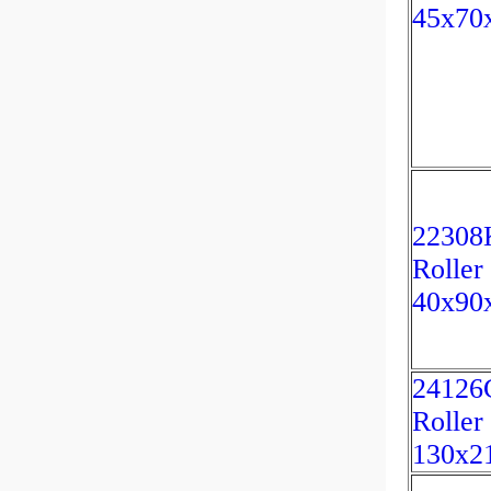
45x70
22308K
Roller
40x90
24126C
Roller
130x2