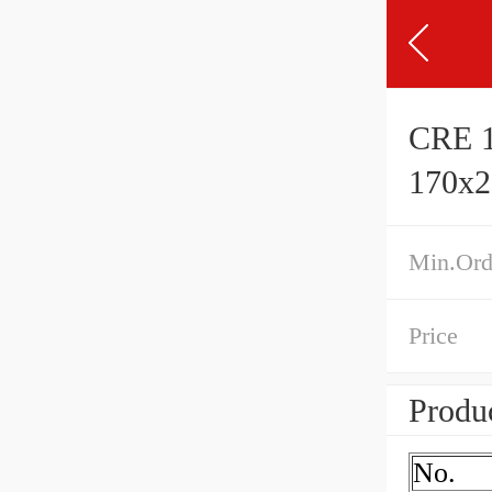
CRE 1
170x
Min.Ord
Price
Produc
No.