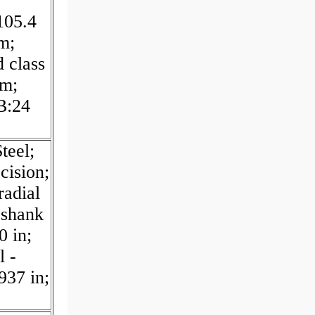
105.4
m;
 class
mm;
B:24
teel;
cision;
radial
 shank
0 in;
l -
937 in;