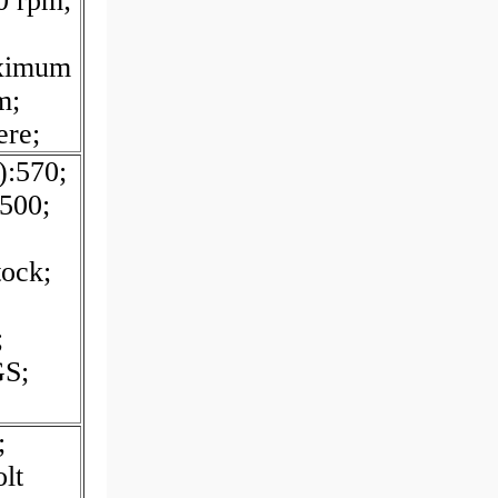
0 rpm;
ximum
m;
ere;
):570;
500;
tock;
;
GS;
;
lt