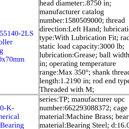
head diameter:.8750 in;
manufacturer catalog
number:1580509000; thread
direction:Left Hand; lubricat
55140-2LS
type:With Lubrication Fit; rad
oller
static load capacity:3000 lb;
g
lubrication:Grease; ball widt
0x70mm
in; operating temperature
range:Max 350°; shank threa
length:1.2190 in; rod end ty
Threaded with M;
series:TP; manufacturer upc
10-K-
number:662293088372; cage
erical
material:Machine Brass; bear
 Bearing
material:Bearing Steel; d:16