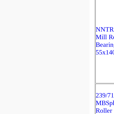
NNTR
Mill R
Bearin
55x14
239/7
MBSph
Roller