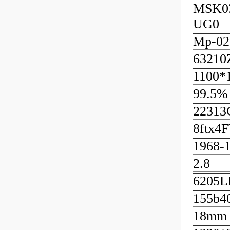
MSK0
UG0
Mp-02
63210
1100*
99.5%
22313
8ftx4
1968-
2.8
6205L
155b4
18mm