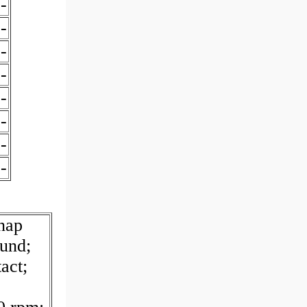
-
-
-
-
-
-
-
-
nap
und;
act;