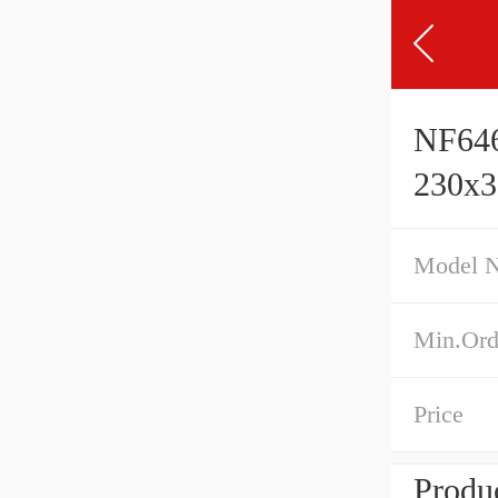
NF646
230x
Model 
Min.Ord
Price
Produc