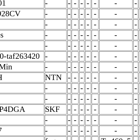
01
-
-
-
-
-
-
-
-
928CV
-
-
-
-
-
-
-
-
-
-
-
-
-
-
-
-
s
-
-
-
-
-
-
-
-
-
-
-
-
-
-
-
-
0-taf263420
-
-
-
-
-
-
-
-
Min
-
-
-
-
-
-
-
-
H
NTN
-
-
-
-
-
-
-
-
-
-
-
-
-
-
-
-
-
-
-
-
-
-
-
CP4DGA
SKF
-
-
-
-
-
-
-
-
-
-
-
-
-
-
-
7
-
-
-
-
-
-
-
-