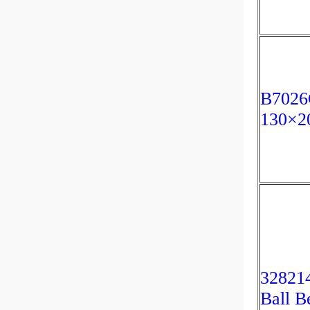
B7026
130×
328214
Ball B