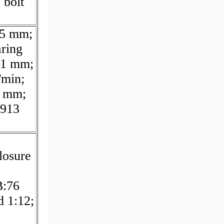
 bolt
75 mm;
ring
31 mm;
/min;
5 mm;
.913
losure
B:76
d 1:12;