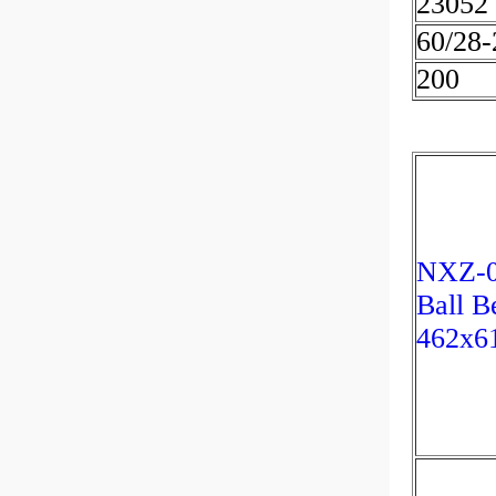
23052
60/28
200
NXZ-00
Ball B
462x6