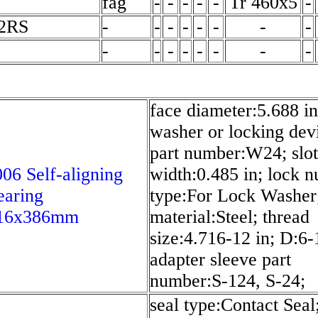
fag
-
-
-
-
-
Tr 460x5
-
-2RS
-
-
-
-
-
-
-
-
-
-
-
-
-
-
-
-
face diameter:5.688 in
washer or locking dev
part number:W24; slot
6 Self-aligning
width:0.485 in; lock n
earing
type:For Lock Washer
16x386mm
material:Steel; thread
size:4.716-12 in; D:6-1
adapter sleeve part
number:S-124, S-24;
seal type:Contact Seal;