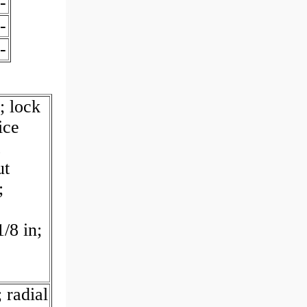
-
-
-
; lock
ice
ut
;
/8 in;
 radial