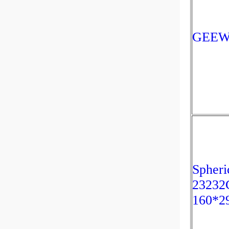
GEEW1
Spheri
23232
160*