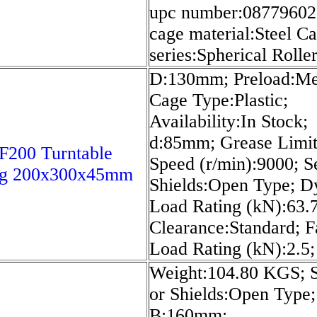
upc number:08779602
cage material:Steel Ca
series:Spherical Rolle
D:130mm; Preload:M
Cage Type:Plastic;
Availability:In Stock;
d:85mm; Grease Limit
200 Turntable
Speed (r/min):9000; S
ng 200x300x45mm
Shields:Open Type; 
Load Rating (kN):63.7
Clearance:Standard; F
Load Rating (kN):2.5;
Weight:104.80 KGS; S
or Shields:Open Type;
B:160mm;