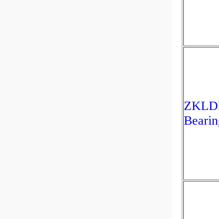
ZKLDF
Beari