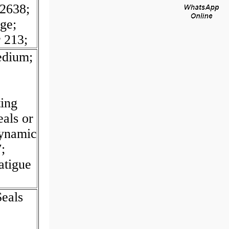
2638;
ge;
r 213;
edium;
ing
eals or
Dynamic
;
atigue
eals