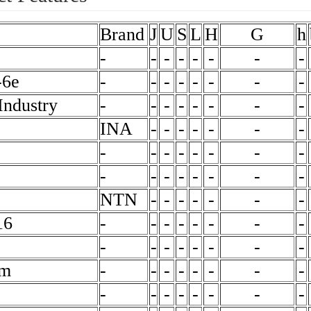
Brand
J
U
S
L
H
G
h
-
-
-
-
-
-
-
-
-6e
-
-
-
-
-
-
-
-
ndustry
-
-
-
-
-
-
-
-
INA
-
-
-
-
-
-
-
-
-
-
-
-
-
-
-
-
-
-
-
-
-
-
-
NTN
-
-
-
-
-
-
-
16
-
-
-
-
-
-
-
-
-
-
-
-
-
-
-
-
mm
-
-
-
-
-
-
-
-
-
-
-
-
-
-
-
-