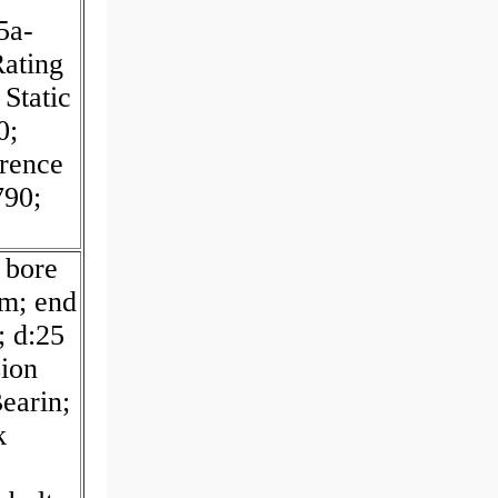
5a-
ating
Static
0;
erence
790;
 bore
m; end
; d:25
ion
earin;
k