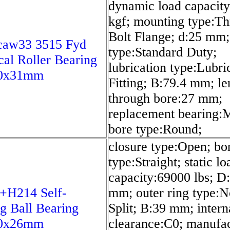
dynamic load capacit
kgf; mounting type:Th
Bolt Flange; d:25 mm;
caw33 3515 Fyd
type:Standard Duty;
cal Roller Bearing
lubrication type:Lubri
0x31mm
Fitting; B:79.4 mm; le
through bore:27 mm;
replacement bearing:
bore type:Round;
closure type:Open; bo
type:Straight; static lo
capacity:69000 lbs; D
+H214 Self-
mm; outer ring type:N
ng Ball Bearing
Split; B:39 mm; intern
0x26mm
clearance:C0; manufac