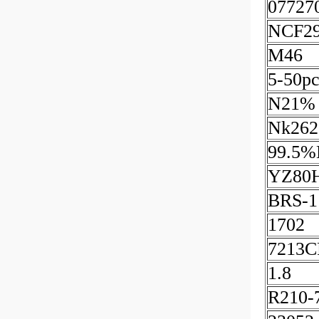
07727
NCF2
M46
5-50pc
N21%
Nk262
99.5%
YZ80
BRS-1
1702
7213
1.8
R210-