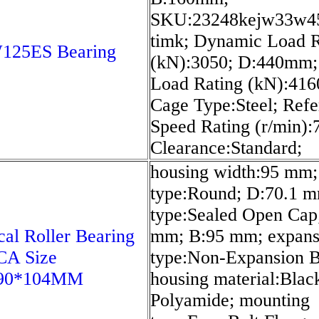
SKU:23248kejw33w4
timk; Dynamic Load R
25ES Bearing
(kN):3050; D:440mm; 
Load Rating (kN):416
Cage Type:Steel; Ref
Speed Rating (r/min):
Clearance:Standard;
housing width:95 mm;
type:Round; D:70.1 m
type:Sealed Open Cap
cal Roller Bearing
mm; B:95 mm; expans
CA Size
type:Non-Expansion B
290*104MM
housing material:Blac
Polyamide; mounting