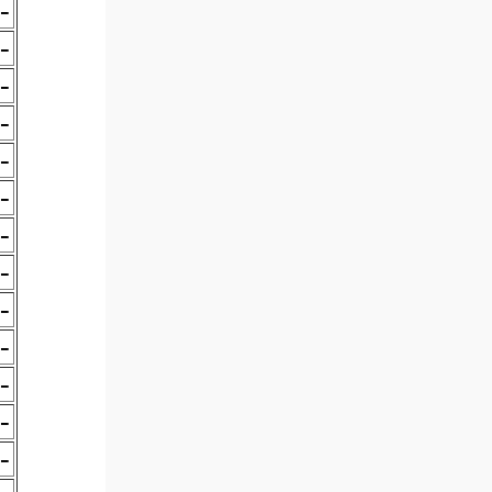
-
-
-
-
-
-
-
-
-
-
-
-
-