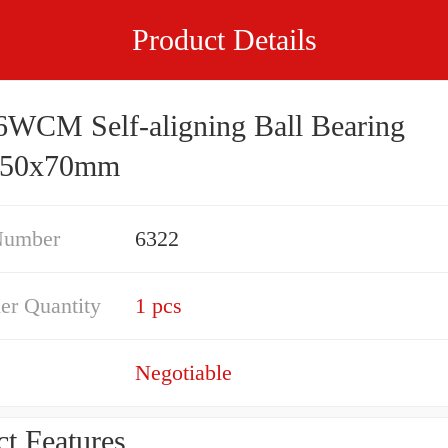
Product Details
WCM Self-aligning Ball Bearing
350x70mm
Number
6322
er Quantity
1 pcs
Negotiable
t Features