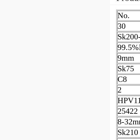
No.
30
Sk200
99.5%I
9mm
Sk75
C8
2
HPV1
25422
8-32
Sk210