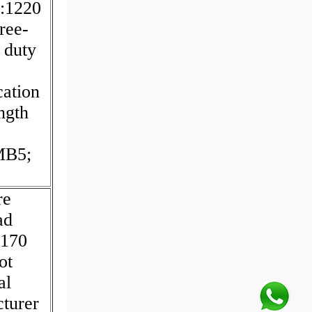
y:1220
ree-
 duty
cation
ngth
MB5;
re
ad
:170
ot
al
turer