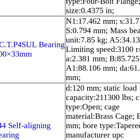
type:Four-Bolt Flange;
size:0.4375 in;
N1:17.462 mm; s:31.
S:0.794 mm; Mass bea
unit:7.85 kg; A5:34.1
C.T.P4SUL Bearing
Limiting speed:3100 r
200×33mm
a:2.381 mm; B:85.72
A1:88.106 mm; da:61
mm;
d:120 mm; static load
capacity:211300 lbs; c
type:Open; cage
material:Brass Cage; 
4 Self-aligning
mm; bore type:Tapere
earing
manufacturer upc