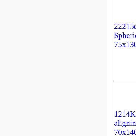
22215
Spheri
75x13
1214K
aligni
70x14