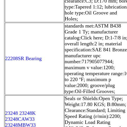
clearance:C3; D:170 mm; bor
type:Tapered 1:12; lubrication
hole type:Oil Groove and
Holes;
standards met:ASTM B438
Grade 1 Ty; manufacturer
catalog:Click here; D:1-7/8 in
overall length:2 in; material
specification:SAE 841 Bronze
manufacturer upc
22208SR Bearing
number:717905077944;
maximum v value:1200;
operating temperature range:1
to 220 ºF; maximum p
value:2000; groove/plug
type:Oil-Filled Grooves;
Seals or Shields:Open Type;
Weight:17.80 KGS; B:80mm;
Clearance:Standard; Limiting
23248 23248K
Speed Rating (r/min):2200;
23248CAW33
Dynamic Load Rating
23248MBW33