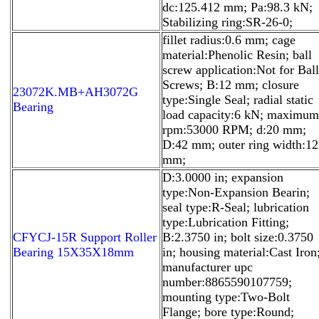
dc:125.412 mm; Pa:98.3 kN;
Stabilizing ring:SR-26-0;
fillet radius:0.6 mm; cage
material:Phenolic Resin; ball
screw application:Not for Ball
Screws; B:12 mm; closure
23072K.MB+AH3072G
type:Single Seal; radial static
Bearing
load capacity:6 kN; maximum
rpm:53000 RPM; d:20 mm;
D:42 mm; outer ring width:12
mm;
D:3.0000 in; expansion
type:Non-Expansion Bearin;
seal type:R-Seal; lubrication
type:Lubrication Fitting;
CFYCJ-15R Support Roller
B:2.3750 in; bolt size:0.3750
Bearing 15X35X18mm
in; housing material:Cast Iron
manufacturer upc
number:8865590107759;
mounting type:Two-Bolt
Flange; bore type:Round;