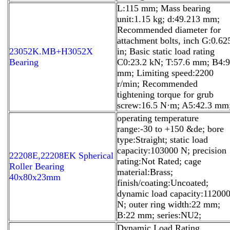
L:115 mm; Mass bearing
unit:1.15 kg; d:49.213 mm;
Recommended diameter for
attachment bolts, inch G:0.62
23052K.MB+H3052X
in; Basic static load rating
Bearing
C0:23.2 kN; T:57.6 mm; B4:9
mm; Limiting speed:2200
r/min; Recommended
tightening torque for grub
screw:16.5 N·m; A5:42.3 mm
operating temperature
range:-30 to +150 &de; bore
type:Straight; static load
capacity:103000 N; precision
22208E,22208EK Spherical
rating:Not Rated; cage
Roller Bearing
material:Brass;
40x80x23mm
finish/coating:Uncoated;
dynamic load capacity:11200
N; outer ring width:22 mm;
B:22 mm; series:NU2;
Dynamic Load Rating