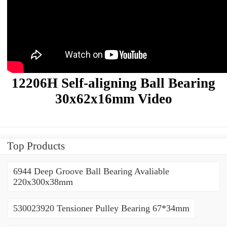
12206H Self-aligning Ball Bearing
30x62x16mm Video
Top Products
6944 Deep Groove Ball Bearing Avaliable
220x300x38mm
530023920 Tensioner Pulley Bearing 67*34mm