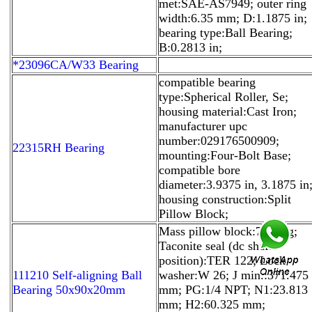
met:SAE-AS7949; outer ring
width:6.35 mm; D:1.1875 in;
bearing type:Ball Bearing;
B:0.2813 in;
*23096CA/W33 Bearing
compatible bearing
type:Spherical Roller, Se;
housing material:Cast Iron;
manufacturer upc
number:029176500909;
22315RH Bearing
mounting:Four-Bolt Base;
compatible bore
diameter:3.9375 in, 3.1875 in
housing construction:Split
Pillow Block;
Mass pillow block:79.4 kg;
Taconite seal (dc shaft
position):TER 122; Lock
111210 Self-aligning Ball
washer:W 26; J min.:371.475
Bearing 50x90x20mm
mm; PG:1/4 NPT; N1:23.813
mm; H2:60.325 mm;