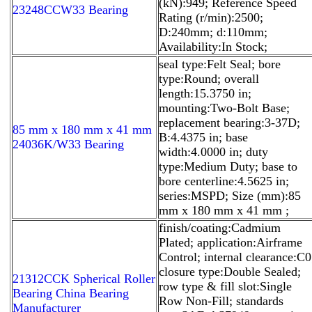
(kN):949; Reference Speed
23248CCW33 Bearing
Rating (r/min):2500;
D:240mm; d:110mm;
Availability:In Stock;
seal type:Felt Seal; bore
type:Round; overall
length:15.3750 in;
mounting:Two-Bolt Base;
replacement bearing:3-37D;
85 mm x 180 mm x 41 mm
B:4.4375 in; base
24036K/W33 Bearing
width:4.0000 in; duty
type:Medium Duty; base to
bore centerline:4.5625 in;
series:MSPD; Size (mm):85
mm x 180 mm x 41 mm ;
finish/coating:Cadmium
Plated; application:Airframe
Control; internal clearance:C0
closure type:Double Sealed;
21312CCK Spherical Roller
row type & fill slot:Single
Bearing China Bearing
Row Non-Fill; standards
Manufacturer