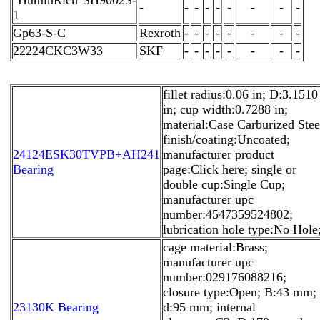
-
-
-
-
-
-
-
-
-
1
Gp63-S-C
Rexroth
-
-
-
-
-
-
-
-
22224CKC3W33
SKF
-
-
-
-
-
-
-
-
fillet radius:0.06 in; D:3.1510
in; cup width:0.7288 in;
material:Case Carburized Stee
finish/coating:Uncoated;
24124ESK30TVPB+AH241
manufacturer product
Bearing
page:Click here; single or
double cup:Single Cup;
manufacturer upc
number:4547359524802;
lubrication hole type:No Hole
cage material:Brass;
manufacturer upc
number:029176088216;
closure type:Open; B:43 mm;
23130K Bearing
d:95 mm; internal