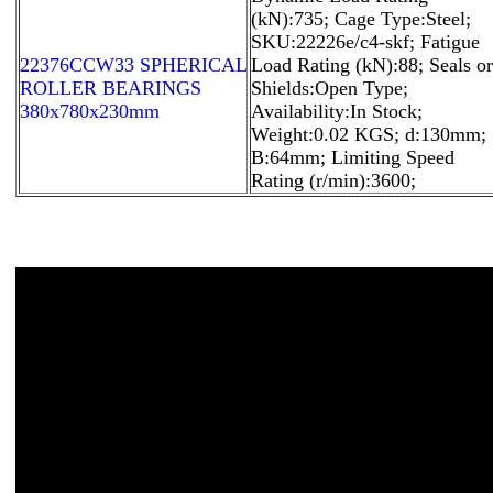
(kN):735; Cage Type:Steel;
SKU:22226e/c4-skf; Fatigue
22376CCW33 SPHERICAL
Load Rating (kN):88; Seals or
ROLLER BEARINGS
Shields:Open Type;
380x780x230mm
Availability:In Stock;
Weight:0.02 KGS; d:130mm;
B:64mm; Limiting Speed
Rating (r/min):3600;