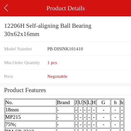
Product Details
12206H Self-aligning Ball Bearing
30x62x16mm
Model Number
PB-DISINK101410
Min.Order Quantity
1 pcs
Price
Negotiable
Product Features
No.
Brand
J
U
S
L
H
G
h
b
18mm
-
-
-
-
-
-
-
-
-
MP215
-
-
-
-
-
-
-
-
-
75%;
-
-
-
-
-
-
-
-
-