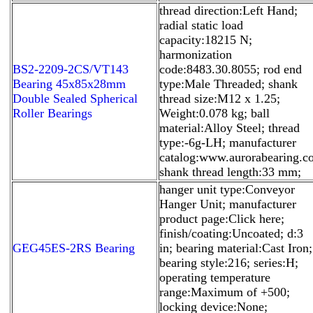
thread direction:Left Hand;
radial static load
capacity:18215 N;
harmonization
BS2-2209-2CS/VT143
code:8483.30.8055; rod end
Bearing 45x85x28mm
type:Male Threaded; shank
Double Sealed Spherical
thread size:M12 x 1.25;
Roller Bearings
Weight:0.078 kg; ball
material:Alloy Steel; thread
type:-6g-LH; manufacturer
catalog:www.aurorabearing.co
shank thread length:33 mm;
hanger unit type:Conveyor
Hanger Unit; manufacturer
product page:Click here;
finish/coating:Uncoated; d:3
GEG45ES-2RS Bearing
in; bearing material:Cast Iron;
bearing style:216; series:H;
operating temperature
range:Maximum of +500;
locking device:None;