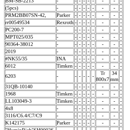
BM-SB-2213
-
-
-
-
-
-
-
-
-
(5pcs)
-
-
-
-
-
-
-
-
-
PRM2BB07SN-42,
Parker
-
-
-
-
-
-
-
-
rr00549534
Rexroth
-
-
-
-
-
-
-
-
PC200-7
-
-
-
-
-
-
-
-
-
MPT025/035
-
-
-
-
-
-
-
-
-
90364-38012
-
-
-
-
-
-
-
-
-
2019
-
-
-
-
-
-
-
-
-
#NK55/35
INA
-
-
-
-
-
-
-
-
6012
Timken
-
-
-
-
-
-
-
-
Tr
34
6203
-
-
-
-
-
-
-
800x7
mm
31QB-10140
-
-
-
-
-
-
-
-
-
1968
Timken
-
-
-
-
-
-
-
-
LL103049-3
Timken
-
-
-
-
-
-
-
-
4x8
-
-
-
-
-
-
-
-
-
3116/C6.4/C7/C9
-
-
-
-
-
-
-
-
-
K142175
Parker
-
-
-
-
-
-
-
-
"HuminRich"SH9002S-