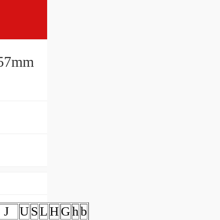
0x57mm
J
U
S
L
H
G
h
b