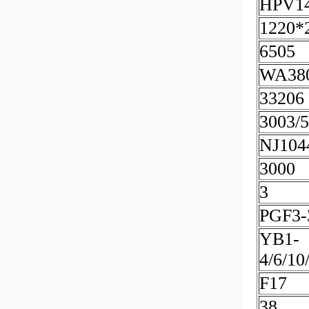
HPV1
1220*
6505
WA38
33206
3003/
NJ10
3000
3
PGF3-
YB1-
4/6/10
F17
38