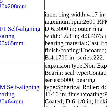
80x208mm
inner ring width:4.17 in;
maximum rpm:2600 RP
1 Self-aligning
D:6.3000 in; outer ring
earing
width:1.63 in; d:3.4375 i
00x65mm
bearing material:Cast Ir
finish/coating:Uncoated;
B:4.1700 in; series:222;
expansion type:Non-Exp
Bearin; seal type:Contac
series:5000; bearing
 Self-aligning
type:Spherical Roller; d:
earing
11/16 in; finish/coating
30x64mm
Coated; D:6-1/8 in; lock