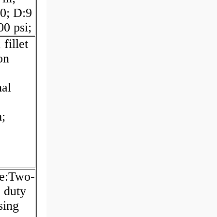
0; D:9
0 psi;
fillet
on
nal
;
pe:Two-
; duty
sing