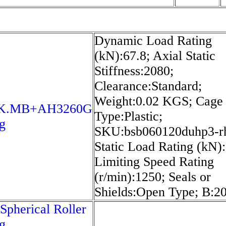
Dynamic Load Rating
(kN):67.8; Axial Static
Stiffness:2080;
Clearance:Standard;
Weight:0.02 KGS; Cage
0K.MB+AH3260G
Type:Plastic;
g
SKU:bsb060120duhp3-r
Static Load Rating (kN)
Limiting Speed Rating
(r/min):1250; Seals or
Shields:Open Type; B:
Spherical Roller
g