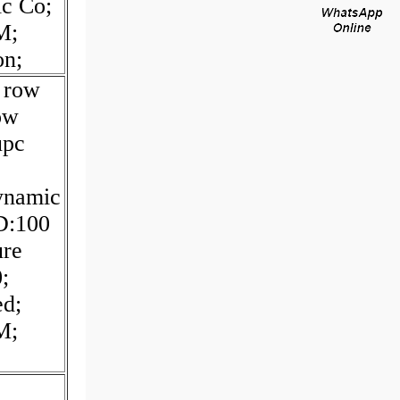
ic Co;
M;
on;
; row
Row
upc
;
dynamic
D:100
ure
;
ed;
M;