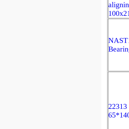
aligni
100x2
NAST1
Beari
22313 
65*14