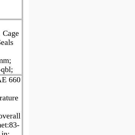
; Cage
eals
mm;
qbl;
SAE 660
rature
overall
met:83-
in;