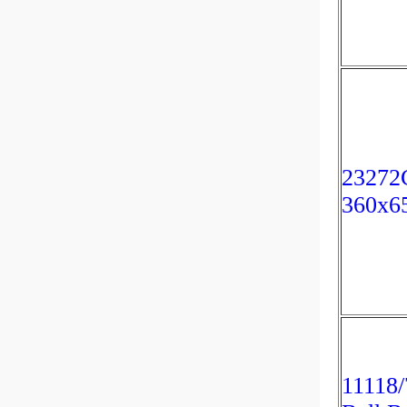
23272
360x6
11118/