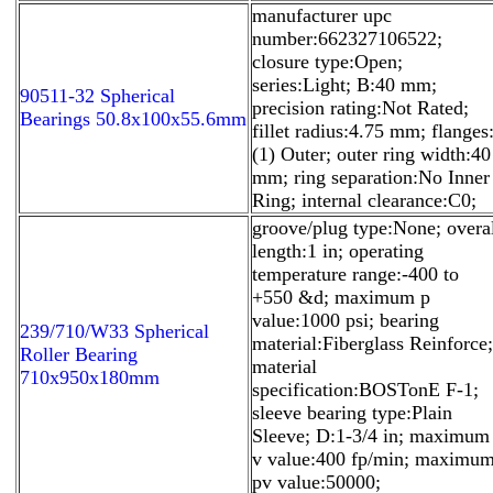
manufacturer upc
number:662327106522;
closure type:Open;
series:Light; B:40 mm;
90511-32 Spherical
precision rating:Not Rated;
Bearings 50.8x100x55.6mm
fillet radius:4.75 mm; flanges
(1) Outer; outer ring width:40
mm; ring separation:No Inner
Ring; internal clearance:C0;
groove/plug type:None; overa
length:1 in; operating
temperature range:-400 to
+550 &d; maximum p
value:1000 psi; bearing
239/710/W33 Spherical
material:Fiberglass Reinforce;
Roller Bearing
material
710x950x180mm
specification:BOSTonE F-1;
sleeve bearing type:Plain
Sleeve; D:1-3/4 in; maximum
v value:400 fp/min; maximu
pv value:50000;