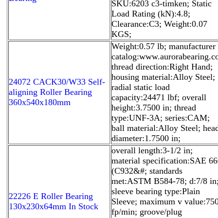
SKU:6203 c3-timken; Static
Load Rating (kN):4.8;
Clearance:C3; Weight:0.07
KGS;
Weight:0.57 lb; manufacturer
catalog:www.aurorabearing.c
thread direction:Right Hand;
housing material:Alloy Steel;
24072 CACK30/W33 Self-
radial static load
aligning Roller Bearing
capacity:24471 lbf; overall
360x540x180mm
height:3.7500 in; thread
type:UNF-3A; series:CAM;
ball material:Alloy Steel; hea
diameter:1.7500 in;
overall length:3-1/2 in;
material specification:SAE 6
(C932&#; standards
met:ASTM B584-78; d:7/8 in
sleeve bearing type:Plain
22226 E Roller Bearing
Sleeve; maximum v value:75
130x230x64mm In Stock
fp/min; groove/plug