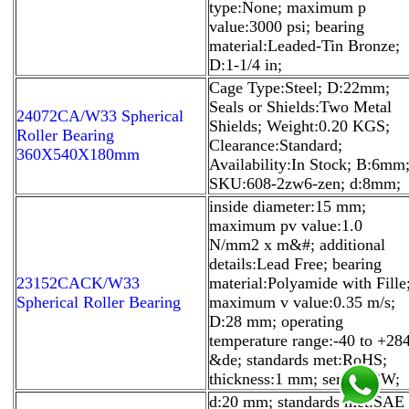
type:None; maximum p
value:3000 psi; bearing
material:Leaded-Tin Bronze;
D:1-1/4 in;
Cage Type:Steel; D:22mm;
Seals or Shields:Two Metal
24072CA/W33 Spherical
Shields; Weight:0.20 KGS;
Roller Bearing
Clearance:Standard;
360X540X180mm
Availability:In Stock; B:6mm
SKU:608-2zw6-zen; d:8mm;
inside diameter:15 mm;
maximum pv value:1.0
N/mm2 x m&#; additional
details:Lead Free; bearing
23152CACK/W33
material:Polyamide with Fille
Spherical Roller Bearing
maximum v value:0.35 m/s;
D:28 mm; operating
temperature range:-40 to +28
&de; standards met:RoHS;
thickness:1 mm; series:83W;
d:20 mm; standards met:SAE