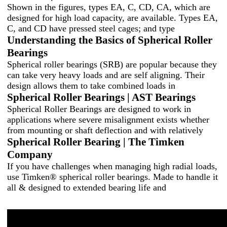
Shown in the figures, types EA, C, CD, CA, which are
designed for high load capacity, are available. Types EA,
C, and CD have pressed steel cages; and type
Understanding the Basics of Spherical Roller
Bearings
Spherical roller bearings (SRB) are popular because they
can take very heavy loads and are self aligning. Their
design allows them to take combined loads in
Spherical Roller Bearings | AST Bearings
Spherical Roller Bearings are designed to work in
applications where severe misalignment exists whether
from mounting or shaft deflection and with relatively
Spherical Roller Bearing | The Timken
Company
If you have challenges when managing high radial loads,
use Timken® spherical roller bearings. Made to handle it
all & designed to extended bearing life and