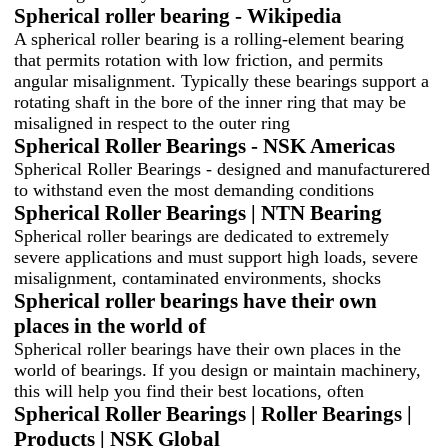
Spherical roller bearing - Wikipedia
A spherical roller bearing is a rolling-element bearing
that permits rotation with low friction, and permits
angular misalignment. Typically these bearings support a
rotating shaft in the bore of the inner ring that may be
misaligned in respect to the outer ring
Spherical Roller Bearings - NSK Americas
Spherical Roller Bearings - designed and manufacturered
to withstand even the most demanding conditions
Spherical Roller Bearings | NTN Bearing
Spherical roller bearings are dedicated to extremely
severe applications and must support high loads, severe
misalignment, contaminated environments, shocks
Spherical roller bearings have their own
places in the world of
Spherical roller bearings have their own places in the
world of bearings. If you design or maintain machinery,
this will help you find their best locations, often
Spherical Roller Bearings | Roller Bearings |
Products | NSK Global