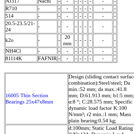
NJ317
Nachi
-
-
-
-
-
-
-
-
R710
-
-
-
-
-
-
-
-
-
514
-
-
-
-
-
-
-
-
-
20.5-23.5/21-
-
-
-
-
-
-
-
-
-
24
20
k2o
-
-
-
-
-
-
-
-
mm
NH4Cl
-
-
-
-
-
-
-
-
-
81114K
FAFNIR
-
-
-
-
-
-
-
-
Design (sliding contact surfac
combination):Steel/steel; Da
min.:52 mm; da max.:41.8
16005 Thin Section
mm; D:61.913 mm; b1:5 mm;
Bearings 25x47x8mm
α:8 °; C:28.575 mm; Specific
dynamic load factor K:100
N/mm²; r2 min.:1 mm; Mass
plain bearing:0.54 kg;
d:100mm; Static Load Rating