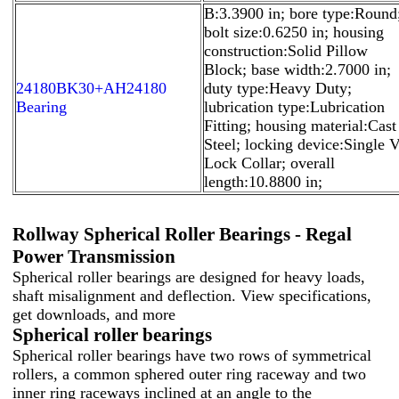
B:3.3900 in; bore type:Round
bolt size:0.6250 in; housing
construction:Solid Pillow
Block; base width:2.7000 in;
24180BK30+AH24180
duty type:Heavy Duty;
Bearing
lubrication type:Lubrication
Fitting; housing material:Cast
Steel; locking device:Single V
Lock Collar; overall
length:10.8800 in;
Rollway Spherical Roller Bearings - Regal
Power Transmission
Spherical roller bearings are designed for heavy loads,
shaft misalignment and deflection. View specifications,
get downloads, and more
Spherical roller bearings
Spherical roller bearings have two rows of symmetrical
rollers, a common sphered outer ring raceway and two
inner ring raceways inclined at an angle to the