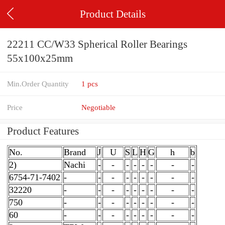
Product Details
22211 CC/W33 Spherical Roller Bearings
55x100x25mm
Min.Order Quantity
1 pcs
Price
Negotiable
Product Features
No.
Brand
J
U
S
L
H
G
h
b
2)
Nachi
-
-
-
-
-
-
-
-
6754-71-7402
-
-
-
-
-
-
-
-
-
32220
-
-
-
-
-
-
-
-
-
750
-
-
-
-
-
-
-
-
-
60
-
-
-
-
-
-
-
-
-