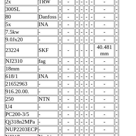
2x
TRW
-
-
-
-
-
-
-
-
300SL
-
-
-
-
-
-
-
-
-
80
Danfoss
-
-
-
-
-
-
-
-
5x
INA
-
-
-
-
-
-
-
-
7.5kw
-
-
-
-
-
-
-
-
-
9.0Jx20
-
-
-
-
-
-
-
-
-
40.481
23224
SKF
-
-
-
-
-
-
-
mm
NJ2310
fag
-
-
-
-
-
-
-
-
18mm
-
-
-
-
-
-
-
-
-
618/1
INA
-
-
-
-
-
-
-
-
21652963
-
-
-
-
-
-
-
-
-
916.20.00.
-
-
-
-
-
-
-
-
-
250
NTN
-
-
-
-
-
-
-
-
U4
-
-
-
-
-
-
-
-
-
PC200-3/5
-
-
-
-
-
-
-
-
-
Qj318n2MPa
-
-
-
-
-
-
-
-
-
NUP2203ECP
-
-
-
-
-
-
-
-
-