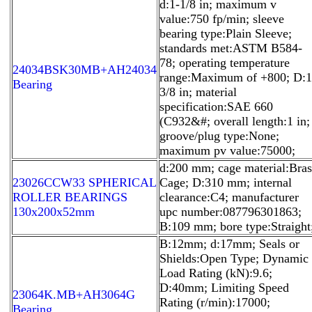
d:1-1/8 in; maximum v
value:750 fp/min; sleeve
bearing type:Plain Sleeve;
standards met:ASTM B584-
78; operating temperature
24034BSK30MB+AH24034
range:Maximum of +800; D:1
Bearing
3/8 in; material
specification:SAE 660
(C932&#; overall length:1 in;
groove/plug type:None;
maximum pv value:75000;
d:200 mm; cage material:Bras
23026CCW33 SPHERICAL
Cage; D:310 mm; internal
ROLLER BEARINGS
clearance:C4; manufacturer
130x200x52mm
upc number:087796301863;
B:109 mm; bore type:Straight
B:12mm; d:17mm; Seals or
Shields:Open Type; Dynamic
Load Rating (kN):9.6;
D:40mm; Limiting Speed
23064K.MB+AH3064G
Rating (r/min):17000;
Bearing