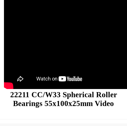
22211 CC/W33 Spherical Roller
Bearings 55x100x25mm Video