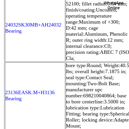
52100; fillet radius:0.64 mm;
finish/coating:Uncoated;
operating temperature
range:Maximum of +300;
24032SK30MB+AH24032
D:42 mm; cage
Bearing
material:Aluminum, Phenolic
R; outer ring width:12 mm;
internal clearance:C0;
precision rating:ABEC 7 (IS
Cla;
bore type:Round; Weight:40.
lbs; overall height:7.1875 in;
seal type:Contact Seal;
mounting:Two-Bolt Base;
manufacturer upc
23136EASK.M+H3136
number:698210040864; base
Bearing
to bore centerline:3.5000 in;
lubrication type:Lubrication
Fitting; bearing type:Spherica
Roller; locking device:Adapte
Mount;