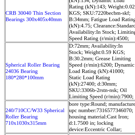
(kN):134; Dynamic Load
Rating (kN):143; Weight:0.02
CRB 30040 Thin Section
KGS; SKU:7220becbm-skf;
Bearings 300x405x40mm
B:34mm; Fatigue Load Ratin
(kN):4.75; Clearance:Standar
Availability:In Stock; Limitin
Speed Rating (r/min):4500;
D:72mm; Availability:In
Stock; Weight:0.59 KGS;
B:30.2mm; Grease Limiting
Spherical Roller Bearing
Speed (r/min):6200; Dynamic
24036 Bearing
Load Rating (kN):41000;
180*280*100mm
Static Load Rating
(kN):27400; d:30mm;
SKU:3306b-2rstn-nsk; Oil
Limiting Speed (r/min):7900;
bore type:Round; manufactur
240/710CC/W33 Spherical
upc number:7316577346070;
Roller Bearing
housing material:Cast Iron;
710x1030x315mm
d:1.7500 in; locking
device:Eccentric Collar;