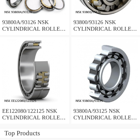
93800A/93126 NSK
93800/93126 NSK
CYLINDRICAL ROLLER
CYLINDRICAL ROLLER
BEARING
BEARING
EE122080/122125 NSK
93800A/93125 NSK
CYLINDRICAL ROLLER
CYLINDRICAL ROLLER
BEARING
BEARING
Top Products