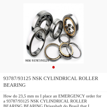
93787/93125 NSK CYLINDRICAL ROLLER
BEARING
How do 23,5 mm ns I place an EMERGENCY order for
a 93787/93125 NSK CYLINDRICAL ROLLER
BEARING BEARING Driveshaft do Brasil that I