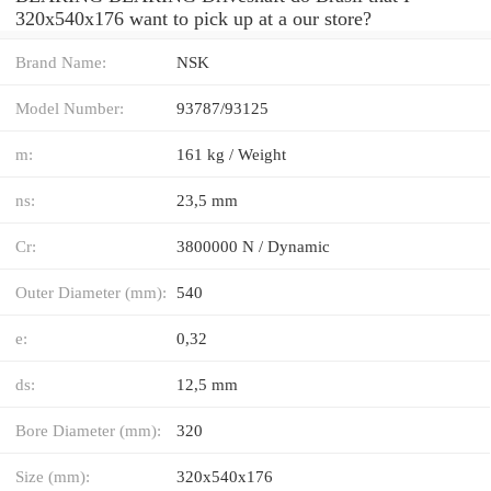
320x540x176 want to pick up at a our store?
Brand Name:
NSK
Model Number:
93787/93125
m:
161 kg / Weight
ns:
23,5 mm
Cr:
3800000 N / Dynamic
Outer Diameter (mm):
540
e:
0,32
ds:
12,5 mm
Bore Diameter (mm):
320
Size (mm):
320x540x176