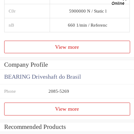
C0r
5900000 N / Static l
nB
660 1/min / Referenc
View more
Company Profile
BEARING Driveshaft do Brasil
Phone
2085-5269
View more
Recommended Products