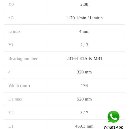
Y0
2,08
nG
1170 1/min / Limitin
ra max
4 mm
Y1
2,13
Bearing number
23164-E1A-K-MB1
d
320 mm
Width (mm)
176
Da max
520 mm
Y2
3,17
D1
469,3 mm