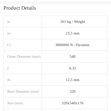
Product Details
m
161 kg / Weight
ns
23,5 mm
Cr
3800000 N / Dynamic
Outer Diameter (mm)
540
e
0,32
ds
12,5 mm
Bore Diameter (mm)
320
Size (mm)
320x540x176