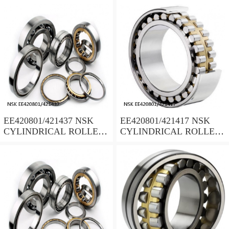
EE420801/421437 NSK
EE420801/421417 NSK
CYLINDRICAL ROLLER
CYLINDRICAL ROLLER
BEARING
BEARING