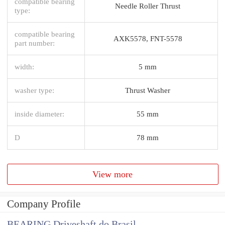
compatible bearing
Needle Roller Thrust
type:
compatible bearing
AXK5578, FNT-5578
part number:
width:
5 mm
washer type:
Thrust Washer
inside diameter:
55 mm
D
78 mm
View more
Company Profile
BEARING Driveshaft do Brasil