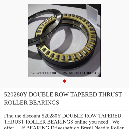
520280Y DOUBLE ROW TAPERED THRUST
ROLLER BEARINGS
Find the discount 520280Y DOUBLE ROW TAPERED
THRUST ROLLER BEARINGS online you need . We
offer ... If BEARING Driveshaft do Brasil Needle Roller