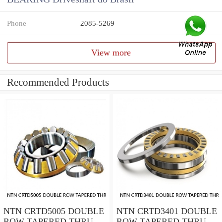
Phone
2085-5269
View more
Recommended Products
NTN CRTD5005 DOUBLE
NTN CRTD3401 DOUBLE
ROW TAPERED THRUST
ROW TAPERED THRUST