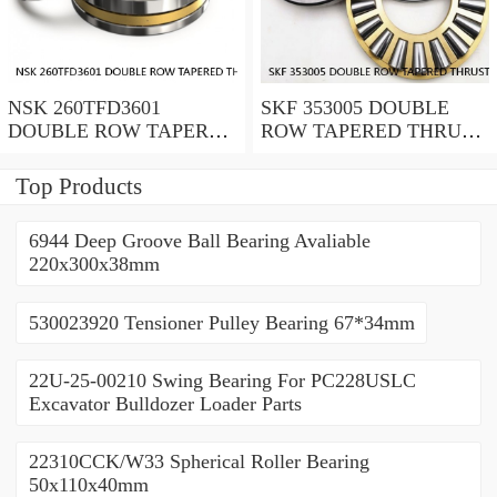
NSK 260TFD3601
SKF 353005 DOUBLE
DOUBLE ROW TAPERED
ROW TAPERED THRUST
THRUST ROLLER
ROLLER BEARINGS
BEARINGS
Top Products
6944 Deep Groove Ball Bearing Avaliable
220x300x38mm
530023920 Tensioner Pulley Bearing 67*34mm
22U-25-00210 Swing Bearing For PC228USLC
Excavator Bulldozer Loader Parts
22310CCK/W33 Spherical Roller Bearing
50x110x40mm