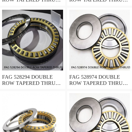
ROLLER BEARINGS
ROLLER BEARINGS
FAG 528294 DOUBLE
FAG 528974 DOUBLE
ROW TAPERED THRUST
ROW TAPERED THRUST
ROLLER BEARINGS
ROLLER BEARINGS