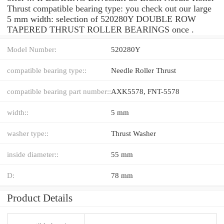
Thrust compatible bearing type: you check out our large
5 mm width: selection of 520280Y DOUBLE ROW
TAPERED THRUST ROLLER BEARINGS once .
Model Number:
520280Y
compatible bearing type::
Needle Roller Thrust
compatible bearing part number::
AXK5578, FNT-5578
width::
5 mm
washer type::
Thrust Washer
inside diameter::
55 mm
D:
78 mm
Product Details