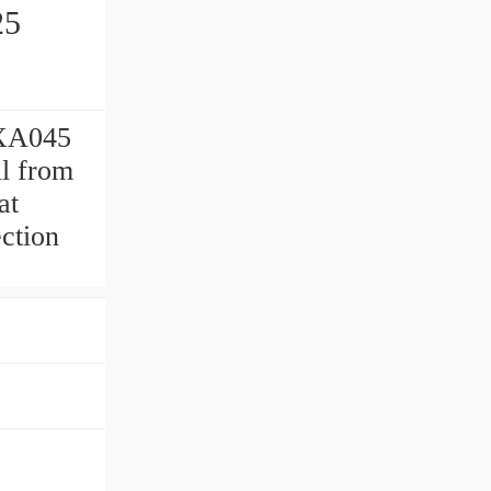
25
SXA045
ll from
at
ection