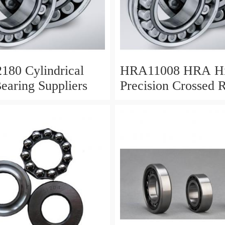
180 Cylindrical
HRA11008 HRA H
Bearing Suppliers
Precision Crossed R
Bearing 110X 126