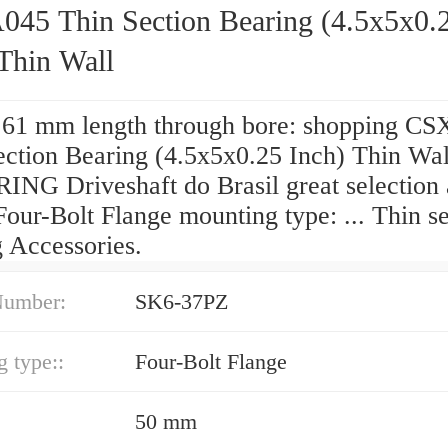
45 Thin Section Bearing (4.5x5x0.
Thin Wall
 61 mm length through bore: shopping C
ection Bearing (4.5x5x0.25 Inch) Thin Wa
ING Driveshaft do Brasil great selection 
Four-Bolt Flange mounting type: ... Thin s
g Accessories.
Number:
SK6-37PZ
 type::
Four-Bolt Flange
50 mm