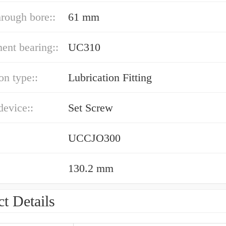
hrough bore::
61 mm
ent bearing::
UC310
on type::
Lubrication Fitting
device::
Set Screw
UCCJO300
130.2 mm
t Details