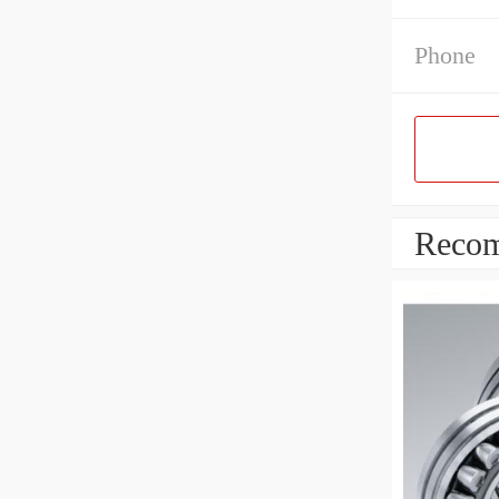
Phone
Recom