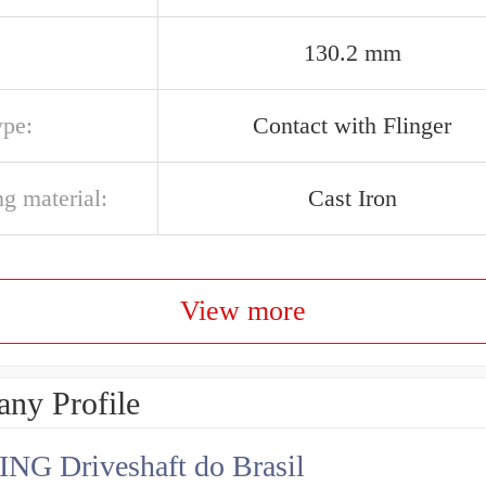
130.2 mm
ype:
Contact with Flinger
g material:
Cast Iron
View more
ny Profile
NG Driveshaft do Brasil