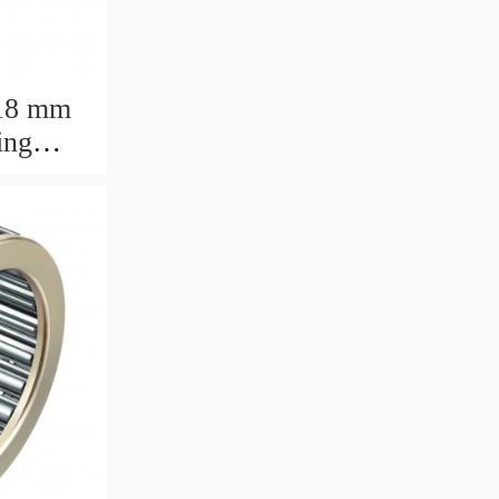
18 mm
ing
.9375mm