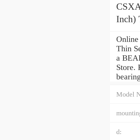
CSXA0
Inch) 
Online
Thin S
a BEAR
Store. 
bearin
Model 
mounting
d: