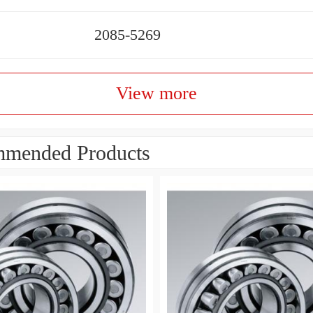
2085-5269
View more
mended Products