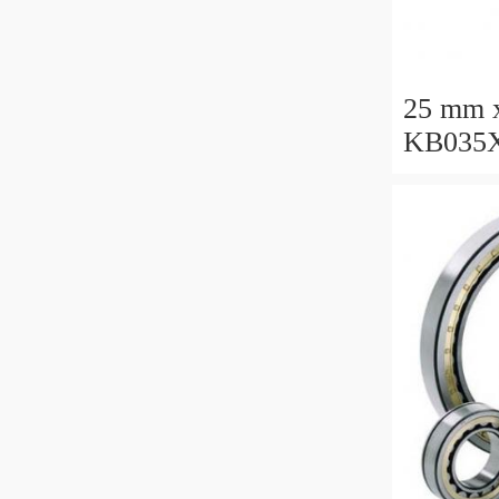
25 mm 
KB035X
Thin Se
Manufac