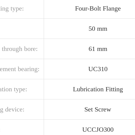
ing type:
Four-Bolt Flange
50 mm
 through bore:
61 mm
cement bearing:
UC310
ation type:
Lubrication Fitting
g device:
Set Screw
:
UCCJO300