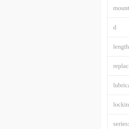
mount
d
length
repla
lubric
lockin
series