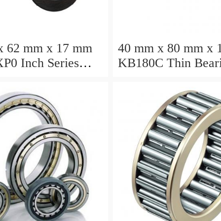
x 62 mm x 17 mm
40 mm x 80 mm x 
P0 Inch Series
KB180C Thin Bear
ction Bearing
457.2X473.075X7
turer