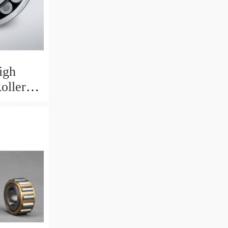
igh
oller
 X 8 Mm