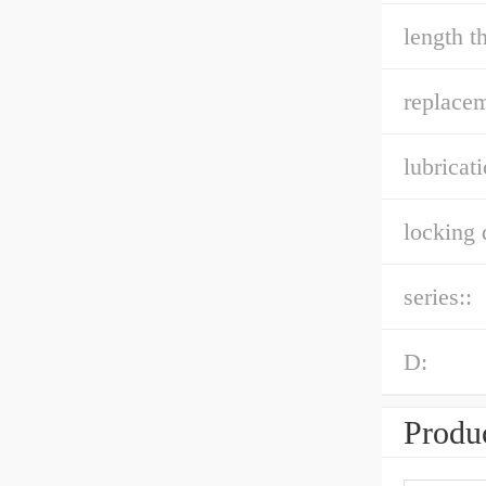
length t
replacem
lubricati
locking 
series::
D:
Produc