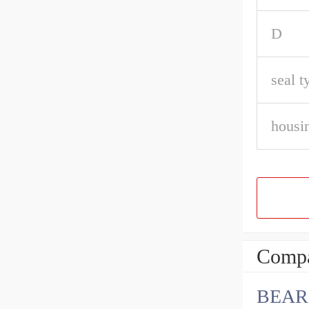
D
seal t
housin
Compa
BEARI