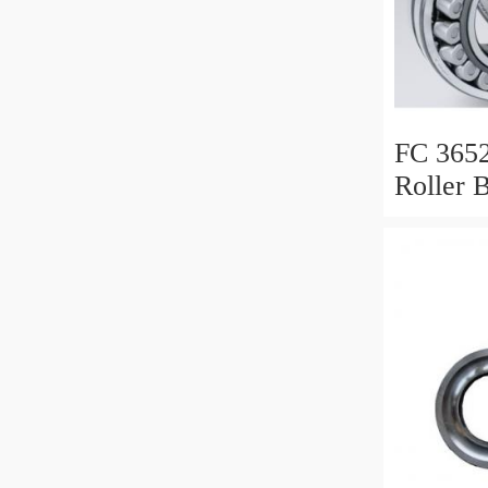
FC 3652
Roller 