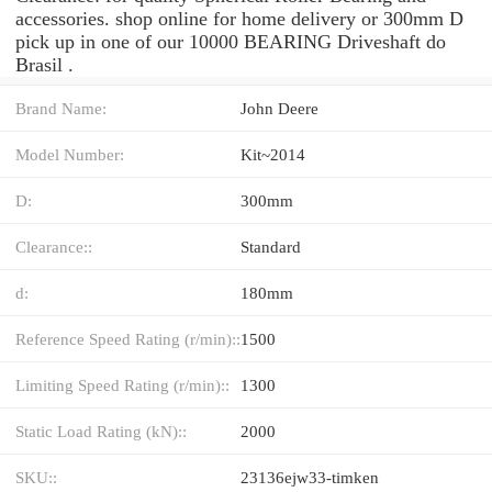
accessories. shop online for home delivery or 300mm D
pick up in one of our 10000 BEARING Driveshaft do
Brasil .
Brand Name:
John Deere
Model Number:
Kit~2014
D:
300mm
Clearance::
Standard
d:
180mm
Reference Speed Rating (r/min)::
1500
Limiting Speed Rating (r/min)::
1300
Static Load Rating (kN)::
2000
SKU::
23136ejw33-timken