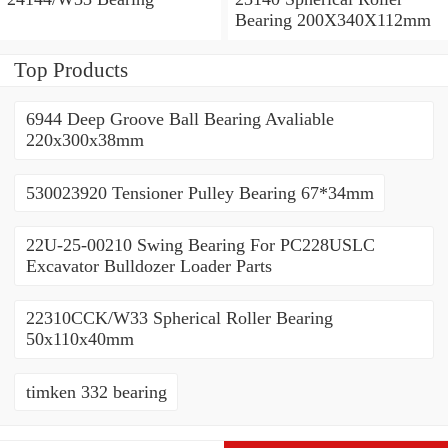
Bearing 200X340X112mm
Top Products
6944 Deep Groove Ball Bearing Avaliable
220x300x38mm
530023920 Tensioner Pulley Bearing 67*34mm
22U-25-00210 Swing Bearing For PC228USLC
Excavator Bulldozer Loader Parts
22310CCK/W33 Spherical Roller Bearing
50x110x40mm
timken 332 bearing