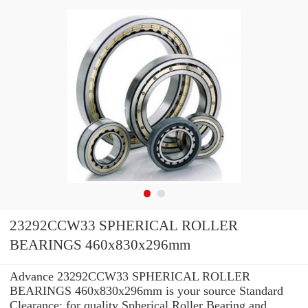
23292CCW33 SPHERICAL ROLLER
BEARINGS 460x830x296mm
Advance 23292CCW33 SPHERICAL ROLLER
BEARINGS 460x830x296mm is your source Standard
Clearance: for quality Spherical Roller Bearing and