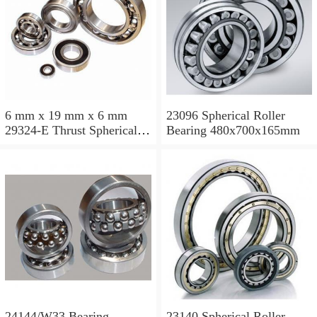
6 mm x 19 mm x 6 mm
23096 Spherical Roller
29324-E Thrust Spherical
Bearing 480x700x165mm
Roller Bearing
120x210x54mm
24144/W33 Bearing
23140 Spherical Roller