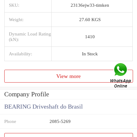
SKU:
23136ejw33-timken
Weight:
27.60 KGS
Dynamic Load Rating
1410
(kN):
Availability:
In Stock
View more
Company Profile
BEARING Driveshaft do Brasil
Phone
2085-5269