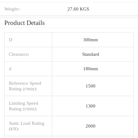
Weight::
27.60 KGS
Product Details
D
300mm
Clearance:
Standard
d
180mm
Reference Speed
1500
Rating (r/min):
Limiting Speed
1300
Rating (r/min):
Static Load Rating
2000
(kN):