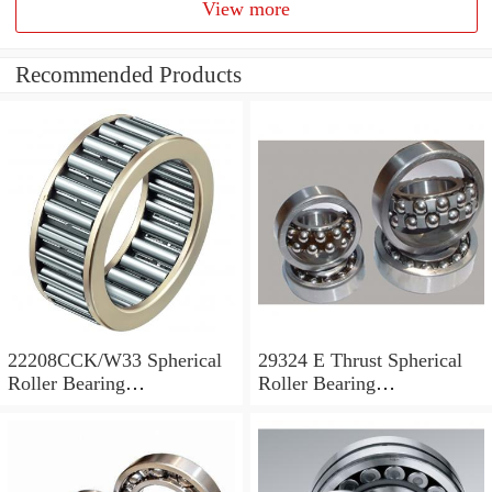
View more
Recommended Products
22208CCK/W33 Spherical
29324 E Thrust Spherical
Roller Bearing
Roller Bearing
40x80x23mm
120x210x54mm