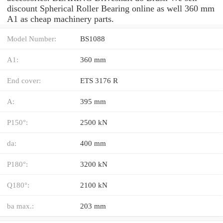
discount Spherical Roller Bearing online as well 360 mm
A1 as cheap machinery parts.
Model Number:
BS1088
A1:
360 mm
End cover:
ETS 3176 R
A:
395 mm
P150°:
2500 kN
da:
400 mm
P180°:
3200 kN
Q180°:
2100 kN
ba max.:
203 mm