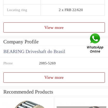
Locating ring
2 x FRB 22/620
View more
Company Profile
BEARING Driveshaft do Brasil
Phone
2085-5269
View more
Recommended Products