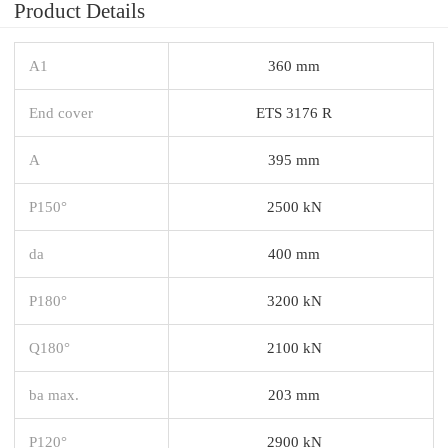
Product Details
A1
360 mm
End cover
ETS 3176 R
A
395 mm
P150°
2500 kN
da
400 mm
P180°
3200 kN
Q180°
2100 kN
ba max.
203 mm
P120°
2900 kN