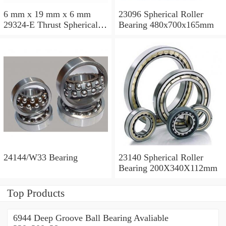
6 mm x 19 mm x 6 mm
23096 Spherical Roller
29324-E Thrust Spherical
Bearing 480x700x165mm
Roller Bearing
120x210x54mm
24144/W33 Bearing
23140 Spherical Roller
Bearing 200X340X112mm
Top Products
6944 Deep Groove Ball Bearing Avaliable