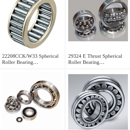
22208CCK/W33 Spherical
29324 E Thrust Spherical
Roller Bearing
Roller Bearing
40x80x23mm
120x210x54mm