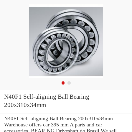
N40F1 Self-aligning Ball Bearing
200x310x34mm
N40F1 Self-aligning Ball Bearing 200x310x34mm
Warehouse offers car 395 mm A parts and car
accessories. BEARING Driveshaft do Brasil We sell