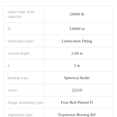
radial static load
24000 lb
capacity:
D
3.8000 in
lubrication type:
Lubrication Fitting
overall depth:
2.84 in
d
2 in
bearing type:
Spherical Roller
series:
22210
flange mounting type:
Four-Bolt Piloted Fl
expansion type:
Expansion Bearing &#