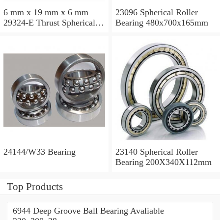
6 mm x 19 mm x 6 mm
23096 Spherical Roller
29324-E Thrust Spherical
Bearing 480x700x165mm
Roller Bearing
120x210x54mm
24144/W33 Bearing
23140 Spherical Roller
Bearing 200X340X112mm
Top Products
6944 Deep Groove Ball Bearing Avaliable