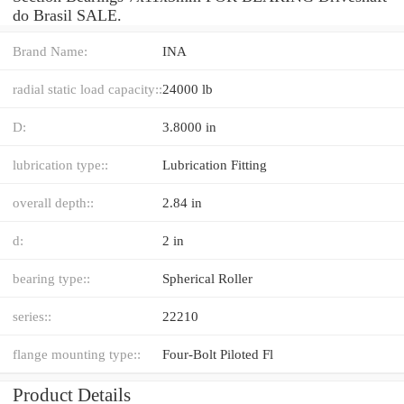
do Brasil SALE.
Brand Name:
INA
radial static load capacity::
24000 lb
D:
3.8000 in
lubrication type::
Lubrication Fitting
overall depth::
2.84 in
d:
2 in
bearing type::
Spherical Roller
series::
22210
flange mounting type::
Four-Bolt Piloted Fl
Product Details