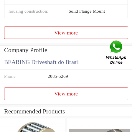
housing construction:
Solid Flange Mount
View more
Company Profile
BEARING Driveshaft do Brasil
Phone
2085-5269
View more
Recommended Products