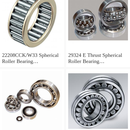
22208CCK/W33 Spherical
29324 E Thrust Spherical
Roller Bearing
Roller Bearing
40x80x23mm
120x210x54mm