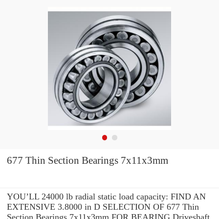
677 Thin Section Bearings 7x11x3mm
YOU’LL 24000 lb radial static load capacity: FIND AN
EXTENSIVE 3.8000 in D SELECTION OF 677 Thin
Section Bearings 7x11x3mm FOR BEARING Driveshaft