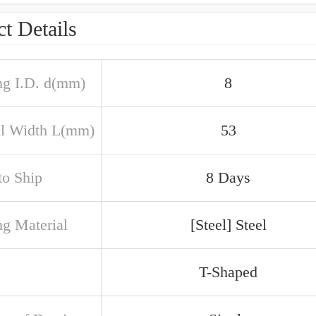
t Details
ng I.D. d(mm)
8
al Width L(mm)
53
to Ship
8 Days
ng Material
[Steel] Steel
T-Shaped