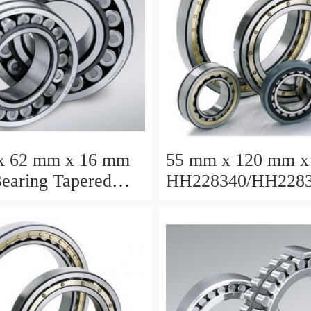
x 62 mm x 16 mm
55 mm x 120 mm x
earing Tapered
HH228340/HH2283
Bearing
Taper Roller Beari
120.65x259.974x7