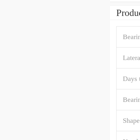
Produc
Beari
Later
Days 
Beari
Shape