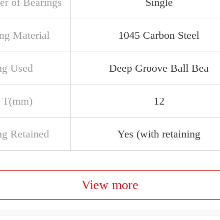
r of Bearings
Single
ng Material
1045 Carbon Steel
ng Used
Deep Groove Ball Bea
 T(mm)
12
ng Retained
Yes (with retaining
View more