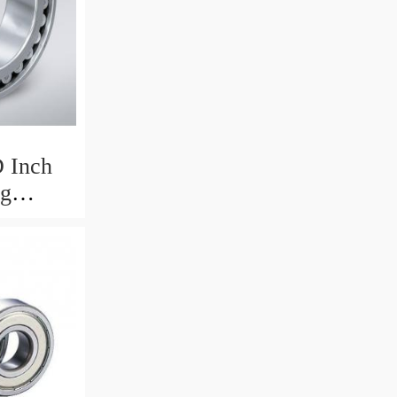
 Inch
ng
975mm