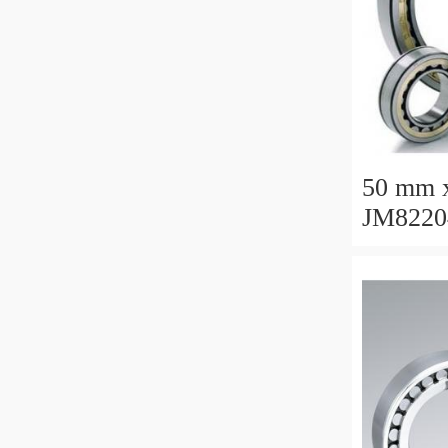
50 mm 
JM8220
Taper R
110x16