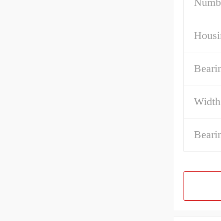
Numbe
Housi
Beari
Width
Beari