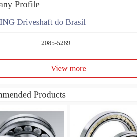
ny Profile
NG Driveshaft do Brasil
2085-5269
View more
mended Products