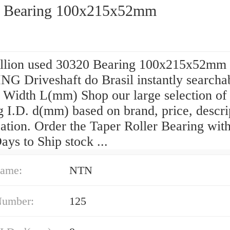
 Bearing 100x215x52mm
llion used 30320 Bearing 100x215x52mm
G Driveshaft do Brasil instantly searcha
 Width L(mm) Shop our large selection of 
 I.D. d(mm) based on brand, price, descri
ation. Order the Taper Roller Bearing wit
ys to Ship stock ...
ame:
NTN
Number:
125