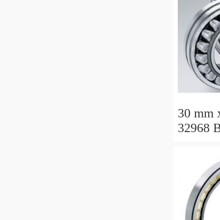
30 mm 
32968 B
Roller 