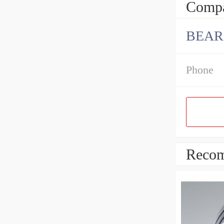
Compa
BEARI
Phone
Recom