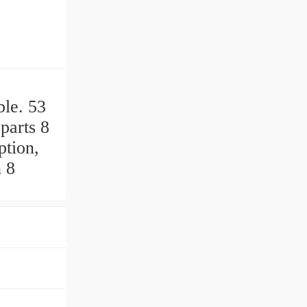
ble. 53
parts 8
ption,
h 8