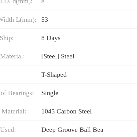
 I.D. d(mm):
8
 Width L(mm):
53
Ship:
8 Days
Material:
[Steel] Steel
T-Shaped
of Bearings:
Single
 Material:
1045 Carbon Steel
 Used:
Deep Groove Ball Bea