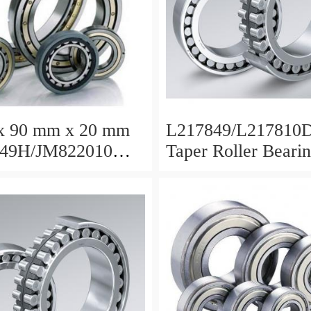
x 90 mm x 20 mm
L217849/L217810D
49H/JM822010
Taper Roller Beari
oller Bearing
88.9x123.825x50.
5x35mm