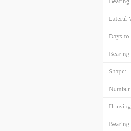
Bearing
Lateral
Days to 
Bearing 
Shape:
Number 
Housing
Bearing