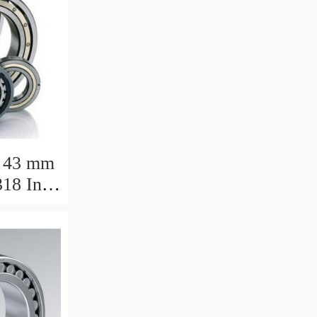
 43 mm
18 Inch
ng
7.788mm