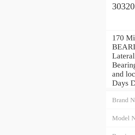
30320
170 Mi
BEARIN
Lateral
Bearing
and loc
Days Da
Brand N
Model 