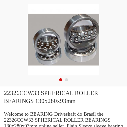
22326CCW33 SPHERICAL ROLLER
BEARINGS 130x280x93mm
Welcome to BEARING Driveshaft do Brasil the
22326CCW33 SPHERICAL ROLLER BEARINGS
130x280x93mm online seller. Plain Sleeve sleeve bearing