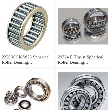
22208CCK/W33 Spherical
29324 E Thrust Spherical
Roller Bearing
Roller Bearing
40x80x23mm
120x210x54mm