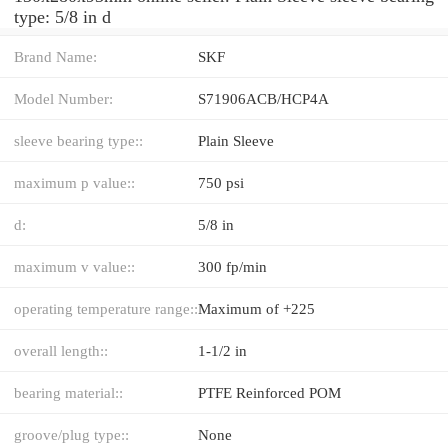
type: 5/8 in d
Brand Name:
SKF
Model Number:
S71906ACB/HCP4A
sleeve bearing type::
Plain Sleeve
maximum p value::
750 psi
d:
5/8 in
maximum v value::
300 fp/min
operating temperature range::
Maximum of +225
overall length::
1-1/2 in
bearing material::
PTFE Reinforced POM
groove/plug type::
None