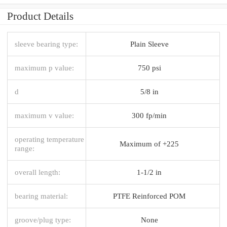
Product Details
sleeve bearing type:
Plain Sleeve
maximum p value:
750 psi
d
5/8 in
maximum v value:
300 fp/min
operating temperature
Maximum of +225
range:
overall length:
1-1/2 in
bearing material:
PTFE Reinforced POM
groove/plug type:
None