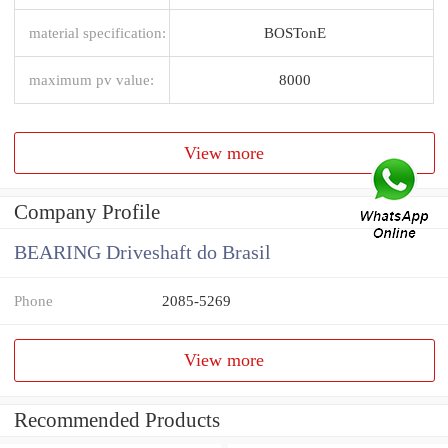
material specification:
BOSTonE
maximum pv value:
8000
View more
Company Profile
BEARING Driveshaft do Brasil
Phone
2085-5269
View more
Recommended Products