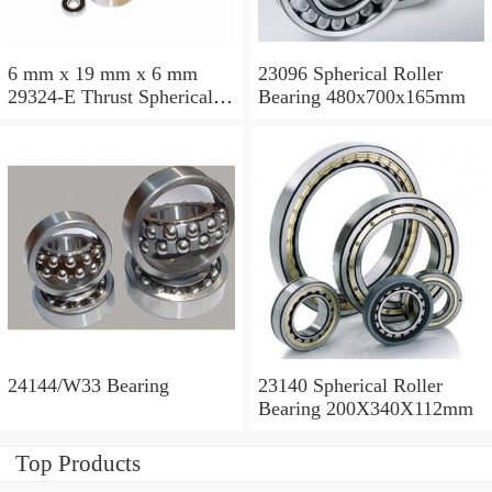
6 mm x 19 mm x 6 mm
23096 Spherical Roller
29324-E Thrust Spherical
Bearing 480x700x165mm
Roller Bearing
120x210x54mm
24144/W33 Bearing
23140 Spherical Roller
Bearing 200X340X112mm
Top Products