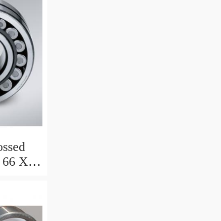
ssed
 66 X 8