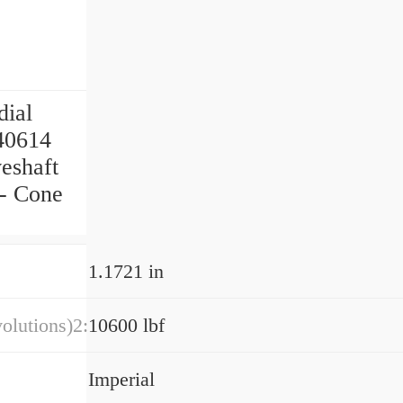
dial
140614
eshaft
 - Cone
1.1721 in
olutions)2:
10600 lbf
Imperial