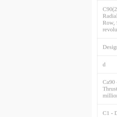
C90(2
Radia
Row, 
revolu
Desig
d
Ca90 
Thrus
millio
C1 - 