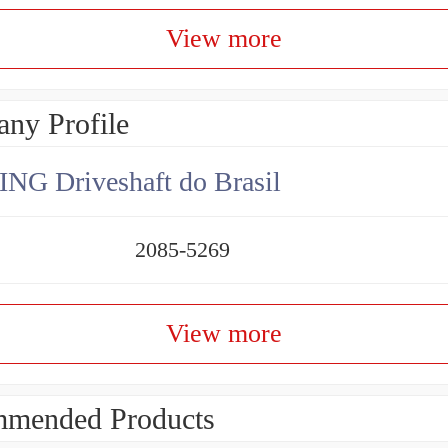
View more
ny Profile
NG Driveshaft do Brasil
2085-5269
View more
mended Products