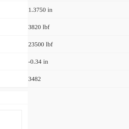
1.3750 in
3820 lbf
23500 lbf
-0.34 in
3482