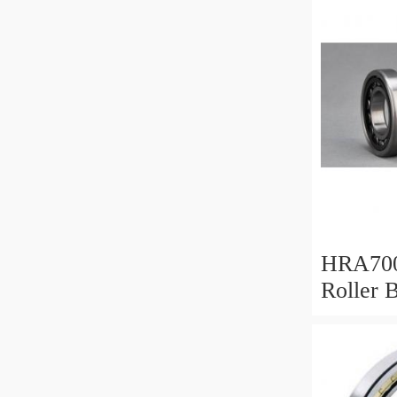
For Hea
Equipm
HRA700
Roller 
Mm