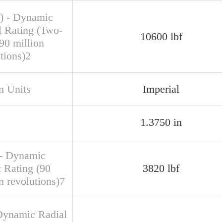
) - Dynamic
l Rating (Two-
10600 lbf
90 million
tions)2
n Units
Imperial
1.3750 in
- Dynamic
t Rating (90
3820 lbf
n revolutions)7
Dynamic Radial