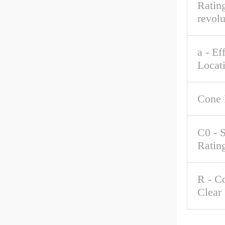
Rating
revolu
a - Ef
Locat
Cone 
C0 - S
Ratin
R - C
Clear