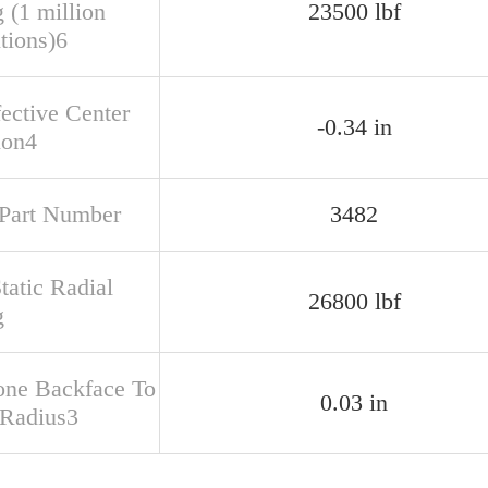
 (1 million
23500 lbf
tions)6
fective Center
-0.34 in
ion4
Part Number
3482
tatic Radial
26800 lbf
g
one Backface To
0.03 in
 Radius3