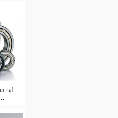
ernal
82mm)
 Crane