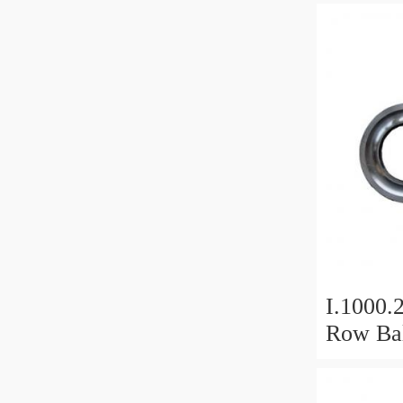
I.1000.
Row Bal
Slewing
Bearin