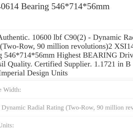
0614 Bearing 546*714*56mm
uthentic. 10600 lbf C90(2) - Dynamic Ra
 (Two-Row, 90 million revolutions)2 XSI
g 546*714*56mm Highest BEARING Driv
il Quality. Certified Supplier. 1.1721 in B
Imperial Design Units
e Width:
 Dynamic Radial Rating (Two-Row, 90 million rev
nits: