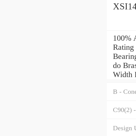
XSI14
100% A
Rating
Bearin
do Bras
Width 
B - Con
C90(2) -
Design U