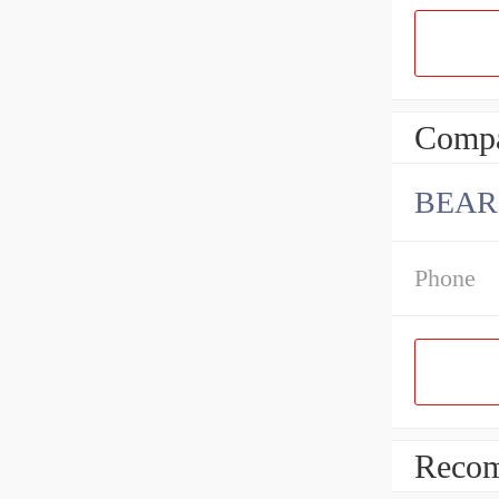
Compa
BEARI
Phone
Recom