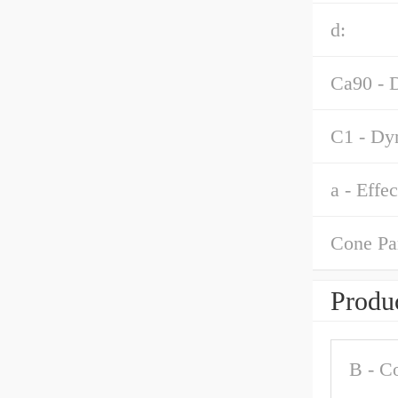
d:
Ca90 - D
C1 - Dyn
a - Effe
Cone Pa
Produc
B - C