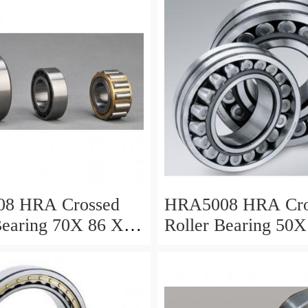
vy Duty
ents
8 HRA Crossed
HRA5008 HRA Cro
Bearing 70X 86 X 8
Roller Bearing 50X
Mm