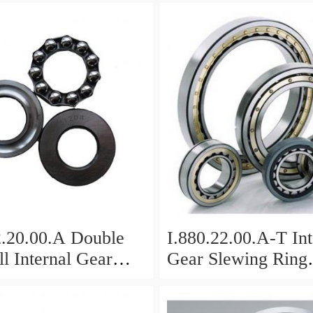
2.20.00.A Double
I.880.22.00.A-T Int
l Internal Gear
Gear Slewing Ring
Bearing(879*708*
g(1000*831*95mm)
For Excavator And