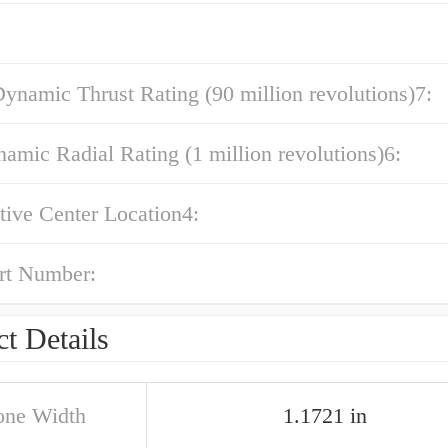
ynamic Thrust Rating (90 million revolutions)7:
amic Radial Rating (1 million revolutions)6:
ctive Center Location4:
rt Number:
t Details
one Width
1.1721 in