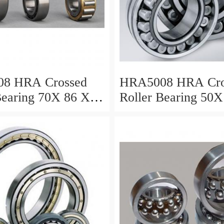
8 HRA Crossed
HRA5008 HRA Cro
Bearing 70X 86 X 8
Roller Bearing 50X
Mm