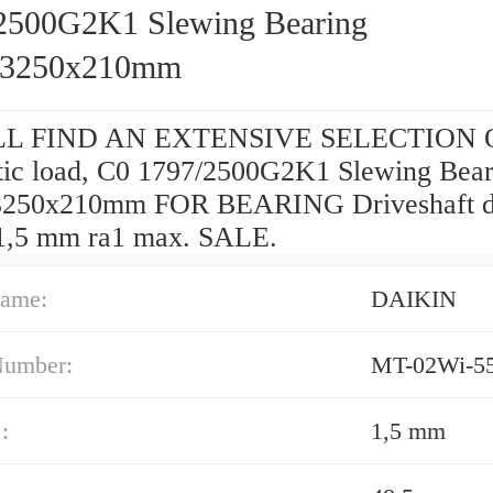
2500G2K1 Slewing Bearing
x3250x210mm
L FIND AN EXTENSIVE SELECTION O
tic load, C0 1797/2500G2K1 Slewing Bear
3250x210mm FOR BEARING Driveshaft 
 1,5 mm ra1 max. SALE.
ame:
DAIKIN
Number:
MT-02Wi-5
:
1,5 mm