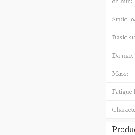
db min:
Static l
Basic st
Da max:
Mass:
Fatigue 
Characte
Produc