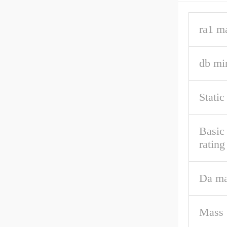
ra1 m
db mi
Static
Basic 
rating
Da m
Mass