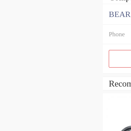
BEARI
Phone
Recom