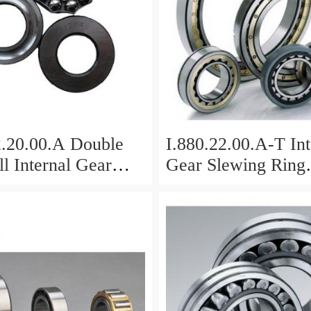
2.20.00.A Double
I.880.22.00.A-T Int
l Internal Gear
Gear Slewing Ring
Bearing(879*708*
g(1000*831*95mm)
For Excavator And
vy Duty
ents