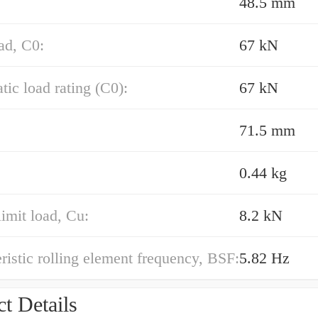
48.5 mm
oad, C0:
67 kN
atic load rating (C0):
67 kN
71.5 mm
0.44 kg
limit load, Cu:
8.2 kN
ristic rolling element frequency, BSF:
5.82 Hz
t Details