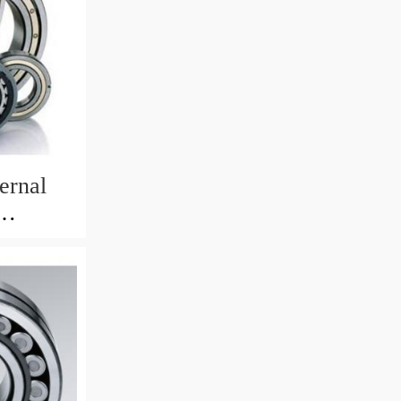
ernal
82mm)
 Crane