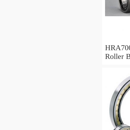
HRA700
Roller 
Mm