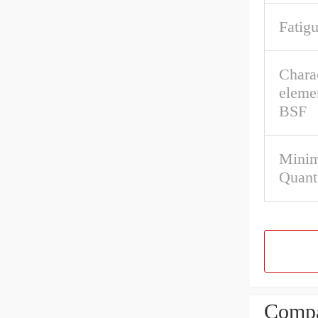
Fatigu
Charac
eleme
BSF
Mini
Quant
Compa