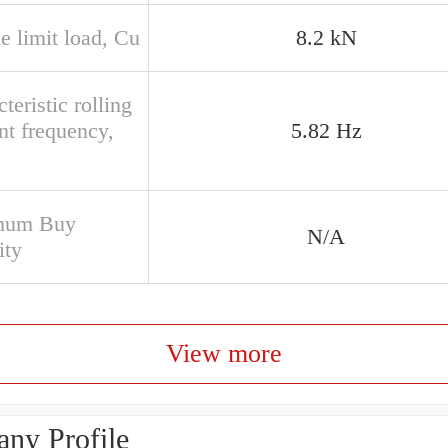
e limit load, Cu
8.2 kN
teristic rolling
nt frequency,
5.82 Hz
mum Buy
N/A
ity
View more
ny Profile