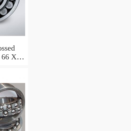
ssed
 66 X 8