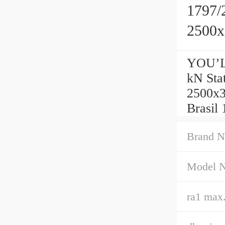
1797/
2500
YOU’L
kN Sta
2500x
Brasil
Brand N
Model 
ra1 max.