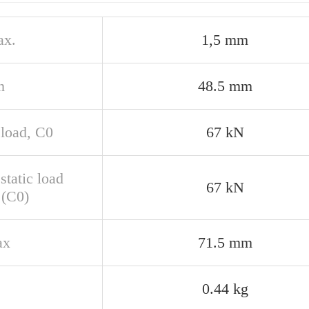
ax.
1,5 mm
n
48.5 mm
 load, C0
67 kN
static load
67 kN
 (C0)
ax
71.5 mm
0.44 kg