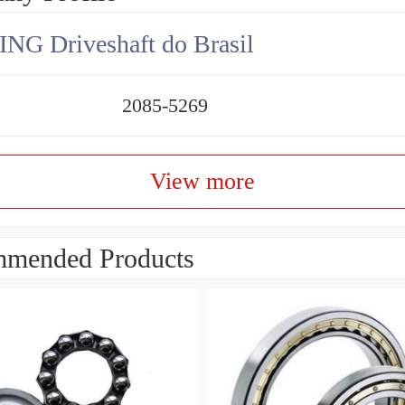
NG Driveshaft do Brasil
2085-5269
View more
mended Products