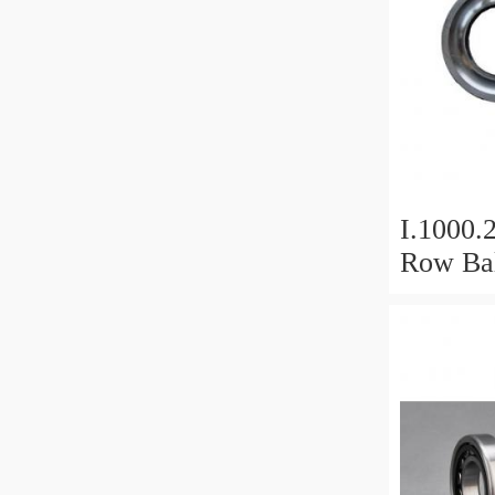
I.1000.
Row Bal
Slewing
Bearin
For Hea
Equipm