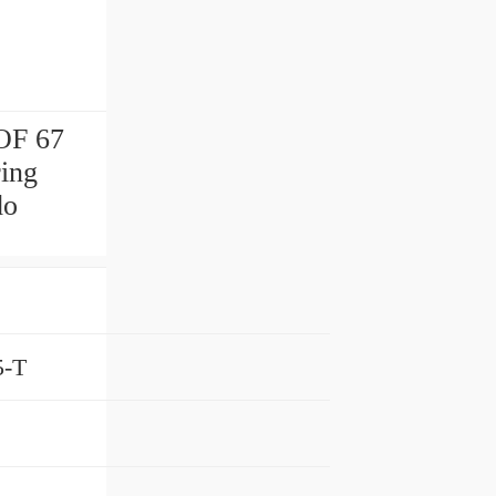
F 67
ing
do
5-T