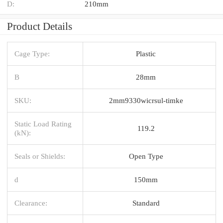
D:
210mm
Product Details
Cage Type:
Plastic
B
28mm
SKU:
2mm9330wicrsul-timke
Static Load Rating
119.2
(kN):
Seals or Shields:
Open Type
d
150mm
Clearance:
Standard