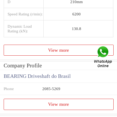
D
210mm
Speed Rating (r/min):
6200
Dynamic Load
130.8
Rating (kN):
View more
Company Profile
BEARING Driveshaft do Brasil
Phone
2085-5269
View more