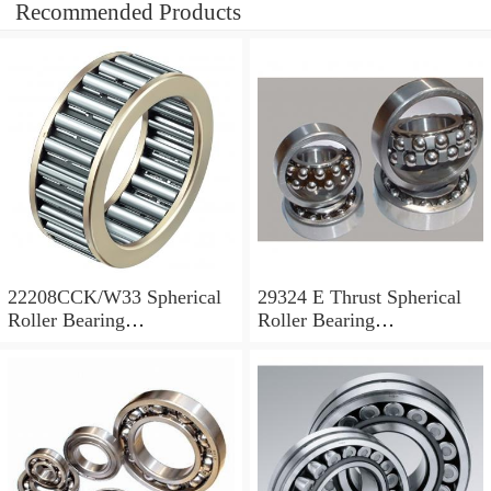
Recommended Products
22208CCK/W33 Spherical
29324 E Thrust Spherical
Roller Bearing
Roller Bearing
40x80x23mm
120x210x54mm