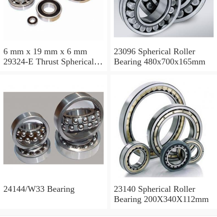
6 mm x 19 mm x 6 mm
23096 Spherical Roller
29324-E Thrust Spherical
Bearing 480x700x165mm
Roller Bearing
120x210x54mm
24144/W33 Bearing
23140 Spherical Roller
Bearing 200X340X112mm