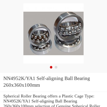
NN4952K/YA1 Self-aligning Ball Bearing
260x360x100mm
Spherical Roller Bearing offers a Plastic Cage Type:
NN4952K/YA1 Self-aligning Ball Bearing
260x360x100mm selection of Genuine Spherical Roller