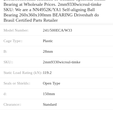
Bearing at Wholesale Prices. 2mm9330wicrsul-timke
SKU: We are a NN4952K/YA1 Self-aligning Ball
Bearing 260x360x100mm BEARING Driveshaft do
Brasil Certified Parts Retailer
Model Number:
241/500ECA/W33
Cage Type::
Plastic
B:
28mm
SKU::
2mm9330wicrsul-timke
Static Load Rating (kN)::
119.2
Seals or Shields::
Open Type
d:
150mm
Clearance::
Standard