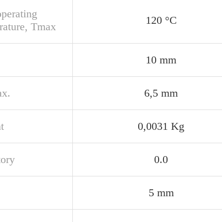
perating
120 °C
rature, Tmax
10 mm
x.
6,5 mm
t
0,0031 Kg
tory
0.0
5 mm