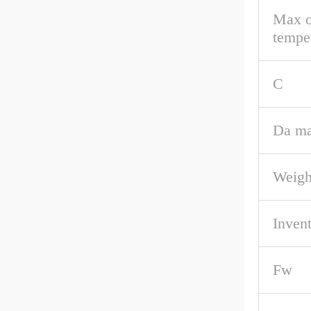
Max o
tempe
C
Da ma
Weigh
Inven
Fw