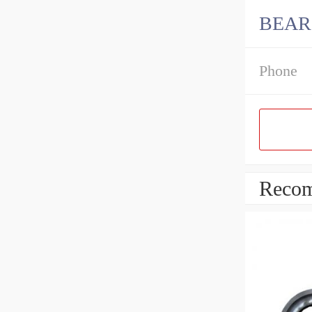
BEARI
Phone
Recom