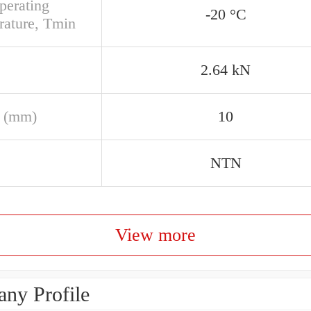
perating
-20 °C
rature, Tmin
2.64 kN
 (mm)
10
NTN
View more
ny Profile