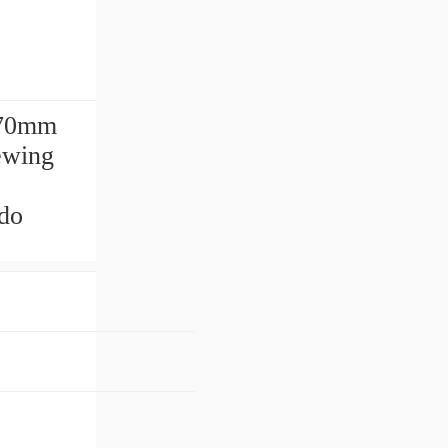
270mm
lewing
do