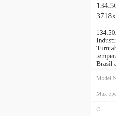
134.5
3718
134.50
Industr
Turnta
temper
Brasil 
Model 
Max ope
C: