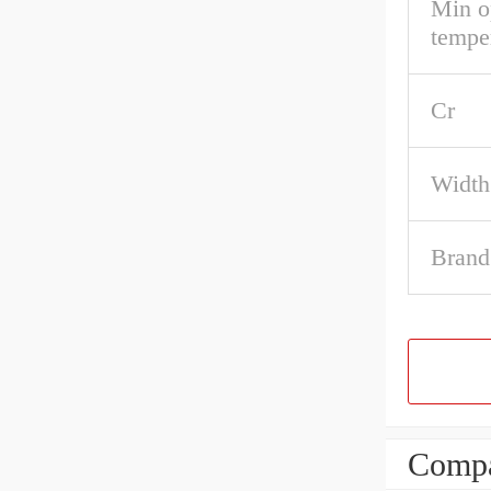
Min o
tempe
Cr
Width
Brand
Compa