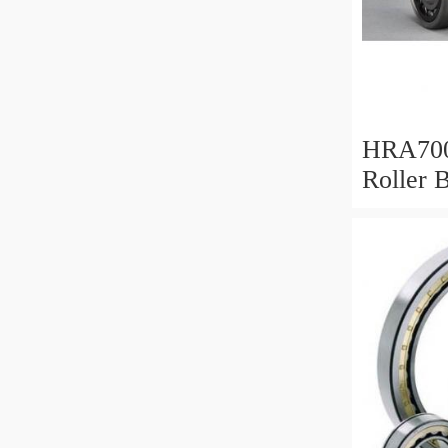
HRA700
Roller 
Mm