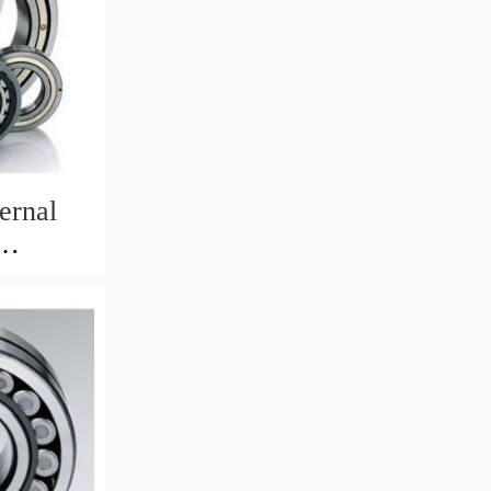
ernal
82mm)
 Crane