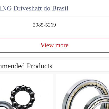
NG Driveshaft do Brasil
2085-5269
View more
mended Products