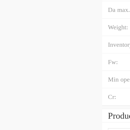
Da max.
Weight:
Inventor
Fw:
Min oper
Cr:
Produc