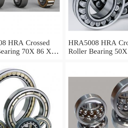
8 HRA Crossed
HRA5008 HRA Cro
Bearing 70X 86 X 8
Roller Bearing 50X
Mm