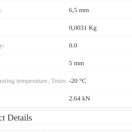
:
6,5 mm
0,0031 Kg
y:
0.0
5 mm
ating temperature, Tmin:
-20 °C
2.64 kN
t Details