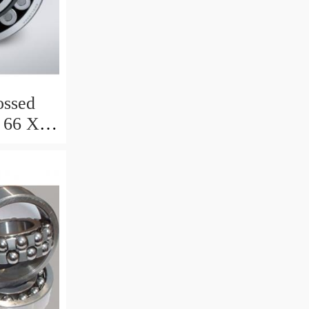
ssed
 66 X 8