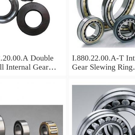
2.20.00.A Double
I.880.22.00.A-T Int
l Internal Gear
Gear Slewing Ring
Bearing(879*708*
g(1000*831*95mm)
For Excavator And
vy Duty
ents