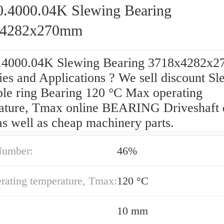
0.4000.04K Slewing Bearing
x4282x270mm
.4000.04K Slewing Bearing 3718x4282x
ies and Applications ? We sell discount S
ble ring Bearing 120 °C Max operating
ature, Tmax online BEARING Driveshaft 
as well as cheap machinery parts.
Number:
46%
rating temperature, Tmax:
120 °C
10 mm