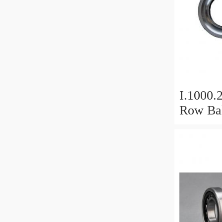
I.1000.
Row Bal
Slewing
Bearin
For Hea
Equipm