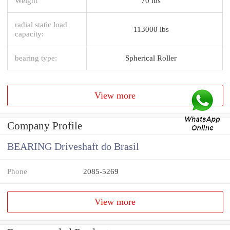
Weight
70 lbs
radial static load
113000 lbs
capacity:
bearing type:
Spherical Roller
View more
Company Profile
BEARING Driveshaft do Brasil
Phone
2085-5269
View more