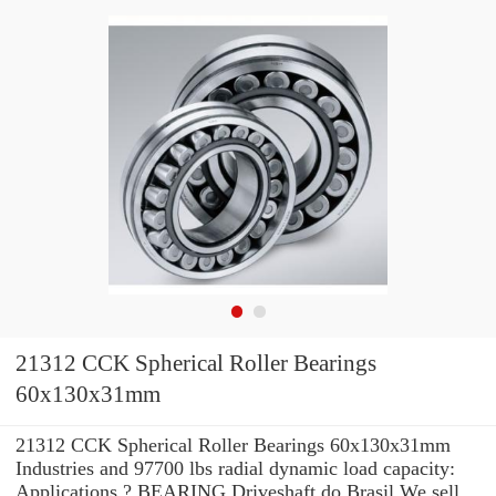
21312 CCK Spherical Roller Bearings
60x130x31mm
21312 CCK Spherical Roller Bearings 60x130x31mm
Industries and 97700 lbs radial dynamic load capacity:
Applications ? BEARING Driveshaft do Brasil We sell