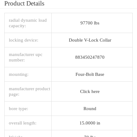
Product Details
radial dynamic load
97700 lbs
capacity:
locking device:
Double V-Lock Collar
manufacturer upc
883450247870
number:
mounting:
Four-Bolt Base
manufacturer product
Click here
page:
bore type:
Round
overall length:
15.0000 in