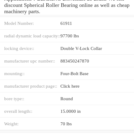
discount Spherical Roller Bearing online as well as cheap
machinery parts.
Model Number:
61911
radial dynamic load capacity::
97700 lbs
locking device::
Double V-Lock Collar
manufacturer upc number::
883450247870
mounting::
Four-Bolt Base
manufacturer product page::
Click here
bore type::
Round
overall length::
15.0000 in
Weight:
70 lbs