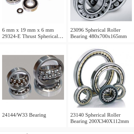
6 mm x 19 mm x 6 mm
23096 Spherical Roller
29324-E Thrust Spherical
Bearing 480x700x165mm
Roller Bearing
120x210x54mm
24144/W33 Bearing
23140 Spherical Roller
Bearing 200X340X112mm