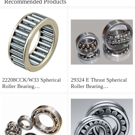
Recommended Products
22208CCK/W33 Spherical
29324 E Thrust Spherical
Roller Bearing
Roller Bearing
40x80x23mm
120x210x54mm