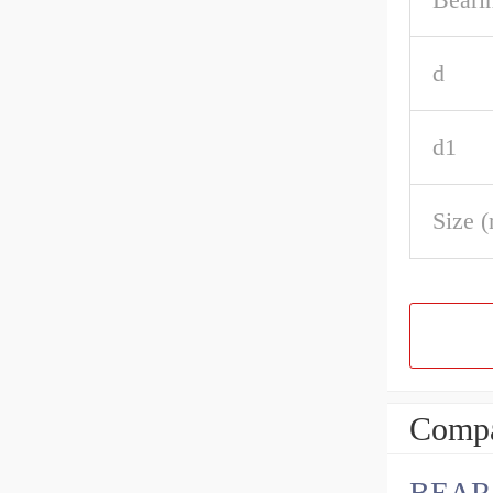
d
d1
Size 
Compa
BEARI