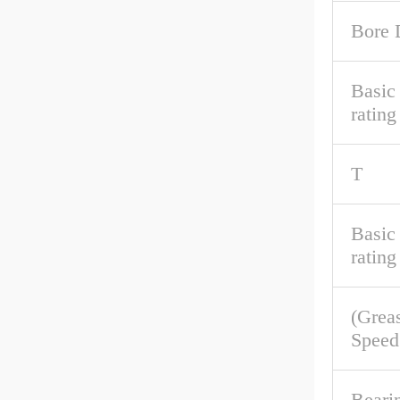
Bore 
Basic 
rating
T
Basic
rating
(Grea
Speed
Beari