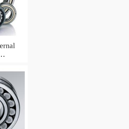
ernal
82mm)
 Crane