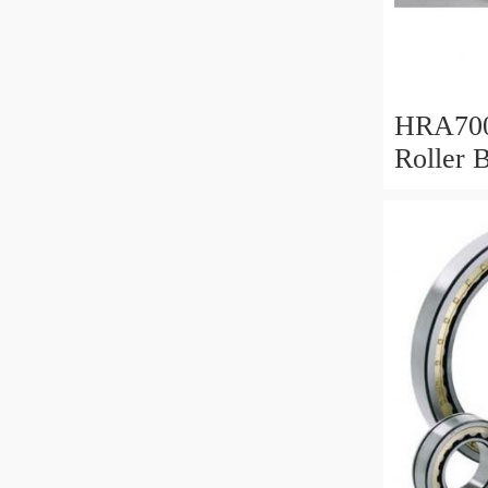
HRA700
Roller 
Mm