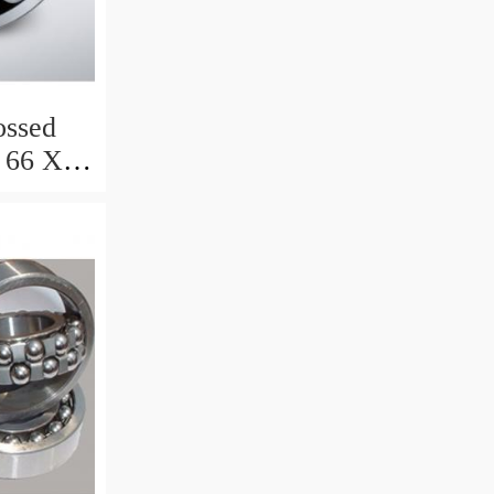
ssed
 66 X 8