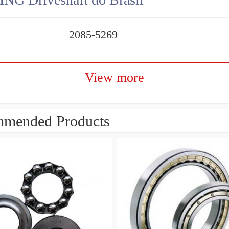
2085-5269
View more
mended Products