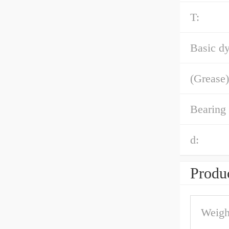
T:
Basic dy
(Grease)
Bearing
d:
Produc
Weigh