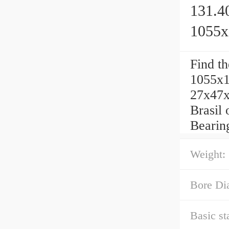
131.4
1055
Find t
1055x1
27x47x
Brasil 
Bearin
Weight:
Bore Di
Basic st