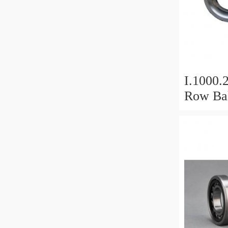
I.1000.
Row Bal
Slewing
Bearin
For Hea
Equipm