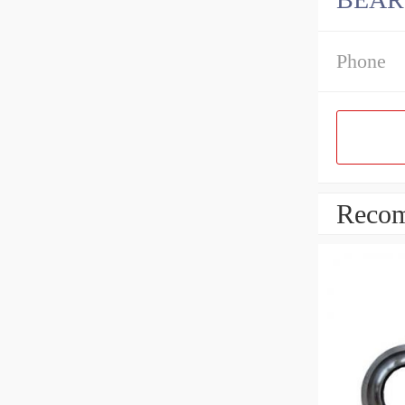
Phone
Recom