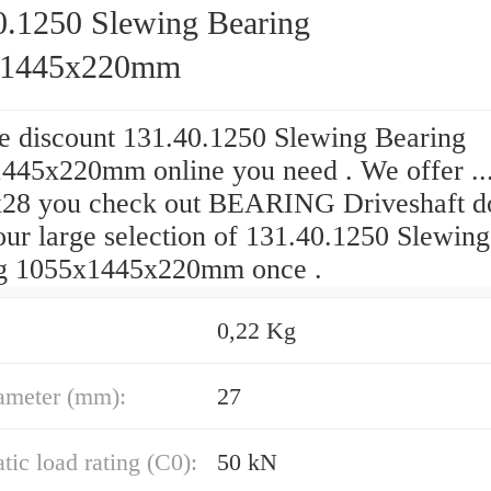
0.1250 Slewing Bearing
x1445x220mm
he discount 131.40.1250 Slewing Bearing
445x220mm online you need . We offer ...
28 you check out BEARING Driveshaft d
our large selection of 131.40.1250 Slewing
g 1055x1445x220mm once .
0,22 Kg
ameter (mm):
27
atic load rating (C0):
50 kN