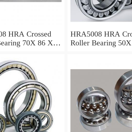
8 HRA Crossed
HRA5008 HRA Cro
Bearing 70X 86 X 8
Roller Bearing 50X
Mm