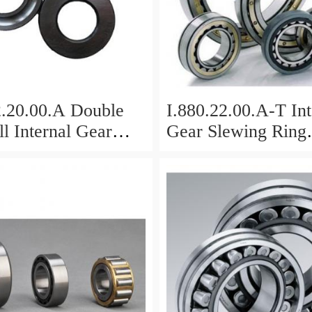
2.20.00.A Double
I.880.22.00.A-T Int
l Internal Gear
Gear Slewing Ring
Bearing(879*708*
g(1000*831*95mm)
For Excavator And
vy Duty
ents