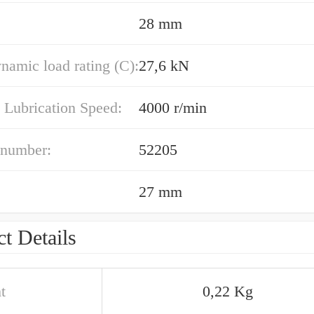
28 mm
namic load rating (C):
27,6 kN
 Lubrication Speed:
4000 r/min
 number:
52205
27 mm
t Details
t
0,22 Kg