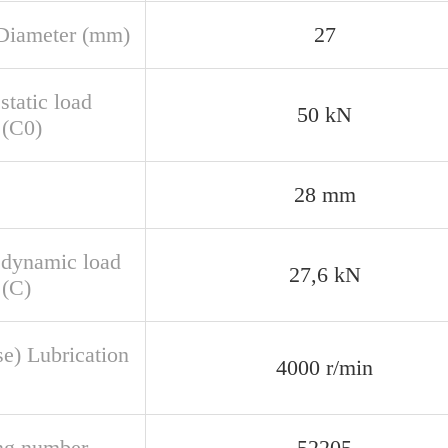
Diameter (mm)
27
static load
50 kN
 (C0)
28 mm
 dynamic load
27,6 kN
 (C)
se) Lubrication
4000 r/min
ng number
52205