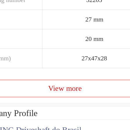
27 mm
20 mm
(mm)
27x47x28
View more
ny Profile
NG Driveshaft do Brasil