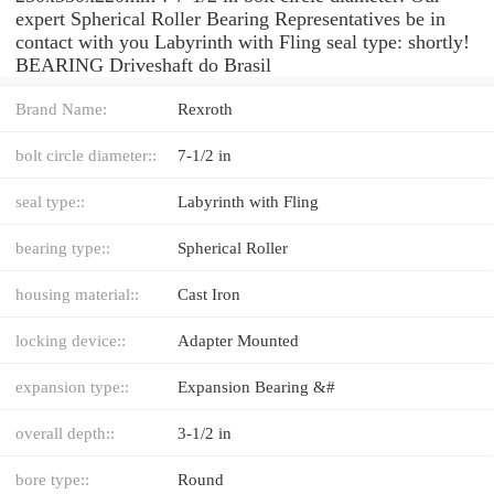
expert Spherical Roller Bearing Representatives be in
contact with you Labyrinth with Fling seal type: shortly!
BEARING Driveshaft do Brasil
Brand Name:
Rexroth
bolt circle diameter::
7-1/2 in
seal type::
Labyrinth with Fling
bearing type::
Spherical Roller
housing material::
Cast Iron
locking device::
Adapter Mounted
expansion type::
Expansion Bearing &#
overall depth::
3-1/2 in
bore type::
Round