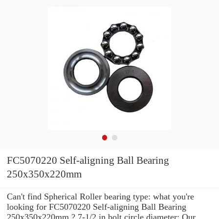
FC5070220 Self-aligning Ball Bearing
250x350x220mm
Can't find Spherical Roller bearing type: what you're
looking for FC5070220 Self-aligning Ball Bearing
250x350x220mm ? 7-1/2 in bolt circle diameter: Our