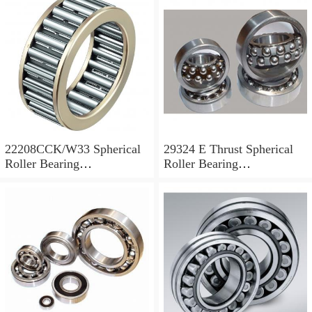
22208CCK/W33 Spherical
29324 E Thrust Spherical
Roller Bearing
Roller Bearing
40x80x23mm
120x210x54mm