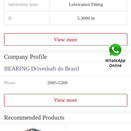
lubrication type:
Lubrication Fitting
D
5.3000 in
View more
Company Profile
BEARING Driveshaft do Brasil
Phone
2085-5269
View more
Recommended Products