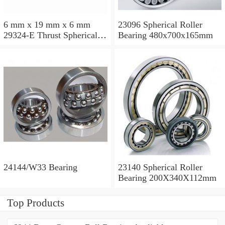
6 mm x 19 mm x 6 mm
23096 Spherical Roller
29324-E Thrust Spherical
Bearing 480x700x165mm
Roller Bearing
120x210x54mm
24144/W33 Bearing
23140 Spherical Roller
Bearing 200X340X112mm
Top Products