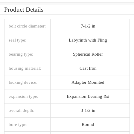
Product Details
bolt circle diameter:
7-1/2 in
seal type:
Labyrinth with Fling
bearing type:
Spherical Roller
housing material:
Cast Iron
locking device:
Adapter Mounted
expansion type:
Expansion Bearing &#
overall depth:
3-1/2 in
bore type:
Round