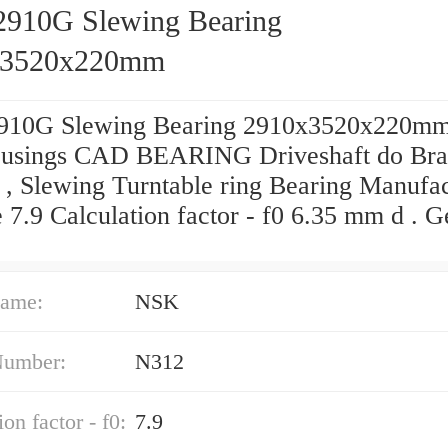
2910G Slewing Bearing
x3520x220mm
910G Slewing Bearing 2910x3520x220mm
usings CAD BEARING Driveshaft do Bras
 , Slewing Turntable ring Bearing Manufa
 7.9 Calculation factor - f0 6.35 mm d . G
ame:
NSK
Number:
N312
on factor - f0:
7.9