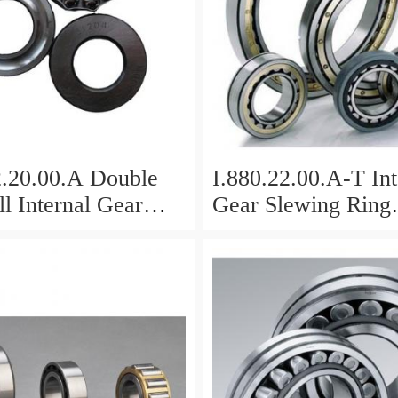
2.20.00.A Double
I.880.22.00.A-T Int
l Internal Gear
Gear Slewing Ring
Bearing(879*708*
g(1000*831*95mm)
For Excavator And
vy Duty
ents