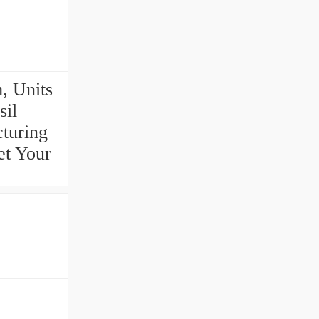
, Units
il
cturing
et Your