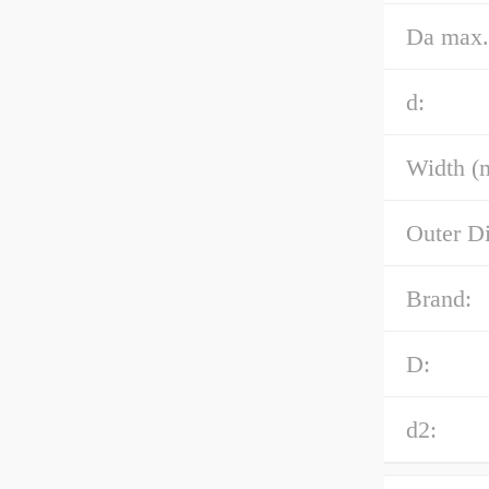
Da max.
d:
Width (
Outer D
Brand:
D:
d2: