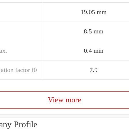
19.05 mm
8.5 mm
ax.
0.4 mm
ation factor f0
7.9
View more
ny Profile