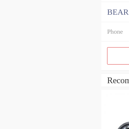
BEARI
Phone
Recom