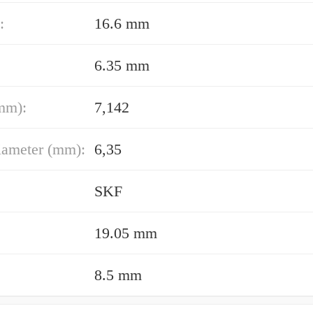
:
16.6 mm
6.35 mm
mm):
7,142
iameter (mm):
6,35
SKF
19.05 mm
8.5 mm