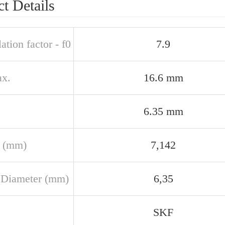
t Details
ation factor - f0
7.9
x.
16.6 mm
6.35 mm
 (mm)
7,142
 Diameter (mm)
6,35
SKF