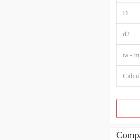
D
d2
ra - m
Calcul
Compa