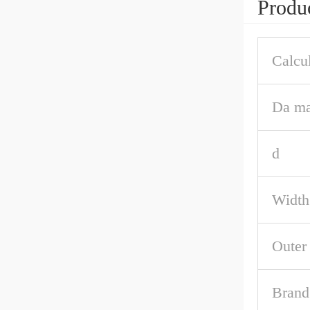
Produc
Calcul
Da ma
d
Width
Outer
Brand