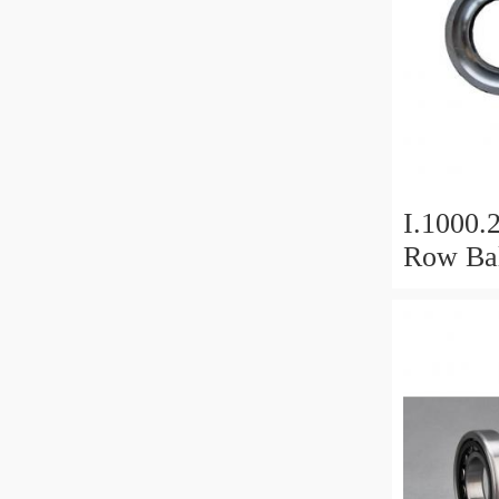
I.1000.
Row Bal
Slewing
Bearin
For Hea
Equipm