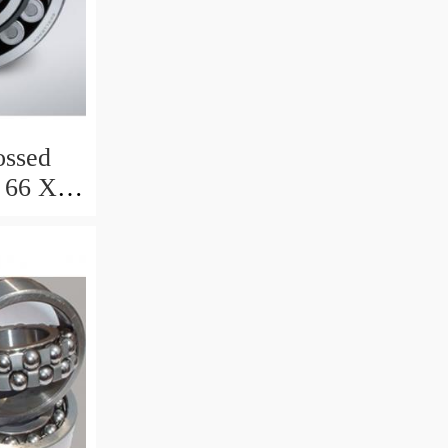
ssed
 66 X 8