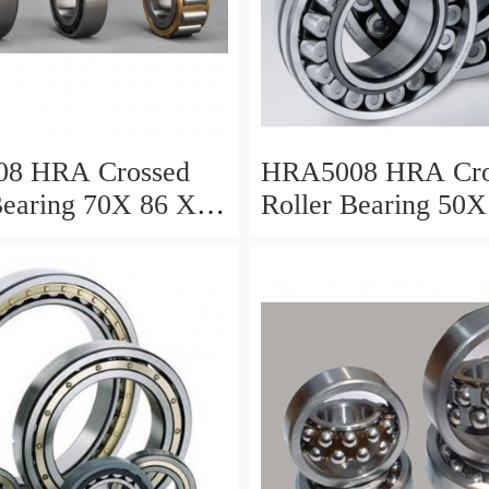
8 HRA Crossed
HRA5008 HRA Cro
Bearing 70X 86 X 8
Roller Bearing 50X
Mm