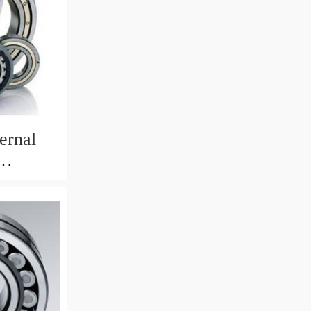
ernal
82mm)
 Crane