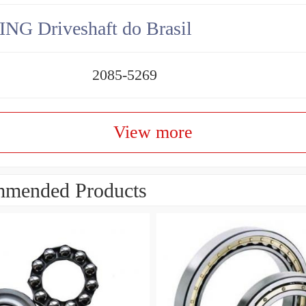
NG Driveshaft do Brasil
2085-5269
View more
mended Products