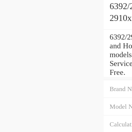
6392/
2910
6392/2
and Ho
models
Service
Free.
Brand N
Model 
Calculati