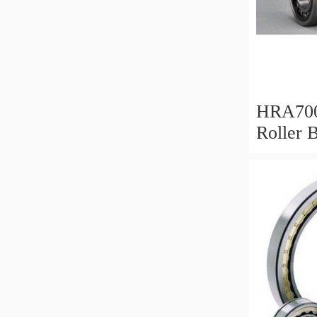
HRA700
Roller 
Mm