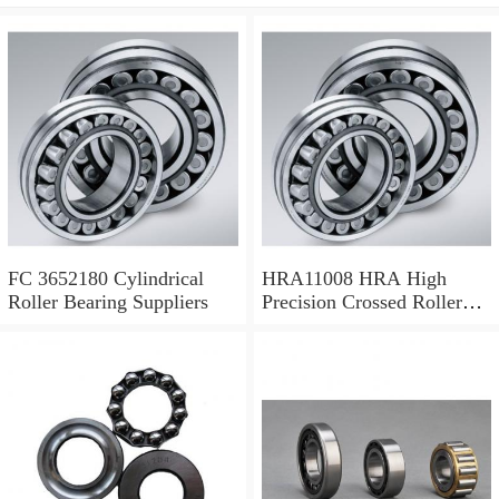
FC 3652180 Cylindrical
HRA11008 HRA High
Roller Bearing Suppliers
Precision Crossed Roller
Bearing 110X 126 X 8 Mm