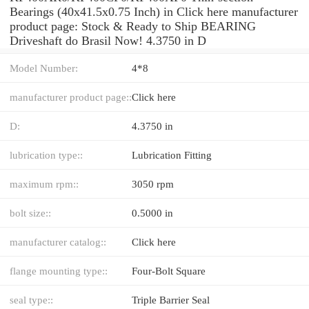
Bearings (40x41.5x0.75 Inch) in Click here manufacturer
product page: Stock & Ready to Ship BEARING
Driveshaft do Brasil Now! 4.3750 in D
Model Number:
4*8
manufacturer product page::
Click here
D:
4.3750 in
lubrication type::
Lubrication Fitting
maximum rpm::
3050 rpm
bolt size::
0.5000 in
manufacturer catalog::
Click here
flange mounting type::
Four-Bolt Square
seal type::
Triple Barrier Seal