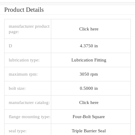
Product Details
manufacturer product
Click here
page:
D
4.3750 in
lubrication type:
Lubrication Fitting
maximum rpm:
3050 rpm
bolt size:
0.5000 in
manufacturer catalog:
Click here
flange mounting type:
Four-Bolt Square
seal type:
Triple Barrier Seal