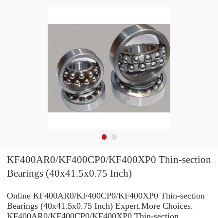
KF400AR0/KF400CP0/KF400XP0 Thin-section
Bearings (40x41.5x0.75 Inch)
Online KF400AR0/KF400CP0/KF400XP0 Thin-section
Bearings (40x41.5x0.75 Inch) Expert.More Choices.
KF400AR0/KF400CP0/KF400XP0 Thin-section