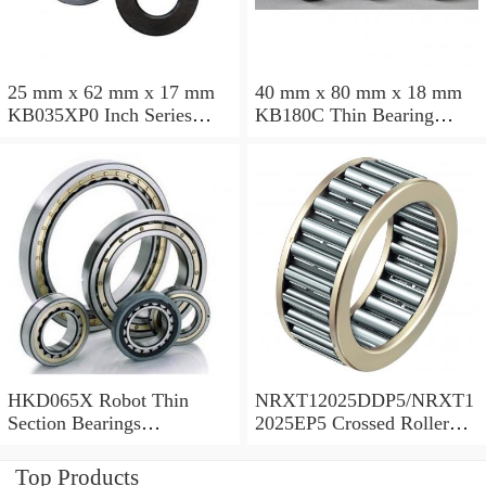
25 mm x 62 mm x 17 mm
40 mm x 80 mm x 18 mm
KB035XP0 Inch Series
KB180C Thin Bearing
Thin Section Bearing
457.2X473.075X7.9375mm
Manufacturer
HKD065X Robot Thin
NRXT12025DDP5/NRXT1
Section Bearings
2025EP5 Crossed Roller
6.5*7.5*0.5inch
Bearing 120/180/25mm
Top Products