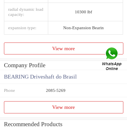
radial dynamic load
10300 lbf
capacity:
expansion type:
Non-Expansion Bearin
View more
Company Profile
BEARING Driveshaft do Brasil
Phone
2085-5269
View more
Recommended Products