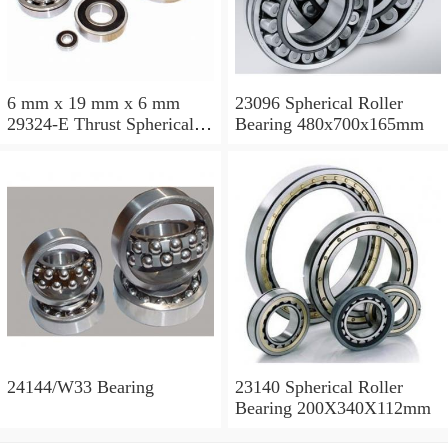
6 mm x 19 mm x 6 mm
23096 Spherical Roller
29324-E Thrust Spherical
Bearing 480x700x165mm
Roller Bearing
120x210x54mm
24144/W33 Bearing
23140 Spherical Roller
Bearing 200X340X112mm