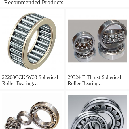
Recommended Products
22208CCK/W33 Spherical
29324 E Thrust Spherical
Roller Bearing
Roller Bearing
40x80x23mm
120x210x54mm