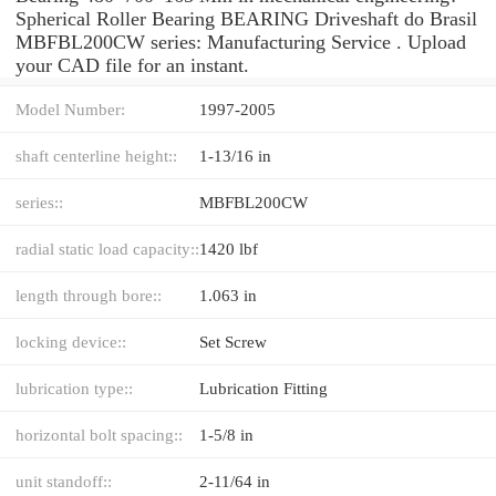
Spherical Roller Bearing BEARING Driveshaft do Brasil
MBFBL200CW series: Manufacturing Service . Upload
your CAD file for an instant.
Model Number:
1997-2005
shaft centerline height::
1-13/16 in
series::
MBFBL200CW
radial static load capacity::
1420 lbf
length through bore::
1.063 in
locking device::
Set Screw
lubrication type::
Lubrication Fitting
horizontal bolt spacing::
1-5/8 in
unit standoff::
2-11/64 in