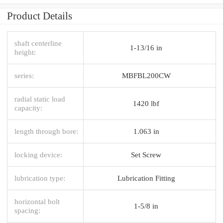
Product Details
shaft centerline
1-13/16 in
height:
series:
MBFBL200CW
radial static load
1420 lbf
capacity:
length through bore:
1.063 in
locking device:
Set Screw
lubrication type:
Lubrication Fitting
horizontal bolt
1-5/8 in
spacing: