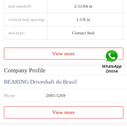
unit standoff:
2-11/64 in
vertical bolt spacing:
1-1/8 in
seal type:
Contact Seal
View more
Company Profile
BEARING Driveshaft do Brasil
Phone
2085-5269
View more