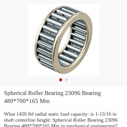
Spherical Roller Bearing 23096 Bearing
480*700*165 Mm
What 1420 lbf radial static load capacity: is 1-13/16 in
shaft centerline height: Spherical Roller Bearing 23096
Bearing 480*700*165 Mm in mechanical engineering?