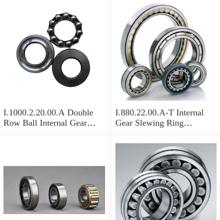
I.1000.2.20.00.A Double
I.880.22.00.A-T Internal
Row Ball Internal Gear
Gear Slewing Ring
Slewing
Bearing(879*708*82mm)
Bearing(1000*831*95mm)
For Excavator And Crane
For Heavy Duty
Equipments