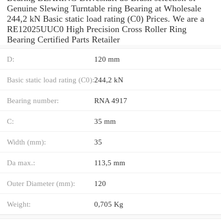
Genuine Slewing Turntable ring Bearing at Wholesale
244,2 kN Basic static load rating (C0) Prices. We are a
RE12025UUC0 High Precision Cross Roller Ring
Bearing Certified Parts Retailer
D:
120 mm
Basic static load rating (C0):
244,2 kN
Bearing number:
RNA 4917
C:
35 mm
Width (mm):
35
Da max.:
113,5 mm
Outer Diameter (mm):
120
Weight:
0,705 Kg