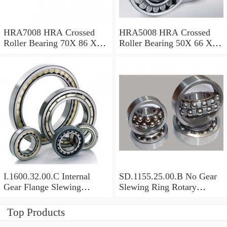
HRA7008 HRA Crossed
HRA5008 HRA Crossed
Roller Bearing 70X 86 X 8
Roller Bearing 50X 66 X 8
Mm
Mm
I.1600.32.00.C Internal
SD.1155.25.00.B No Gear
Gear Flange Slewing
Slewing Ring Rotary
Turntable
Bearing (1155*955*63mm)
Bearing(1600*1310*90mm)
For Slewing Tower Cranes
Top Products
For Mobile Trailers