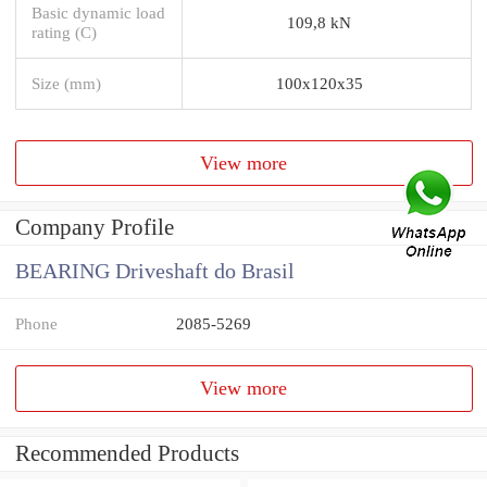
Basic dynamic load
109,8 kN
rating (C)
Size (mm)
100x120x35
View more
Company Profile
BEARING Driveshaft do Brasil
Phone
2085-5269
View more
Recommended Products