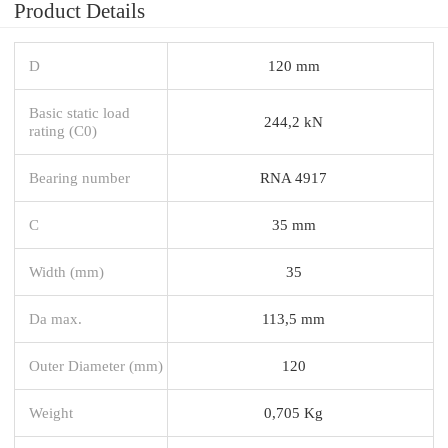
Product Details
D
120 mm
Basic static load
244,2 kN
rating (C0)
Bearing number
RNA 4917
C
35 mm
Width (mm)
35
Da max.
113,5 mm
Outer Diameter (mm)
120
Weight
0,705 Kg