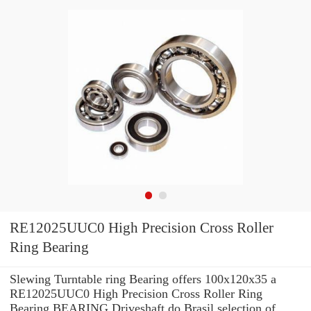
RE12025UUC0 High Precision Cross Roller
Ring Bearing
Slewing Turntable ring Bearing offers 100x120x35 a
RE12025UUC0 High Precision Cross Roller Ring
Bearing BEARING Driveshaft do Brasil selection of