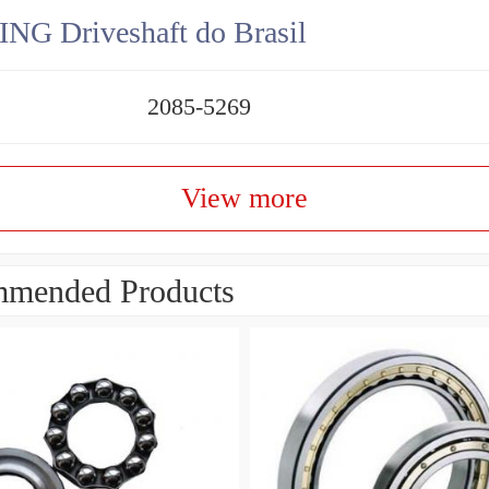
NG Driveshaft do Brasil
2085-5269
View more
mended Products