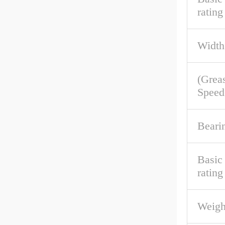
rating
Width
(Grea
Speed
Beari
Basic
rating
Weigh