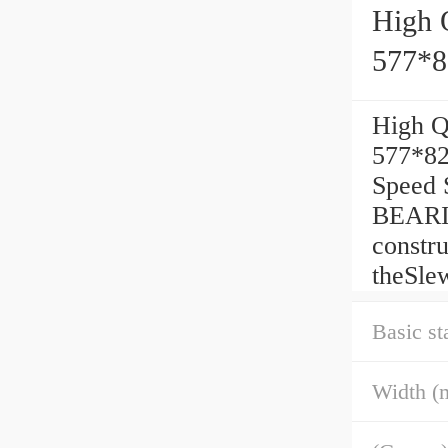
High 
577*
High Q
577*82
Speed 
BEARIN
constr
theSle
Basic st
Width (