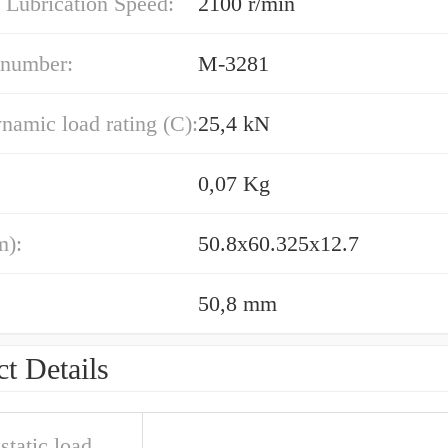
 Lubrication Speed:
2100 r/min
 number:
M-3281
namic load rating (C):
25,4 kN
0,07 Kg
m):
50.8x60.325x12.7
50,8 mm
t Details
static load