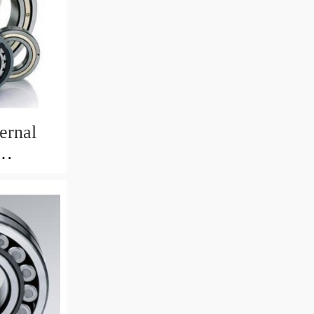
ernal
82mm)
 Crane