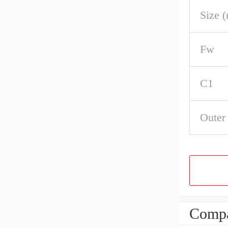
Size 
Fw
C1
Outer
Compa