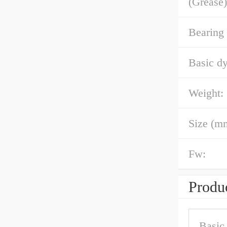
(Grease)
Bearing
Basic dy
Weight:
Size (m
Fw:
Produc
Basic 