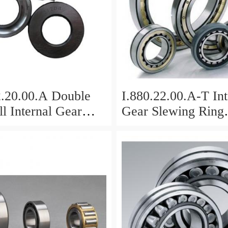
2.20.00.A Double
I.880.22.00.A-T Int
l Internal Gear
Gear Slewing Ring
Bearing(879*708*
g(1000*831*95mm)
For Excavator And
vy Duty
ents