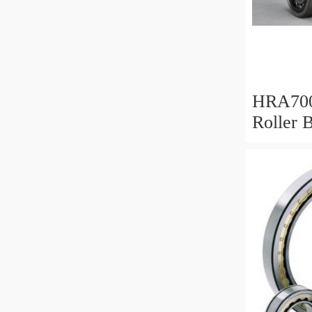
HRA700
Roller 
Mm