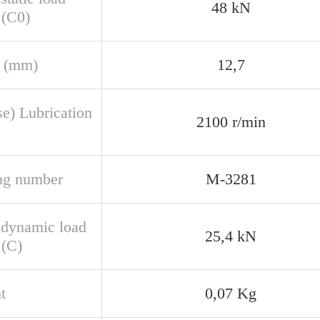
48 kN
 (C0)
 (mm)
12,7
se) Lubrication
2100 r/min
ng number
M-3281
 dynamic load
25,4 kN
 (C)
t
0,07 Kg