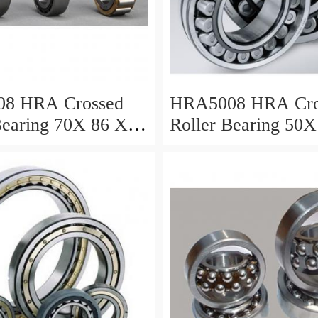
8 HRA Crossed
HRA5008 HRA Cro
Bearing 70X 86 X 8
Roller Bearing 50X
Mm