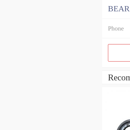
BEARI
Phone
Recom