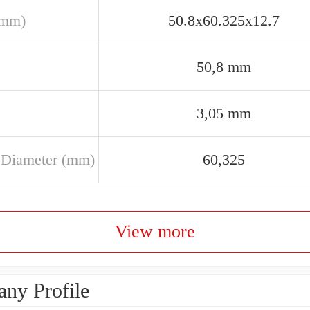
(mm)
50.8x60.325x12.7
50,8 mm
3,05 mm
 Diameter (mm)
60,325
View more
ny Profile