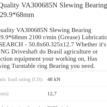
Quality VA300685N Slewing Bearin
829.9*68mm
uality VA300685N Slewing Bearing
9.9*68mm 2100 r/min (Grease) Lubricati
SEARCH - 50.8x60.325x12.7 Whether it's
G Driveshaft do Brasil agriculture or
uction equipment your working on, Has
wing Turntable ring Bearing you need.
atic load rating (C0):
48 kN
mm):
12,7