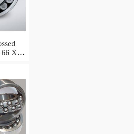
ssed
 66 X 8