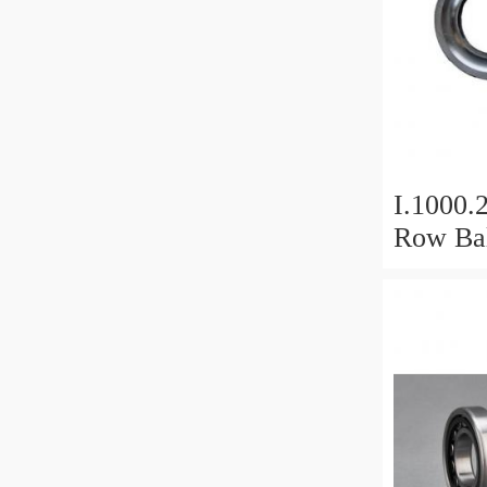
I.1000.
Row Bal
Slewing
Bearin
For Hea
Equipm