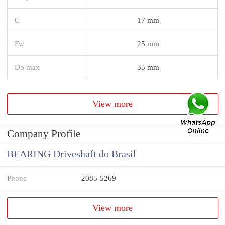
C
17 mm
Fw
25 mm
Db max
35 mm
View more
Company Profile
BEARING Driveshaft do Brasil
Phone
2085-5269
View more