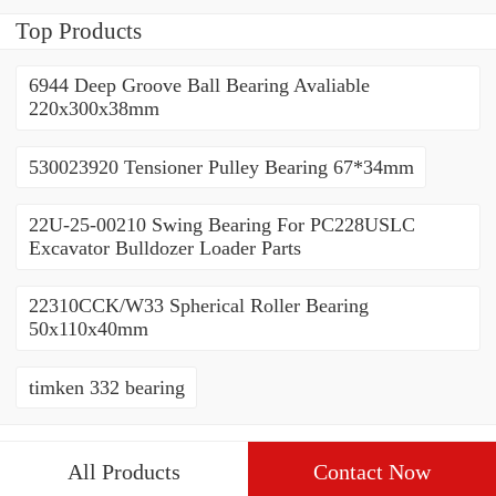
Bearing(1600*1310*90mm)
For Slewing Tower Cranes
Top Products
For Mobile Trailers
6944 Deep Groove Ball Bearing Avaliable
220x300x38mm
530023920 Tensioner Pulley Bearing 67*34mm
22U-25-00210 Swing Bearing For PC228USLC
Excavator Bulldozer Loader Parts
22310CCK/W33 Spherical Roller Bearing
50x110x40mm
timken 332 bearing
All Products
Contact Now