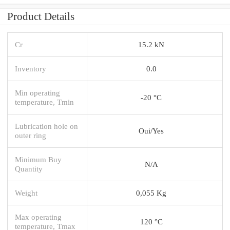
Product Details
Cr
15.2 kN
Inventory
0.0
Min operating
-20 °C
temperature, Tmin
Lubrication hole on
Oui/Yes
outer ring
Minimum Buy
N/A
Quantity
Weight
0,055 Kg
Max operating
120 °C
temperature, Tmax