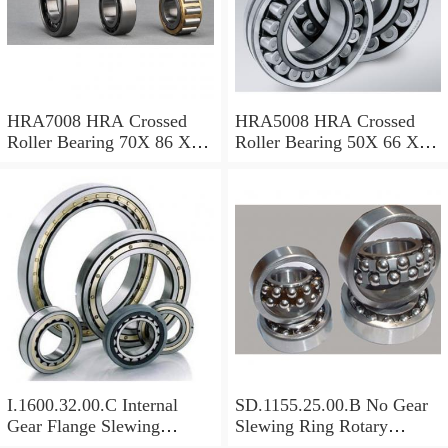
HRA7008 HRA Crossed
HRA5008 HRA Crossed
Roller Bearing 70X 86 X 8
Roller Bearing 50X 66 X 8
Mm
Mm
I.1600.32.00.C Internal
SD.1155.25.00.B No Gear
Gear Flange Slewing
Slewing Ring Rotary
Turntable
Bearing (1155*955*63mm)