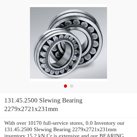
131.45.2500 Slewing Bearing
2279x2721x231mm
With over 10170 full-service stores, 0.0 Inventory our
131.45.2500 Slewing Bearing 2279x2721x231mm
inventory 15.2 kN Cr is extensive and our BEARING