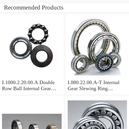
Recommended Products
I.1000.2.20.00.A Double
I.880.22.00.A-T Internal
Row Ball Internal Gear
Gear Slewing Ring
Slewing
Bearing(879*708*82mm)
Bearing(1000*831*95mm)
For Excavator And Crane
For Heavy Duty
Equipments