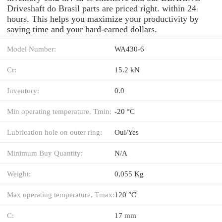
Driveshaft do Brasil parts are priced right. within 24
hours. This helps you maximize your productivity by
saving time and your hard-earned dollars.
Model Number:
WA430-6
Cr:
15.2 kN
Inventory:
0.0
Min operating temperature, Tmin:
-20 °C
Lubrication hole on outer ring:
Oui/Yes
Minimum Buy Quantity:
N/A
Weight:
0,055 Kg
Max operating temperature, Tmax:
120 °C
C:
17 mm