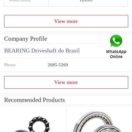
View more
Company Profile
BEARING Driveshaft do Brasil
Phone
2085-5269
View more
Recommended Products