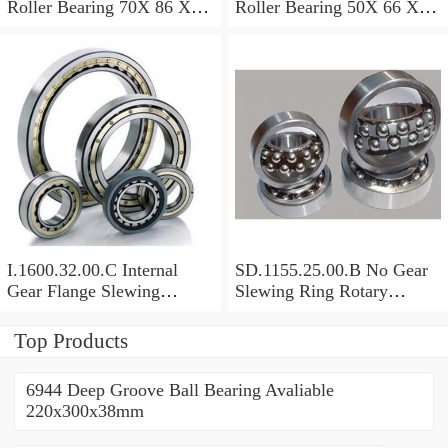
Roller Bearing 70X 86 X 8
Roller Bearing 50X 66 X 8
Mm
Mm
I.1600.32.00.C Internal
SD.1155.25.00.B No Gear
Gear Flange Slewing
Slewing Ring Rotary
Turntable
Bearing (1155*955*63mm)
Bearing(1600*1310*90mm)
For Slewing Tower Cranes
Top Products
For Mobile Trailers
6944 Deep Groove Ball Bearing Avaliable
220x300x38mm