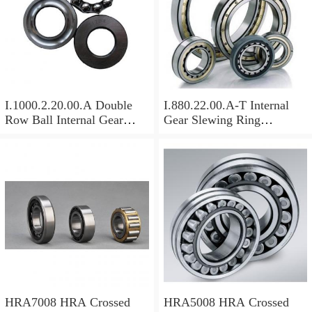
I.1000.2.20.00.A Double
I.880.22.00.A-T Internal
Row Ball Internal Gear
Gear Slewing Ring
Slewing
Bearing(879*708*82mm)
Bearing(1000*831*95mm)
For Excavator And Crane
For Heavy Duty
Equipments
HRA7008 HRA Crossed
HRA5008 HRA Crossed