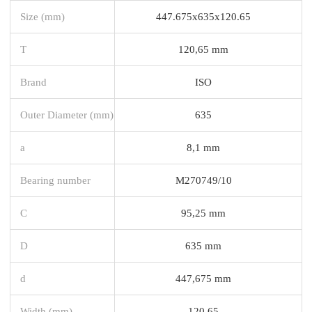
Size (mm)
447.675x635x120.65
T
120,65 mm
Brand
ISO
Outer Diameter (mm)
635
a
8,1 mm
Bearing number
M270749/10
C
95,25 mm
D
635 mm
d
447,675 mm
Width (mm)
120,65