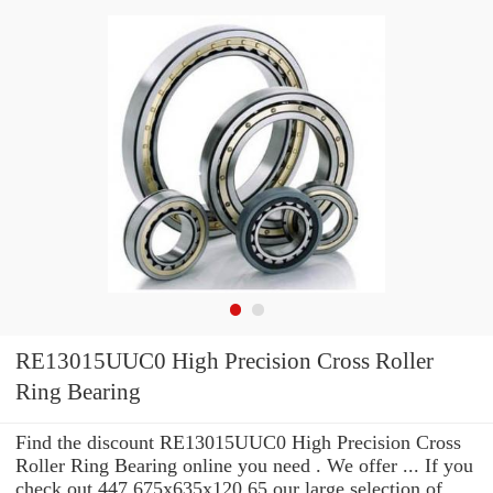
RE13015UUC0 High Precision Cross Roller
Ring Bearing
Find the discount RE13015UUC0 High Precision Cross
Roller Ring Bearing online you need . We offer ... If you
check out 447.675x635x120.65 our large selection of