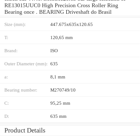
RE13015UUC0 High Precision Cross Roller Ring
Bearing once . BEARING Driveshaft do Brasil
Size (mm):
447.675x635x120.65
T:
120,65 mm
Brand:
ISO
Outer Diameter (mm):
635
a:
8,1 mm
Bearing number:
M270749/10
C:
95,25 mm
D:
635 mm
Product Details