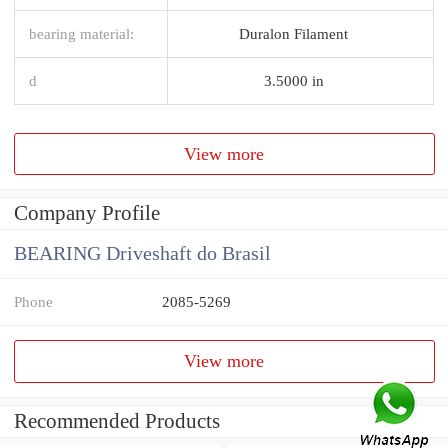
bearing material:
Duralon Filament
d
3.5000 in
View more
Company Profile
BEARING Driveshaft do Brasil
Phone
2085-5269
View more
Recommended Products