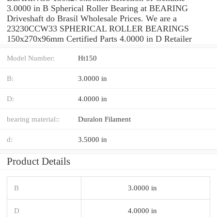
3.0000 in B Spherical Roller Bearing at BEARING
Driveshaft do Brasil Wholesale Prices. We are a
23230CCW33 SPHERICAL ROLLER BEARINGS
150x270x96mm Certified Parts 4.0000 in D Retailer
Model Number:
Ht150
B:
3.0000 in
D:
4.0000 in
bearing material::
Duralon Filament
d:
3.5000 in
Product Details
B
3.0000 in
D
4.0000 in