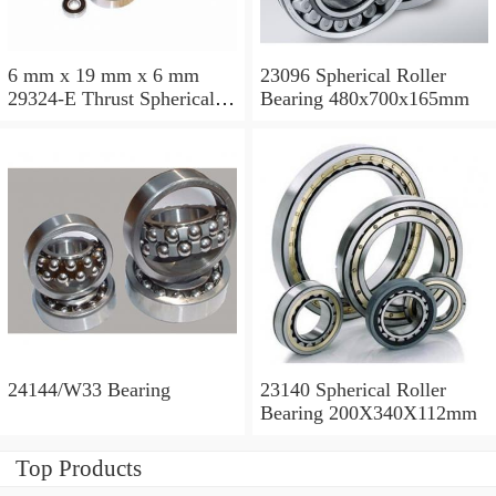
6 mm x 19 mm x 6 mm
23096 Spherical Roller
29324-E Thrust Spherical
Bearing 480x700x165mm
Roller Bearing
120x210x54mm
24144/W33 Bearing
23140 Spherical Roller
Bearing 200X340X112mm
Top Products