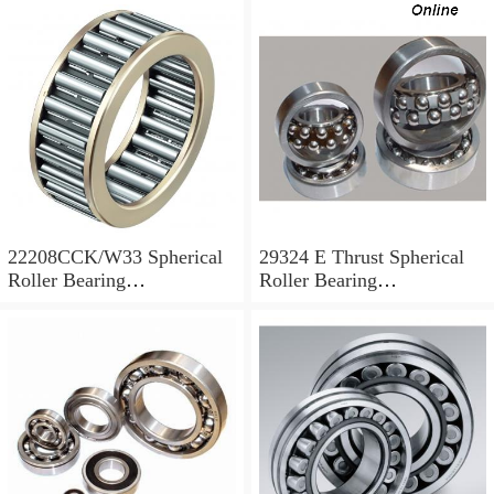
22208CCK/W33 Spherical
29324 E Thrust Spherical
Roller Bearing
Roller Bearing
40x80x23mm
120x210x54mm