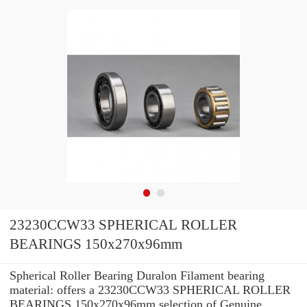
23230CCW33 SPHERICAL ROLLER
BEARINGS 150x270x96mm
Spherical Roller Bearing Duralon Filament bearing
material: offers a 23230CCW33 SPHERICAL ROLLER
BEARINGS 150x270x96mm selection of Genuine