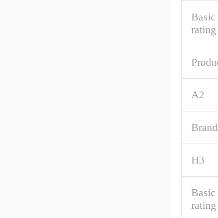
Basic
rating
Produ
A2
Brand
H3
Basic 
rating