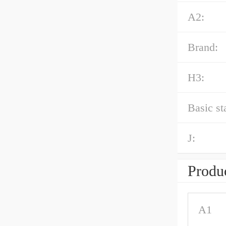
A2:
Brand:
H3:
Basic st
J:
Produc
A1