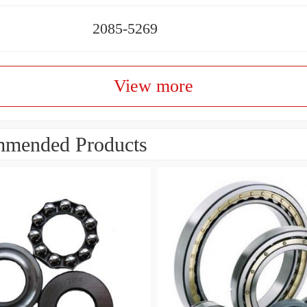
2085-5269
View more
mended Products