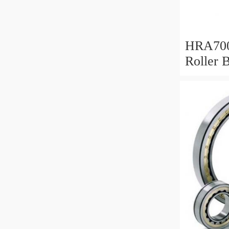
HRA700
Roller 
Mm