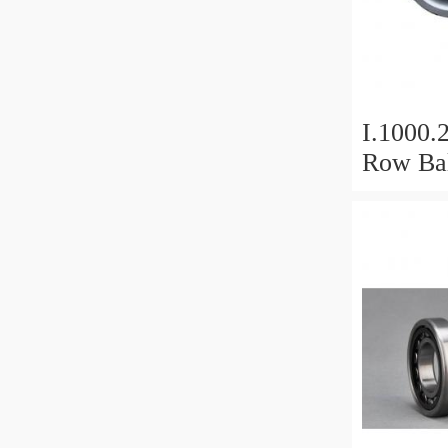
I.1000.
Row Bal
Slewing
Bearin
For Hea
Equipm