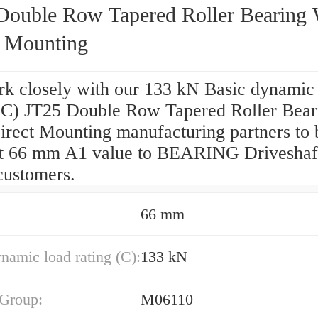
Double Row Tapered Roller Bearing 
t Mounting
k closely with our 133 kN Basic dynamic
 (C) JT25 Double Row Tapered Roller Bear
irect Mounting manufacturing partners to 
st 66 mm A1 value to BEARING Driveshaf
customers.
66 mm
namic load rating (C):
133 kN
 Group:
M06110