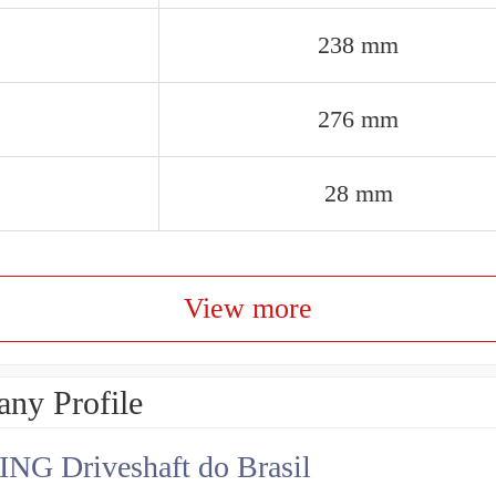
238 mm
276 mm
28 mm
View more
ny Profile
NG Driveshaft do Brasil