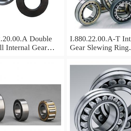
2.20.00.A Double
I.880.22.00.A-T Int
l Internal Gear
Gear Slewing Ring
Bearing(879*708*
g(1000*831*95mm)
For Excavator And
vy Duty
ents