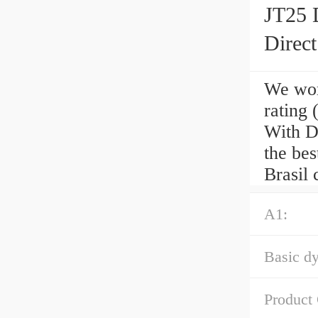
JT25 
Direc
We wor
rating
With D
the be
Brasil 
A1:
Basic dy
Product