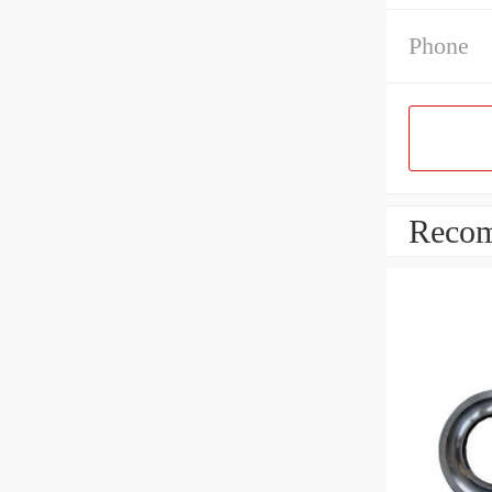
Phone
Recom