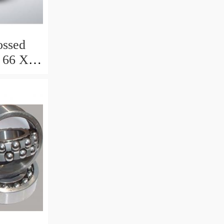
ssed
 66 X 8