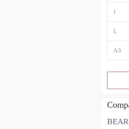
J
L
A3
Compa
BEARI