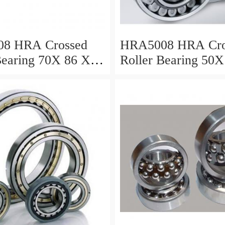
8 HRA Crossed
HRA5008 HRA Cro
Bearing 70X 86 X 8
Roller Bearing 50X
Mm