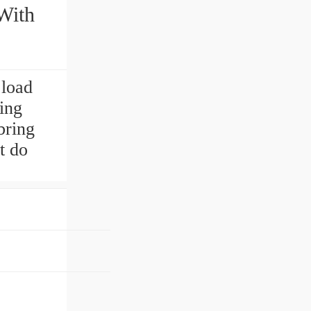
With
 load
ing
bring
t do