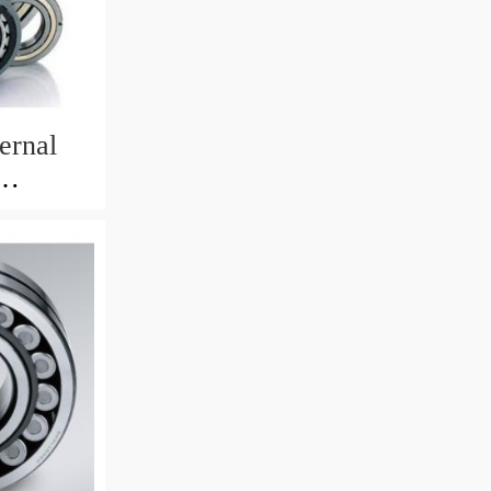
ernal
82mm)
 Crane