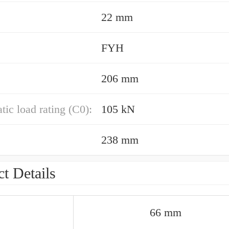
22 mm
FYH
206 mm
atic load rating (C0):
105 kN
238 mm
t Details
66 mm