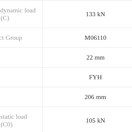
 dynamic load
133 kN
 (C)
ct Group
M06110
22 mm
FYH
206 mm
static load
105 kN
 (C0)