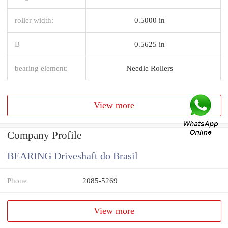
roller width:
0.5000 in
B
0.5625 in
bearing element:
Needle Rollers
View more
Company Profile
BEARING Driveshaft do Brasil
Phone
2085-5269
View more