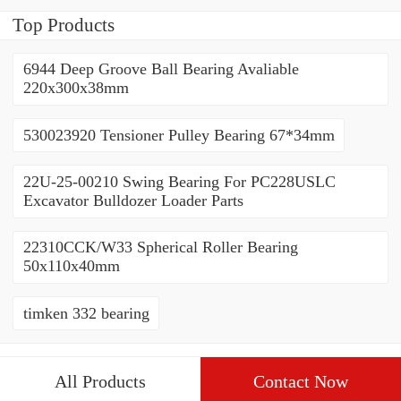
Top Products
6944 Deep Groove Ball Bearing Avaliable
220x300x38mm
530023920 Tensioner Pulley Bearing 67*34mm
22U-25-00210 Swing Bearing For PC228USLC
Excavator Bulldozer Loader Parts
22310CCK/W33 Spherical Roller Bearing
50x110x40mm
timken 332 bearing
All Products
Contact Now