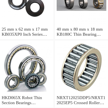
25 mm x 62 mm x 17 mm
40 mm x 80 mm x 18 mm
KB035XP0 Inch Series
KB180C Thin Bearing
Thin Section Bearing
457.2X473.075X7.9375mm
Manufacturer
HKD065X Robot Thin
NRXT12025DDP5/NRXT1
Section Bearings
2025EP5 Crossed Roller
6.5*7.5*0.5inch
Bearing 120/180/25mm