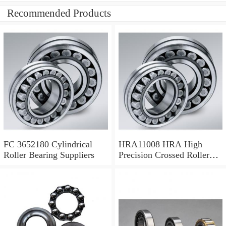
Recommended Products
FC 3652180 Cylindrical
HRA11008 HRA High
Roller Bearing Suppliers
Precision Crossed Roller
Bearing 110X 126 X 8 Mm