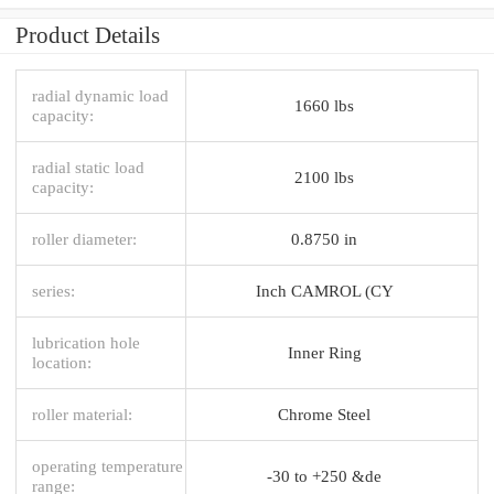
Product Details
radial dynamic load
1660 lbs
capacity:
radial static load
2100 lbs
capacity:
roller diameter:
0.8750 in
series:
Inch CAMROL (CY
lubrication hole
Inner Ring
location:
roller material:
Chrome Steel
operating temperature
-30 to +250 &de
range: