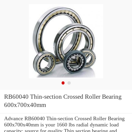
RB60040 Thin-section Crossed Roller Bearing
600x700x40mm
Advance RB60040 Thin-section Crossed Roller Bearing
600x700x40mm is your 1660 lbs radial dynamic load
capacity: source for quality Thin section bearing and