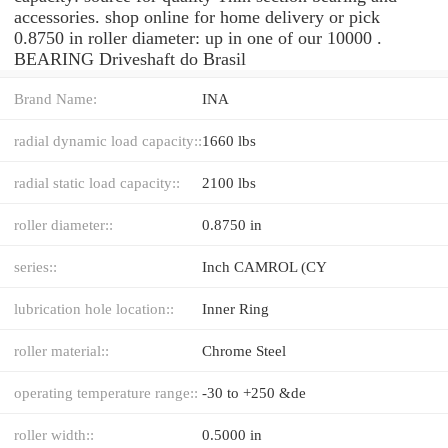
accessories. shop online for home delivery or pick
0.8750 in roller diameter: up in one of our 10000 .
BEARING Driveshaft do Brasil
Brand Name:
INA
radial dynamic load capacity::
1660 lbs
radial static load capacity::
2100 lbs
roller diameter::
0.8750 in
series::
Inch CAMROL (CY
lubrication hole location::
Inner Ring
roller material::
Chrome Steel
operating temperature range::
-30 to +250 &de
roller width::
0.5000 in