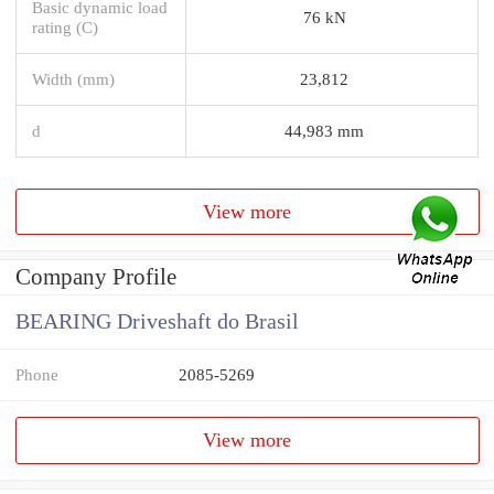
Basic dynamic load
76 kN
rating (C)
Width (mm)
23,812
d
44,983 mm
View more
Company Profile
BEARING Driveshaft do Brasil
Phone
2085-5269
View more