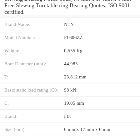
Free Slewing Turntable ring Bearing Quotes. ISO 9001
certified.
Brand Name:
NTN
Model Number:
FL606ZZ
Weight:
0,555 Kg
Bore Diameter (mm):
44,983
T:
23,812 mm
Basic static load rating (C0):
98 kN
C:
19,05 mm
Brand:
FBJ
Size (mm):
6 mm x 17 mm x 6 mm