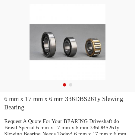
6 mm x 17 mm x 6 mm 336DBS261y Slewing
Bearing
Request A Quote For Your BEARING Driveshaft do
Brasil Special 6 mm x 17 mm x 6 mm 336DBS261y
Slewing Bearing Needs Today! 6 mm x 17 mm x 6 mm