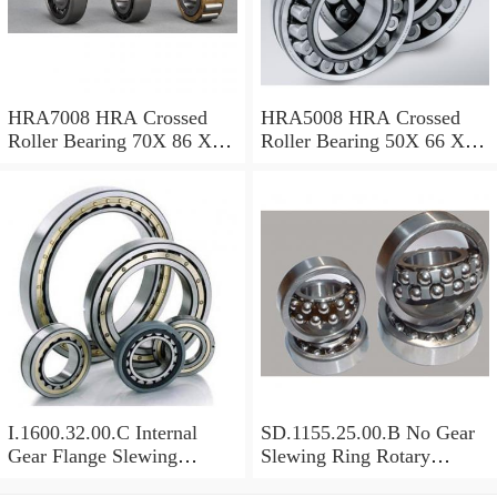
HRA7008 HRA Crossed
HRA5008 HRA Crossed
Roller Bearing 70X 86 X 8
Roller Bearing 50X 66 X 8
Mm
Mm
I.1600.32.00.C Internal
SD.1155.25.00.B No Gear
Gear Flange Slewing
Slewing Ring Rotary
Turntable
Bearing (1155*955*63mm)