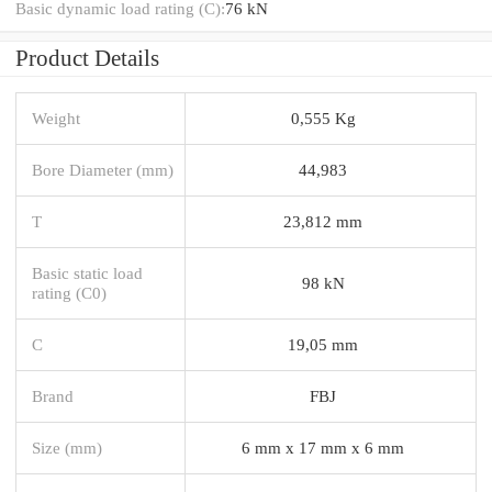
Basic dynamic load rating (C):
76 kN
Product Details
Weight
0,555 Kg
Bore Diameter (mm)
44,983
T
23,812 mm
Basic static load
98 kN
rating (C0)
C
19,05 mm
Brand
FBJ
Size (mm)
6 mm x 17 mm x 6 mm