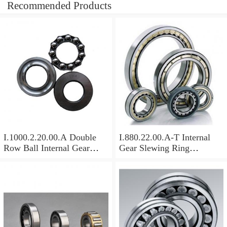
Recommended Products
I.1000.2.20.00.A Double
I.880.22.00.A-T Internal
Row Ball Internal Gear
Gear Slewing Ring
Slewing
Bearing(879*708*82mm)
Bearing(1000*831*95mm)
For Excavator And Crane
For Heavy Duty
Equipments